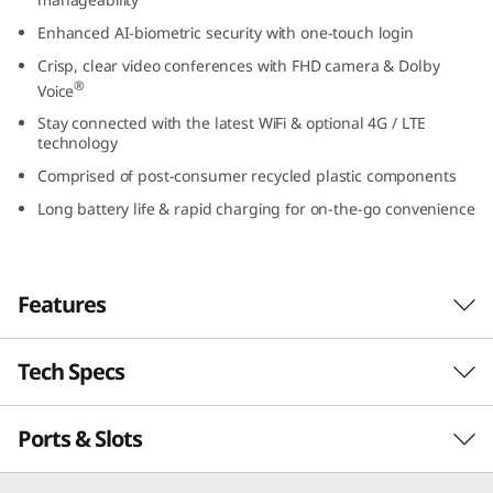
t
Enhanced AI-biometric security with one-touch login
Crisp, clear video conferences with FHD camera & Dolby
e
®
Voice
l
Stay connected with the latest WiFi & optional 4G / LTE
technology
)
Comprised of post-consumer recycled plastic components
Long battery life & rapid charging for on-the-go convenience
Features
Tech Specs
Powerful, secure, & manageable
®
th
Powered by up to Intel vPro
with 13
Gen
Ports & Slots
PERFORMANCE
®
Intel
Core™ processing, the ThinkPad L13 Gen
4 laptop inspires productivity. It’s thin, light,