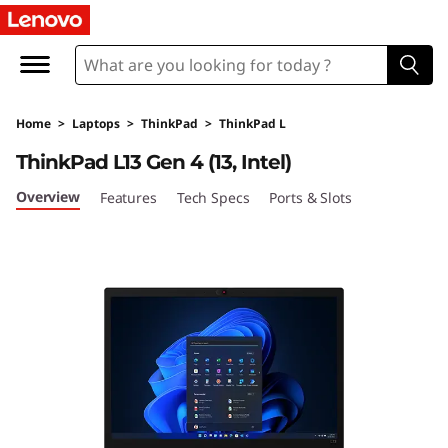
T
h
i
Home
>
Laptops
>
ThinkPad
>
ThinkPad L
n
ThinkPad L13 Gen 4 (13, Intel)
k
Overview
Features
Tech Specs
Ports & Slots
P
a
d
L
1