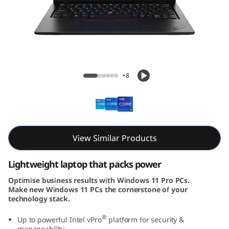
3
G
e
n
ThinkPad L13 Gen 4 (13, Intel)
+8
4
(
1
View Similar Products
3
Lightweight laptop that packs power
,
Optimise business results with Windows 11 Pro PCs.
Make new Windows 11 PCs the cornerstone of your
I
technology stack.
n
®
Up to powerful Intel vPro
platform for security &
manageability