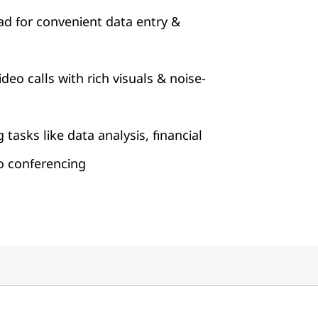
ad for convenient data entry &
eo calls with rich visuals & noise-
tasks like data analysis, financial
o conferencing