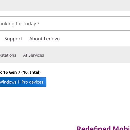
Support
About Lenovo
stations
AI Services
 16 Gen 7 (16, Intel)
Redefined Mobilit
Performance & P
Redefined Mobi