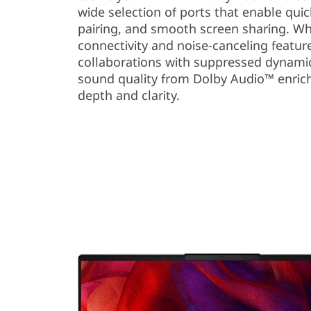
wide selection of ports that enable quick
pairing, and smooth screen sharing. Wh
connectivity and noise-canceling featur
collaborations with suppressed dynamic
sound quality from Dolby Audio™ enric
depth and clarity.