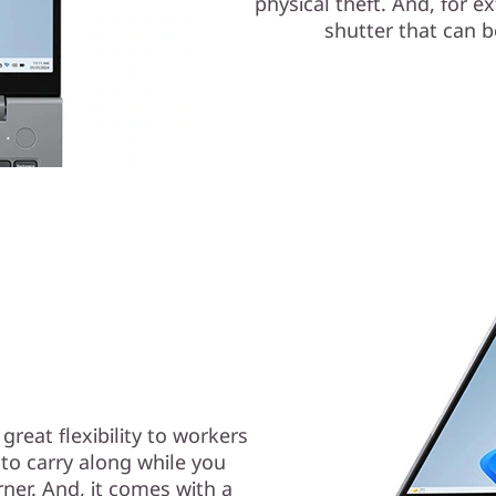
physical theft. And, for e
shutter that can b
reat flexibility to workers
 to carry along while you
ner. And, it comes with a