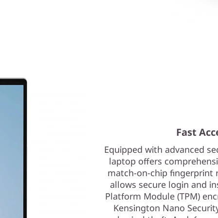
Fast Acce
Equipped with advanced sec
laptop offers comprehensiv
match-on-chip fingerprint 
allows secure login and i
Platform Module (TPM) encry
Kensington Nano Security