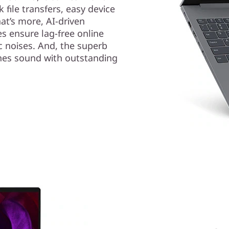
 file transfers, easy device
at’s more, AI-driven
es ensure lag-free online
 noises. And, the superb
hes sound with outstanding