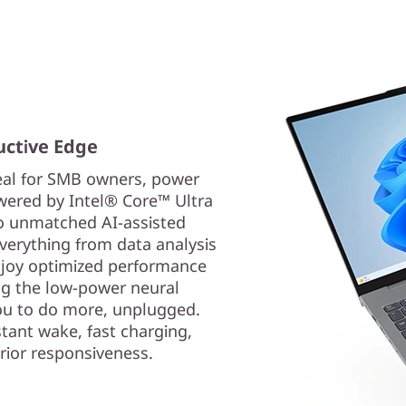
uctive Edge
eal for SMB owners, power
wered by Intel® Core™ Ultra
to unmatched AI-assisted
verything from data analysis
enjoy optimized performance
ng the low-power neural
you to do more, unplugged.
stant wake, fast charging,
rior responsiveness.