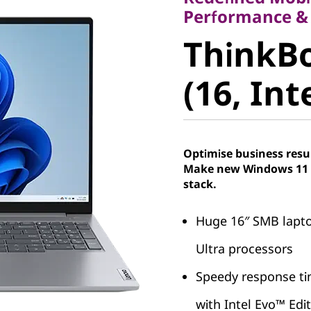
ThinkBoo
Performance &
ThinkBo
(16, Intel
(16, Int
Optimise business resu
Make new Windows 11 P
stack.
Huge 16″ SMB lapto
Ultra processors
Speedy response tim
with Intel Evo™ Edi