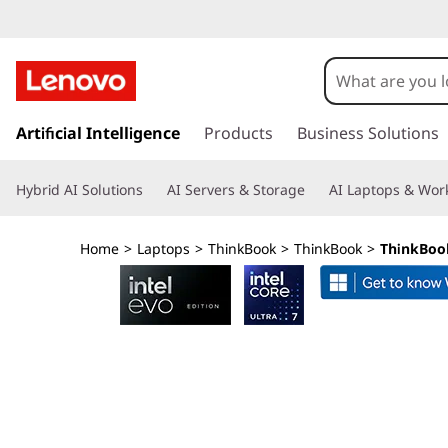
L
e
n
s
k
Artificial Intelligence
Products
Business Solutions
o
i
p
v
Hybrid AI Solutions
AI Servers & Storage
AI Laptops & Work
t
o
o
m
Home
>
Laptops
>
ThinkBook
>
ThinkBook
>
ThinkBook
a
T
i
n
h
c
o
i
n
t
n
e
n