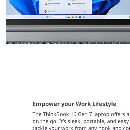
Empower your Work Lifestyle
The ThinkBook 16 Gen 7 laptop offers a g
on the go. It’s sleek, portable, and easy
tackle your work from any nook and cor