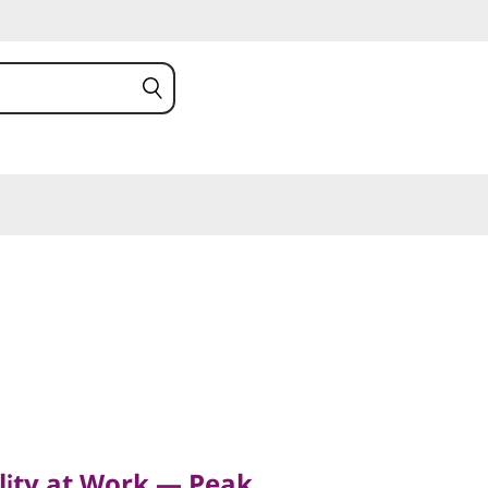
y at Work — Peak
ower
lity at Work — Peak