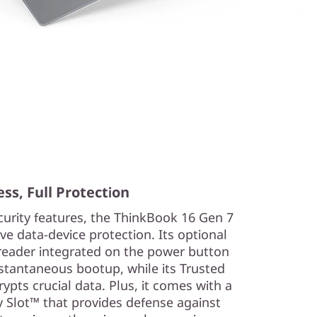
ss, Full Protection
urity features, the ThinkBook 16 Gen 7
e data-device protection. Its optional
reader integrated on the power button
nstantaneous bootup, while its Trusted
pts crucial data. Plus, it comes with a
 Slot™ that provides defense against