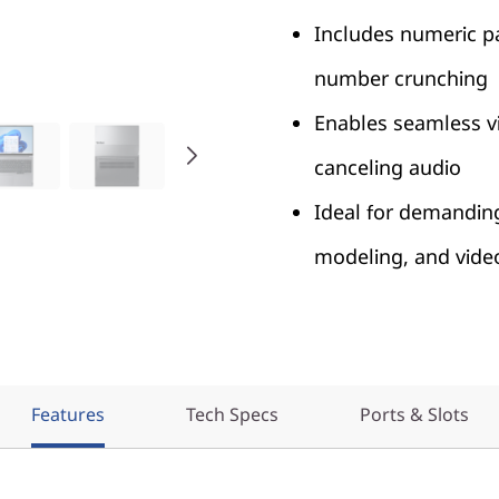
Includes numeric p
number crunching
Enables seamless vid
canceling audio
Ideal for demanding 
modeling, and vide
Features
Tech Specs
Ports & Slots