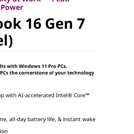
k 16 Gen 7
 Power
ok 16 Gen 7
)
el)
lts with Windows 11 Pro PCs.
Cs the cornerstone of your technology
p with AI-accelerated Intel® Core™
e, all-day battery life, & instant wake
tion