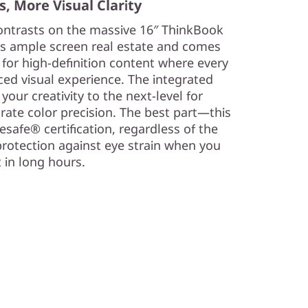
, More Visual Clarity
 contrasts on the massive 16″ ThinkBook
des ample screen real estate and comes
 for high-definition content where every
ced visual experience. The integrated
our creativity to the next-level for
rate color precision. The best part—this
safe® certification, regardless of the
protection against eye strain when you
 in long hours.