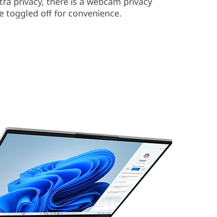
xtra privacy, there is a webcam privacy
e toggled off for convenience.