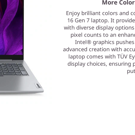
More Colors
Enjoy brilliant colors and
16 Gen 7 laptop. It provi
with diverse display options
pixel counts to an enhan
Intel® graphics pushes y
advanced creation with accu
laptop comes with TÜV Eye
display choices, ensuring 
put