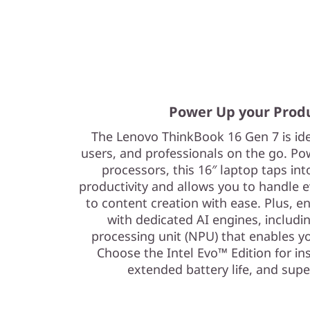
Power Up your Prod
The Lenovo ThinkBook 16 Gen 7 is id
users, and professionals on the go. Po
processors, this 16″ laptop taps in
productivity and allows you to handle e
to content creation with ease. Plus, 
with dedicated AI engines, includi
processing unit (NPU) that enables 
Choose the Intel Evo™ Edition for in
extended battery life, and supe