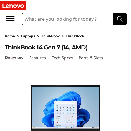
L
e
n
Home
>
Laptops
>
ThinkBook
>
ThinkBook
o
ThinkBook 14 Gen 7 (14, AMD)
v
Overview
Features
Tech Specs
Ports & Slots
o
T
h
i
n