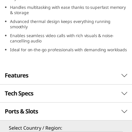
(
Handles multitasking with ease thanks to superfast memory
& storage
1
Advanced thermal design keeps everything running
smoothly
4
Enables seamless video calls with rich visuals & noise-
cancelling audio
″
Ideal for on-the-go professionals with demanding workloads
A
M
Features
D
Tech Specs
)
Ports & Slots
PERFORMANCE
Processor
Select Country / Region: