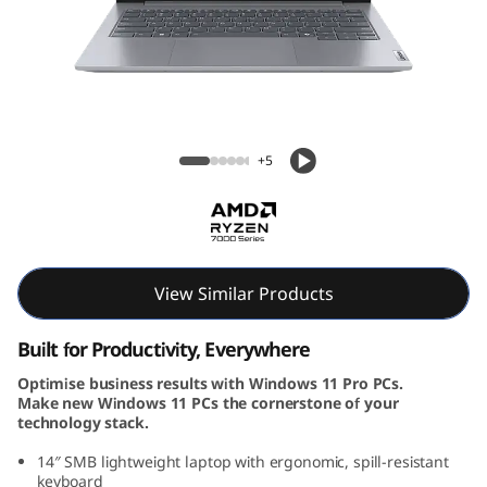
k
B
o
o
ThinkBook 14 Gen 7 (14, AMD)
+5
k
1
4
View Similar Products
G
Built for Productivity, Everywhere
e
Optimise business results with Windows 11 Pro PCs.
Make new Windows 11 PCs the cornerstone of your
n
technology stack.
7
14″ SMB lightweight laptop with ergonomic, spill-resistant
keyboard