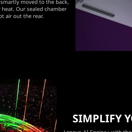
smartly moved to the back,
y heat. Our sealed chamber
t air out the rear.
SIMPLIFY