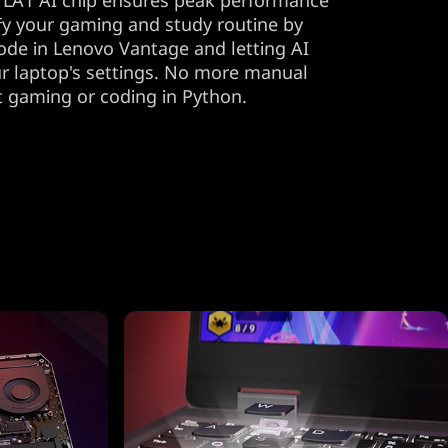
 LA1 AI chip ensures peak performance
lify your gaming and study routine by
ode in Lenovo Vantage and letting AI
r laptop's settings. No more manual
t gaming or coding in Python.