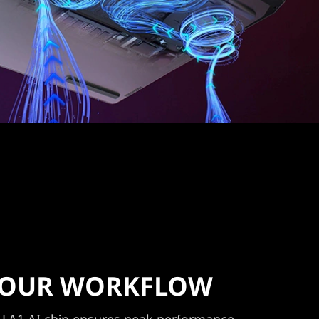
 YOUR WORKFLOW