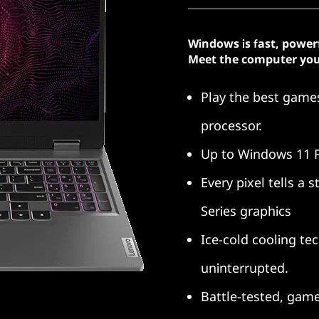
Windows is fast, power
Meet the computer you
Play the best gam
processor.
Up to Windows 11 
Every pixel tells a
Series graphics
Ice-cold cooling te
uninterrupted.
Battle-tested, gam