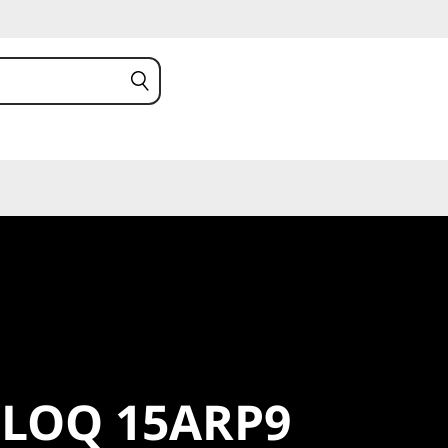
LOQ
 LOQ 15ARP9