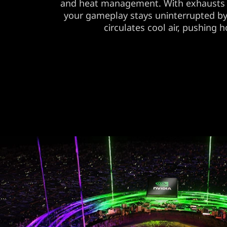
and heat management. With exhausts 
your gameplay stays uninterrupted b
circulates cool air, pushing ho