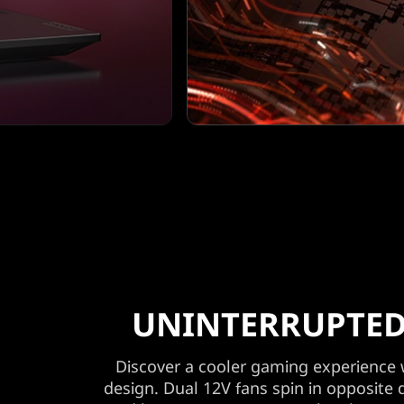
UNINTERRUPTED
Discover a cooler gaming experience
design. Dual 12V fans spin in opposite 