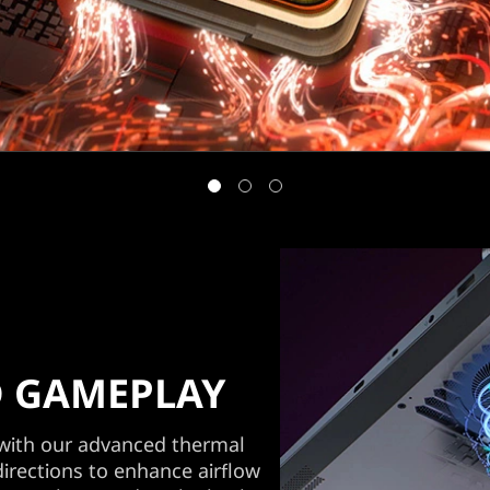
 GAMEPLAY
 with our advanced thermal
directions to enhance airflow