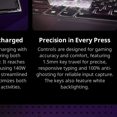
charged
Precision in Every Press
harging with
Controls are designed for gaming
ring both
accuracy and comfort, featuring
. It reaches
1.5mm key travel for precise,
 using 140W
responsive typing and 100% anti-
r streamlined
ghosting for reliable input capture.
ptimizes both
The keys also feature white
ctivities.
backlighting.