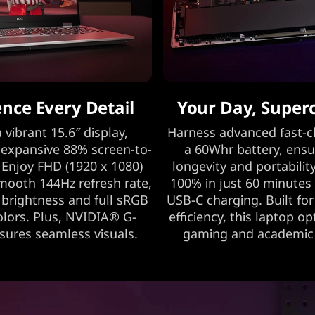
ence Every Detail
Your Day, Super
 vibrant 15.6″ display,
Harness advanced fast-c
 expansive 88% screen-to-
a 60Whr battery, ensu
 Enjoy FHD (1920 x 1080)
longevity and portability
smooth 144Hz refresh rate,
100% in just 60 minutes
 brightness and full sRGB
USB-C charging. Built fo
colors. Plus, NVIDIA® G-
efficiency, this laptop o
ures seamless visuals.
gaming and academic a