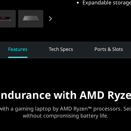
Expandable storage
Features
Tech Specs
Ports & Slots
Endurance with AMD Ryze
ith a gaming laptop by AMD Ryzen™ processors. Seiz
without compromising battery life.