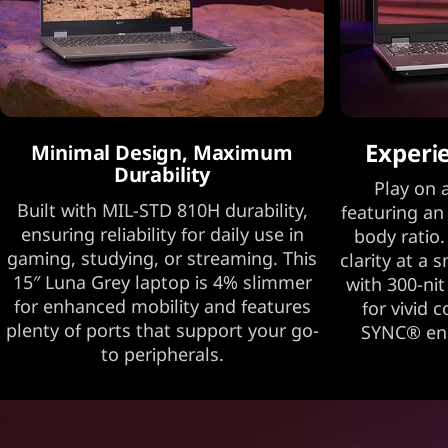
Experi
Minimal Design, Maximum
Durability
Play on a
Built with MIL-STD 810H durability,
featuring an
ensuring reliability for daily use in
body ratio.
gaming, studying, or streaming. This
clarity at a 
15″ Luna Grey laptop is 4% slimmer
with 300-nit
for enhanced mobility and features
for vivid 
plenty of ports that support your go-
SYNC® ens
to peripherals.