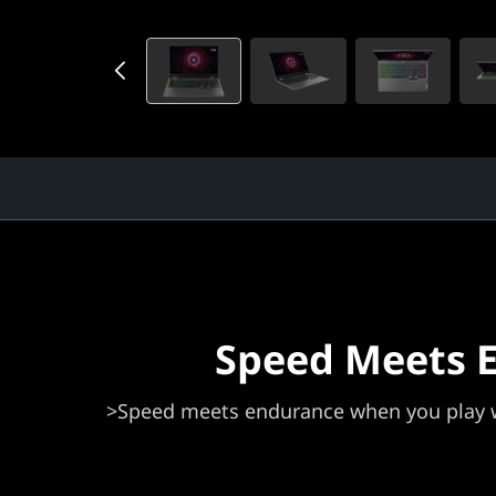
Speed Meets 
>Speed meets endurance when you play w