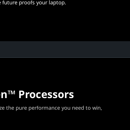
 future proofs your laptop.
n™ Processors
e the pure performance you need to win,