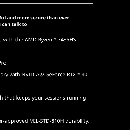
ful and more secure than ever
 can talk to
es with the AMD Ryzen™ 7435HS
Pro
 story with NVIDIA® GeForce RTX™ 40
ch that keeps your sessions running
er-approved MIL-STD-810H durability.