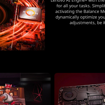
Lenovo AI Engine+ with the
for all your tasks. Simp
activating the Balance M
dynamically optimize you
adjustments, be i