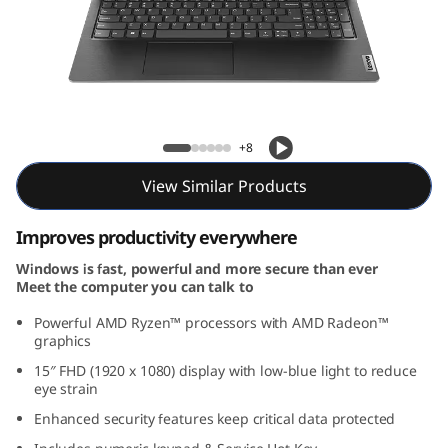
e
n
4
(
Lenovo V15 Gen 4 (15, AMD)
+8
1
View Similar Products
5
Improves productivity everywhere
,
Windows is fast, powerful and more secure than ever
Meet the computer you can talk to
A
Powerful AMD Ryzen™ processors with AMD Radeon™
M
graphics
15
″
FHD (1920 x 1080) display with low-blue light to reduce
D
eye strain
Enhanced security features keep critical data protected
)