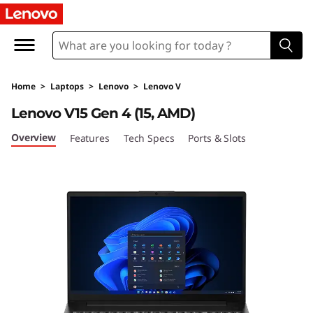
L
e
n
Home
>
Laptops
>
Lenovo
>
Lenovo V
o
Lenovo V15 Gen 4 (15, AMD)
v
Overview
Features
Tech Specs
Ports & Slots
o
V
1
5
G