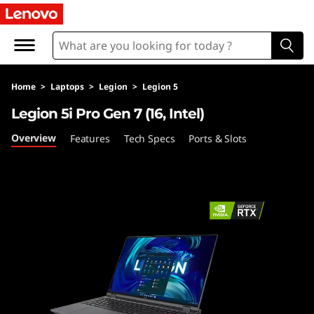
L
e
g
Home
>
Laptops
>
Legion
>
Legion 5
i
Legion 5i Pro Gen 7 (16, Intel)
o
Overview
Features
Tech Specs
Ports & Slots
n
5
i
P
r