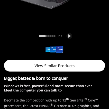
o
G
e
n
Legion 5i Pro Gen 7 (16, Intel)
+11
7
(
1
View Similar Products
6
Bigger, better, & born to conquer
,
Windows is fast, powerful and more secure than ever
Meet the computer you can talk to
I
th
®
Decimate the competition with up to 12
Gen Intel
Core™
n
®
processors, the latest NVIDIA
GeForce RTX™ graphics, and