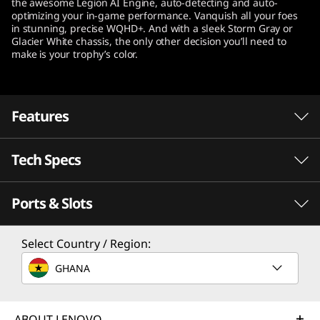
the awesome Legion AI Engine, auto-detecting and auto-
t
optimizing your in-game performance. Vanquish all your foes
in stunning, precise WQHD+. And with a sleek Storm Gray or
Glacier White chassis, the only other decision you’ll need to
e
make is your trophy’s color.
l
)
Features
Tech Specs
®
Desktop-caliber gaming happens with Intel
With revolutionary performance and efficiency
Ports & Slots
th
®
cores, 12
Gen Intel
Core™ processors
Processor
enable seamless streaming, editing, gaming,
th
®
Select Country / Region:
Up to 12
Gen Intel
Core™ i9-12900H
and recording, delivering responsiveness
®
where you need it most. Intel
Thread Director
GHANA
Operating System
®
and up to Intel
WiFi 6E support keep
Up to Windows 11 Pro
®
everything lag-free. At the same time, Intel
ABOUT LENOVO