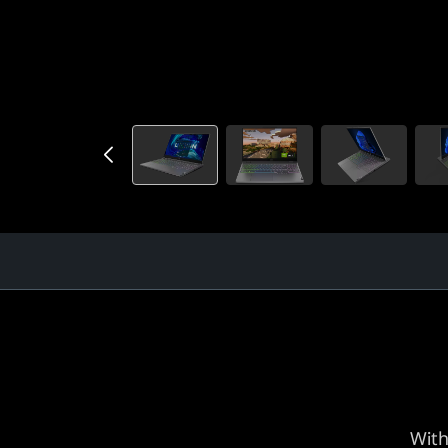
)
With