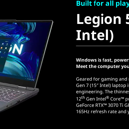
Legion 5i
Built for all pla
Legion 5
Intel)
Intel)
Windows is fast, power
Meet the computer you
Geared for gaming and r
Gen 7 (15″ Intel) laptop
engineering. The thinnes
th
®
12
Gen Intel
Core™ pr
GeForce RTX™ 3070 Ti G
165Hz refresh rate and y