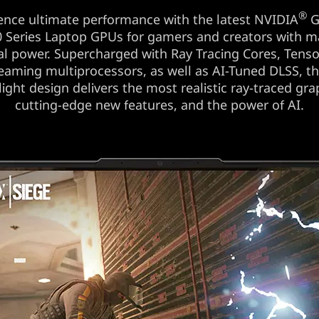
®
ence ultimate performance with the latest NVIDIA
G
 Series Laptop GPUs for gamers and creators with
al power. Supercharged with Ray Tracing Cores, Tenso
eaming multiprocessors, as well as AI-Tuned DLSS, t
 light design delivers the most realistic ray-traced gra
cutting-edge new features, and the power of AI.