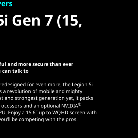
 Gen 7 (15,
yers
i Gen 7 (15,
ful and more secure than ever
 can talk to
edesigned for even more, the Legion 5i
 is a revolution of mobile and mighty
t and strongest generation yet, it packs
®
ocessors and an optional NVIDIA
PU. Enjoy a 15.6″ up to WQHD screen with
ou’ll be competing with the pros.