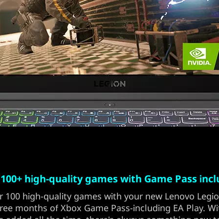
 100+ high-quality games with Game Pass inc
r 100 high-quality games with your new Lenovo Legi
ree months of Xbox Game Pass-including EA Play. W