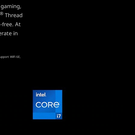
 gaming,
®
Thread
-free. At
rate in
upport WiFi 6E,