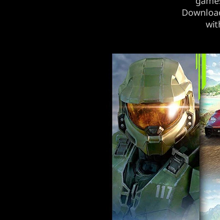
games
Download 
wit