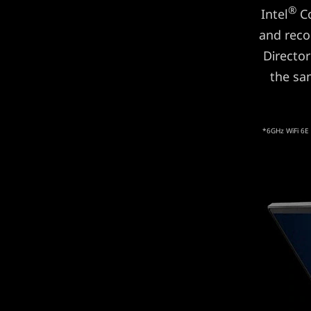
®
Intel
Co
and reco
Director
the sa
*6GHz WiFi 6E 