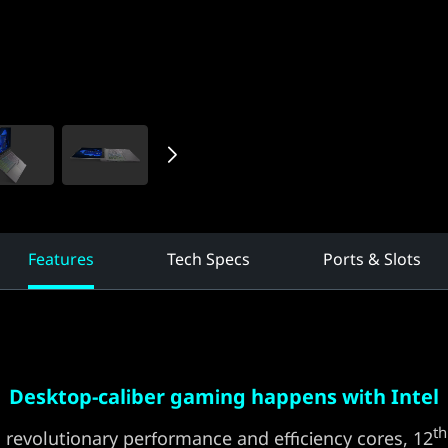
Features
Tech Specs
Ports & Slots
Desktop-caliber gaming happens with Intel
th
 revolutionary performance and efficiency cores, 12