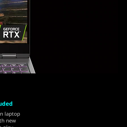
luded
on laptop
ith new