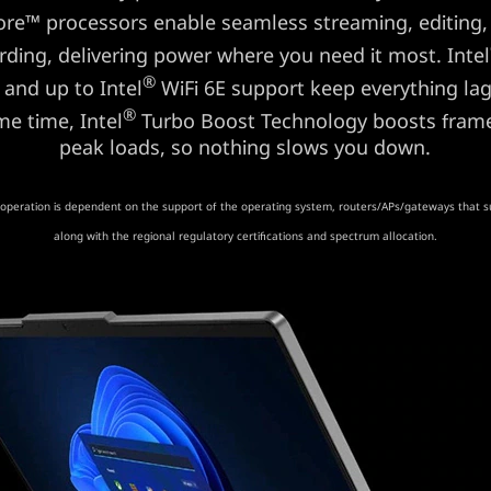
re™ processors enable seamless streaming, editing,
rding, delivering power where you need it most. Intel
®
 and up to Intel
WiFi 6E support keep everything lag
®
me time, Intel
Turbo Boost Technology boosts frame
peak loads, so nothing slows you down.
operation is dependent on the support of the operating system, routers/APs/gateways that s
along with the regional regulatory certifications and spectrum allocation.