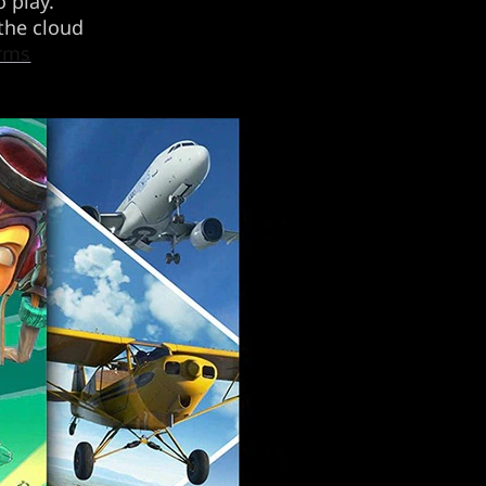
 play.
 the cloud
erms