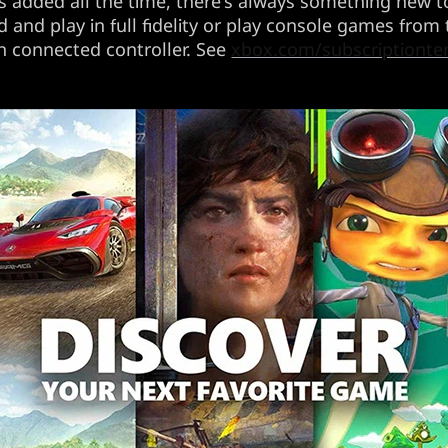
 added all the time, there's always something new to
and play in full fidelity or play console games from
h connected controller. See
xbox.com/subscriptiont