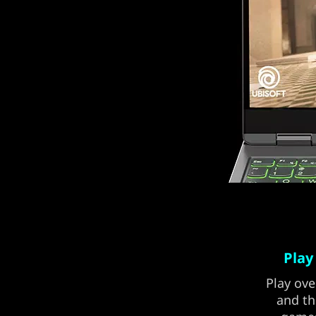
Play
Play ove
and th