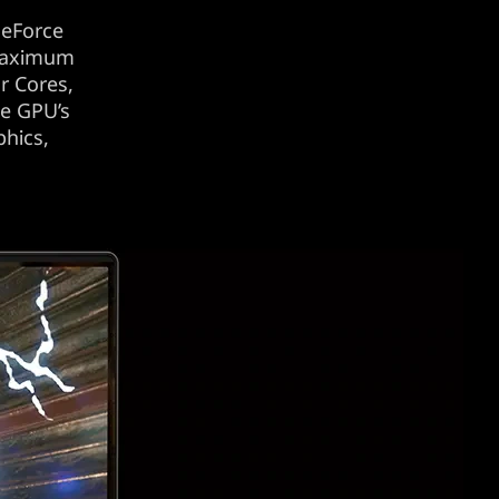
eForce
 maximum
r Cores,
he GPU’s
phics,