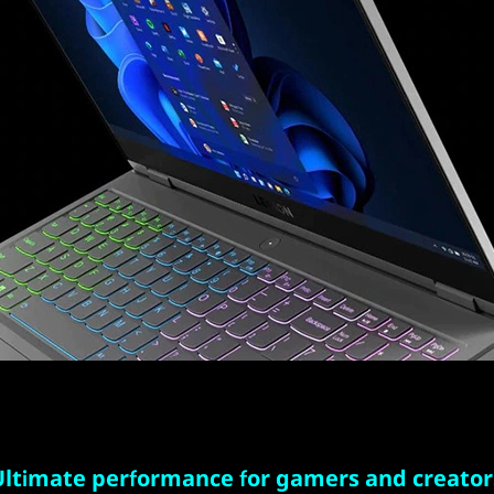
Ultimate performance for gamers and creator