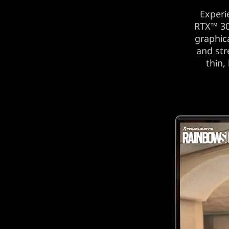
Experi
RTX™ 30
graphic
and str
thin,