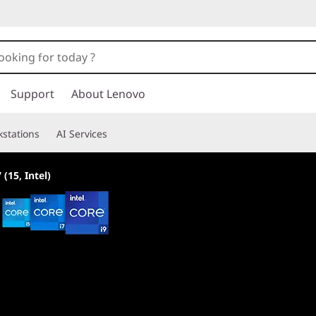
Support
About Lenovo
stations
AI Services
 (15, Intel)
Built for all player