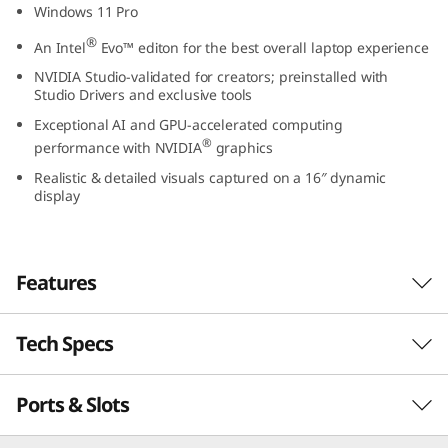
Windows 11 Pro
9
®
An Intel
Evo
™
editon for the best overall laptop experience
(
NVIDIA Studio-validated for creators; preinstalled with
Studio Drivers and exclusive tools
1
Exceptional AI and GPU-accelerated computing
®
6
performance with NVIDIA
graphics
Realistic & detailed visuals captured on a 16″ dynamic
″
display
I
n
Features
t
Tech Specs
Unlock new AI experiences
e
Whether you're working, collaborating,
Ports & Slots
Performance
l
creating, or playing, Intel® Core™ Ultra
processors unlock AI experiences on the