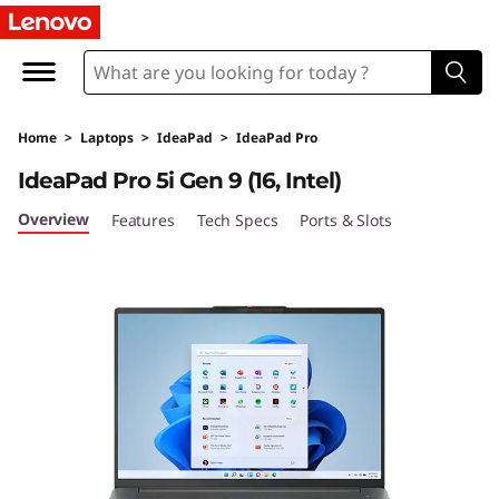
L
e
n
Home
>
Laptops
>
IdeaPad
>
IdeaPad Pro
o
IdeaPad Pro 5i Gen 9 (16, Intel)
v
Overview
Features
Tech Specs
Ports & Slots
o
I
d
e
a