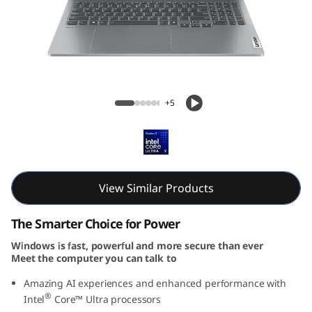
P
a
d
P
IdeaPad Pro 5i Gen 9 (16, Intel)
+5
r
o
5
View Similar Products
i
The Smarter Choice for Power
G
Windows is fast, powerful and more secure than ever
Meet the computer you can talk to
e
Amazing AI experiences and enhanced performance with
n
®
Intel
Core™ Ultra processors