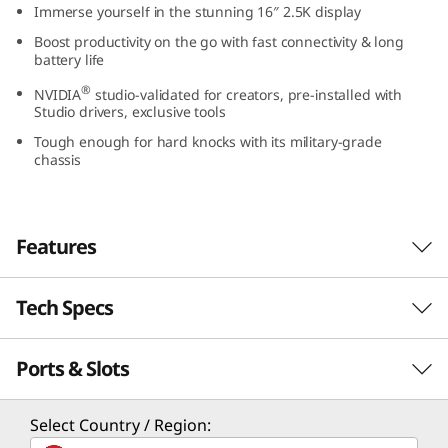
Immerse yourself in the stunning 16″ 2.5K display
n
Boost productivity on the go with fast connectivity & long
battery life
t
®
NVIDIA
studio-validated for creators, pre-installed with
e
Studio drivers, exclusive tools
Tough enough for hard knocks with its military-grade
l
chassis
)
Features
Tech Specs
Performance for the pros
Creators and gamers can now harness smart
Ports & Slots
PERFORMANCE
power to go beyond pro-level performance. Up
th
to the latest 13
Gen Core i7 H Series
Processor
processors and up to NVIDIA RTX 4050 discrete
Select Country / Region:
graphics hand you full rein over your