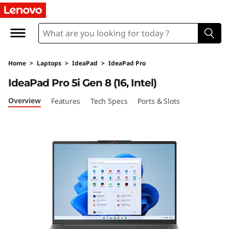
I
d
e
Home
>
Laptops
>
IdeaPad
>
IdeaPad Pro
a
IdeaPad Pro 5i Gen 8 (16, Intel)
P
Overview
Features
Tech Specs
Ports & Slots
a
d
P
r
o