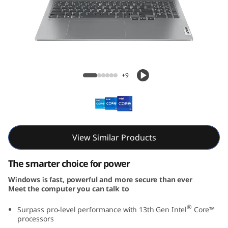
5
i
G
e
IdeaPad Pro 5i Gen 8 (16, Intel)
+9
n
8
(
View Similar Products
1
The smarter choice for power
6
Windows is fast, powerful and more secure than ever
Meet the computer you can talk to
,
®
Surpass pro-level performance with 13th Gen Intel
Core™
I
processors