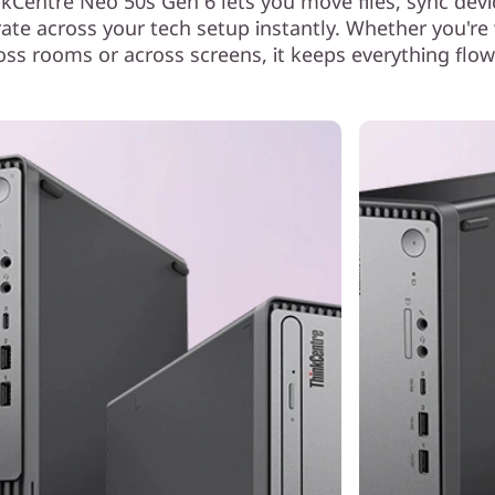
nkCentre Neo 50s Gen 6 lets you move files, sync devi
rate across your tech setup instantly. Whether you're
oss rooms or across screens, it keeps everything flow