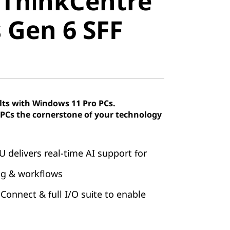
 ThinkCentre
Gen 6 SFF
 Gen 6 SFF
lts with Windows 11 Pro PCs.
Cs the cornerstone of your technology
U delivers real-time AI support for
ng & workflows
 Connect & full I/O suite to enable