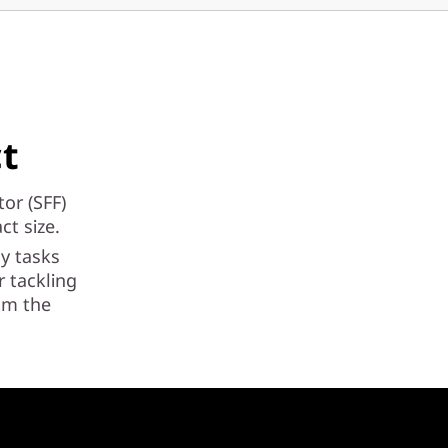
ct
or (SFF)
ct size.
ay tasks
 tackling
rom the