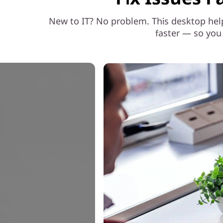
o
New to IT? No problem. This desktop hel
r
faster — so you
S
m
a
r
t
e
r
W
o