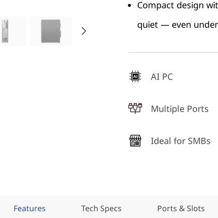
Compact design with
quiet — even under 
AI PC
Multiple Ports
Ideal for SMBs
Features
Tech Specs
Ports & Slots