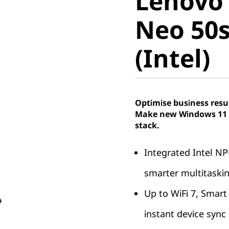
Lenovo
Neo 50s 
Neo 50s
(Intel)
(Intel)
Optimise business resu
Make new Windows 11 P
stack.
Integrated Intel NP
smarter multitaski
Up to WiFi 7, Smart
instant device sync