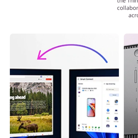
the Thi
collabo
acr