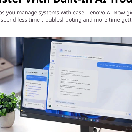
ps you manage systems with ease. Lenovo AI Now gives
 spend less time troubleshooting and more time gett