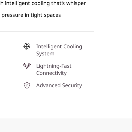
 intelligent cooling that’s whisper
pressure in tight spaces
Intelligent Cooling
System
Lightning-Fast
Connectivity
Advanced Security