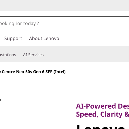
Support
About Lenovo
stations
AI Services
Centre Neo 50s Gen 6 SFF (Intel)
AI-Powered Deskt
Speed, Clarity & 
AI-Powered Des
Lenovo 
Speed, Clarity 