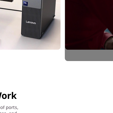
Work
of ports,