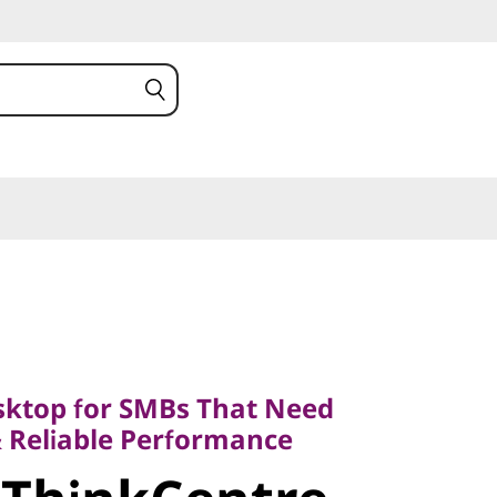
op for SMBs That Need
Reliable Performance
ktop for SMBs That Need
ThinkCentre
& Reliable Performance