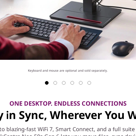
Keyboard and mouse are optional and sold separately.
ONE DESKTOP. ENDLESS CONNECTIONS
y in Sync, Wherever You 
to blazing-fast WiFi 7, Smart Connect, and a full suite 