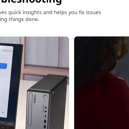
 quick insights and helps you fix issues
ing things done.