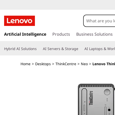
T
h
i
s
k
Artificial Intelligence
Products
Business Solutions
n
i
p
k
Hybrid AI Solutions
AI Servers & Storage
AI Laptops & Work
t
o
C
m
Home
>
Desktops
>
ThinkCentre
>
Neo
>
Lenovo Think
a
e
i
n
n
c
o
t
n
t
r
e
n