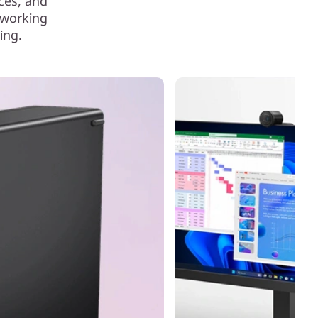
ces, and
 working
ing.