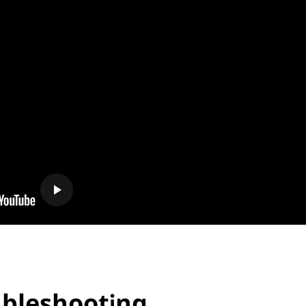
oubleshooting