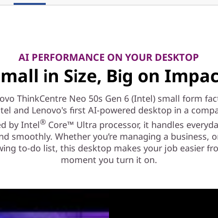
AI PERFORMANCE ON YOUR DESKTOP
mall in Size, Big on Impa
ovo ThinkCentre Neo 50s Gen 6 (Intel) small form fact
ntel and Lenovo's first AI-powered desktop in a compa
®
d by Intel
Core™ Ultra processor, it handles everyd
and smoothly. Whether you’re managing a business, or
ing to-do list, this desktop makes your job easier f
moment you turn it on.