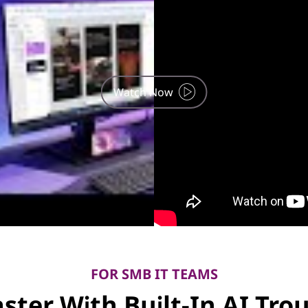
Watch Now
FOR SMB IT TEAMS
aster With Built-In AI Tr