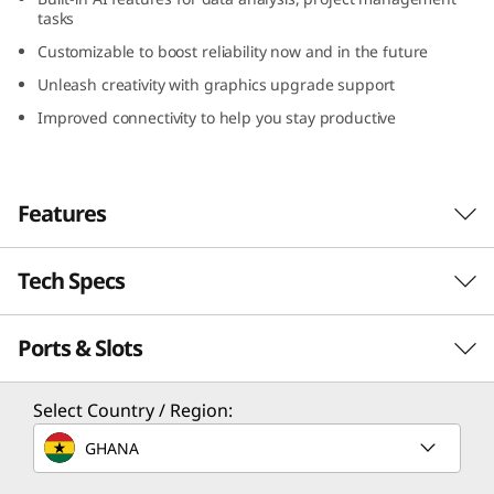
G
tasks
Customizable to boost reliability now and in the future
e
Unleash creativity with graphics upgrade support
n
Improved connectivity to help you stay productive
5
(
Features
I
Tech Specs
AI-powered
n
Performance
Ports & Slots
Performance
t
Revolutionize every task using cutting-edge AI-
e
Processor
Select Country / Region:
accelerated functions to elevate efficiency.
Up to 14th Gen Intel® Core™ i9 processor with Intel
Designed for demanding multitasking and
l
GHANA
vPro® Enterprise
data-intensive tasks, the Lenovo ThinkCentre
M90t Gen 5 (Intel) tower emphasizes power