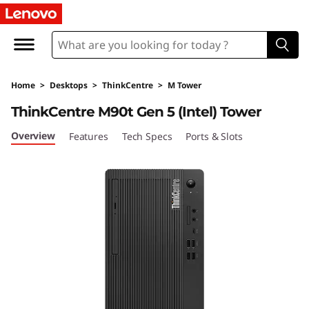
L
e
n
Home
>
Desktops
>
ThinkCentre
>
M Tower
o
ThinkCentre M90t Gen 5 (Intel) Tower
v
Overview
Features
Tech Specs
Ports & Slots
o
T
h
i
n