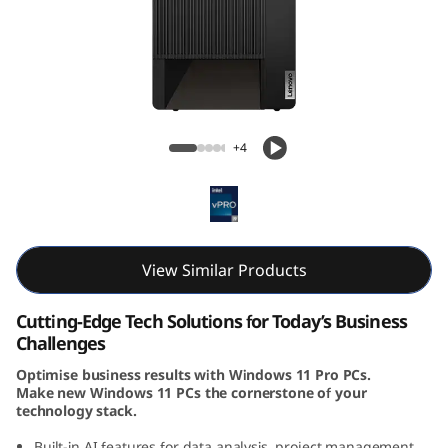
k
C
e
n
ThinkCentre M90t Gen 5 (Intel) Tower
+4
t
r
e
View Similar Products
M
Cutting-Edge Tech Solutions for Today’s Business
9
Challenges
Optimise business results with Windows 11 Pro PCs.
0
Make new Windows 11 PCs the cornerstone of your
technology stack.
t
Built-in AI features for data analysis, project management