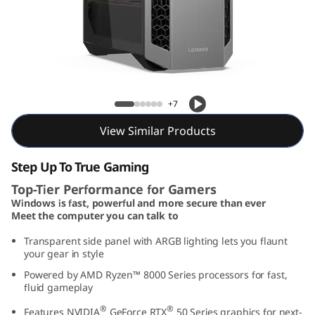
o
w
e
r
Lenovo LOQ Tower 26ADR10
+7
2
View Similar Products
6
Step Up To True Gaming
A
Top-Tier Performance for Gamers
Windows is fast, powerful and more secure than ever
D
Meet the computer you can talk to
R
Transparent side panel with ARGB lighting lets you flaunt
your gear in style
1
Powered by AMD Ryzen™ 8000 Series processors for fast,
fluid gameplay
0
®
®
Features NVIDIA
GeForce RTX
50 Series graphics for next-