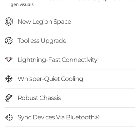
gen visuals
(
A
New Legion Space
M
Toolless Upgrade
D
Lightning-Fast Connectivity
)
Whisper-Quiet Cooling
Robust Chassis
Sync Devices Via Bluetooth®