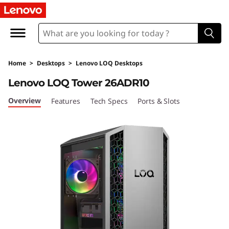
L
e
n
Home
>
Desktops
>
Lenovo LOQ Desktops
o
Lenovo LOQ Tower 26ADR10
v
Overview
Features
Tech Specs
Ports & Slots
o
L
O
Q
T