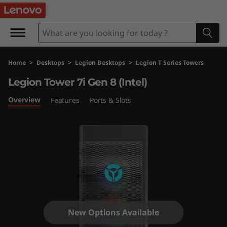
L
e
g
Home
>
Desktops
>
Legion Desktops
>
Legion T Series Towers
i
Legion Tower 7i Gen 8 (Intel)
o
Overview
Features
Ports & Slots
n
T
o
w
e
New Options Available