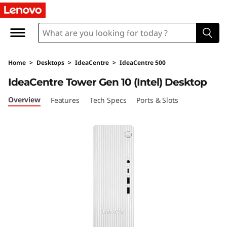
I
d
e
Home
>
Desktops
>
IdeaCentre
>
IdeaCentre 500
a
IdeaCentre Tower Gen 10 (Intel) Desktop
C
Overview
Features
Tech Specs
Ports & Slots
e
n
t
r
e