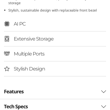
storage
I
Stylish, sustainable design with replaceable front bezel
n
AI PC
t
e
Extensive Storage
l
Multiple Ports
)
Stylish Design
Features
Tech Specs
Smarter Home