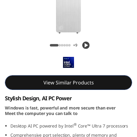
T
o
w
e
IdeaCentre Tower Gen 10 (Intel) Desktop
+9
r
G
e
View Similar Products
n
Stylish Design, AI PC Power
1
Windows is fast, powerful and more secure than ever
Meet the computer you can talk to
0
®
Desktop AI PC powered by Intel
Core™ Ultra 7 processors
(
Comprehensive port selection, plenty of memory and