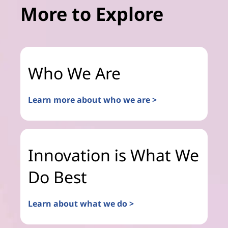
More to Explore
Who We Are
Learn more about who we are >
Innovation is What We
Do Best
Learn about what we do >