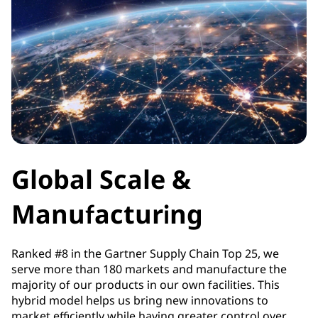
Global Scale &
Manufacturing
Ranked #8 in the Gartner Supply Chain Top 25, we
serve more than 180 markets and manufacture the
majority of our products in our own facilities. This
hybrid model helps us bring new innovations to
market efficiently while having greater control over