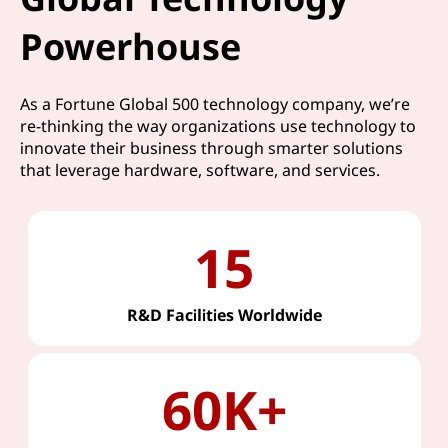
Powerhouse
As a Fortune Global 500 technology company, we’re
re-thinking the way organizations use technology to
innovate their business through smarter solutions
that leverage hardware, software, and services.
15
R&D Facilities Worldwide
60K+