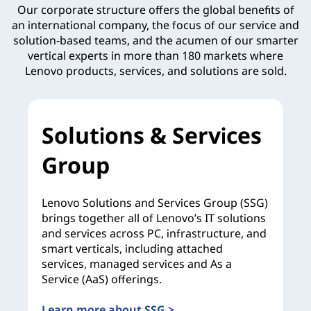
Our corporate structure offers the global benefits of
an international company, the focus of our service and
solution-based teams, and the acumen of our smarter
vertical experts in more than 180 markets where
Lenovo products, services, and solutions are sold.
Solutions & Services
Group
Lenovo Solutions and Services Group (SSG)
brings together all of Lenovo’s IT solutions
and services across PC, infrastructure, and
smart verticals, including attached
services, managed services and As a
Service (AaS) offerings.
Learn more about SSG >