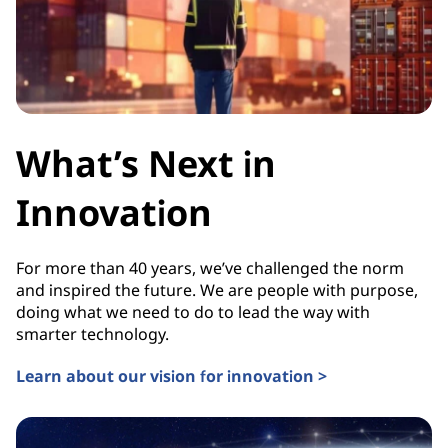
What’s Next in
Innovation
For more than 40 years, we’ve challenged the norm
and inspired the future. We are people with purpose,
doing what we need to do to lead the way with
smarter technology.
Learn about our vision for innovation >