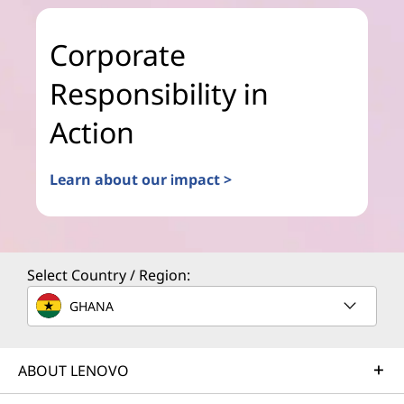
Corporate
Responsibility in
Action
Learn about our impact >
Select Country / Region:
GHANA
ABOUT LENOVO