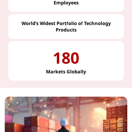
Employees
World’s Widest Portfolio of Technology
Products
180
Markets Globally