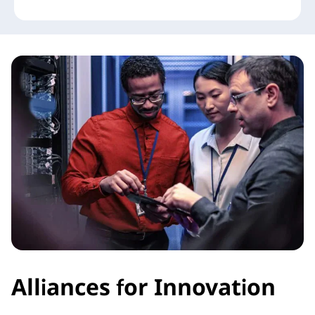
Alliances for Innovation