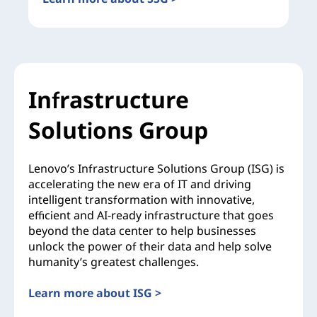
Infrastructure
Solutions Group
Lenovo’s Infrastructure Solutions Group (ISG) is
accelerating the new era of IT and driving
intelligent transformation with innovative,
efficient and AI-ready infrastructure that goes
beyond the data center to help businesses
unlock the power of their data and help solve
humanity’s greatest challenges.
Learn more about ISG >