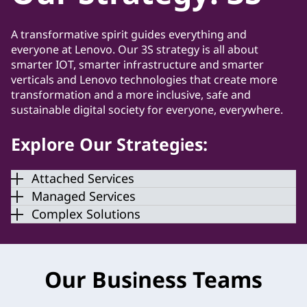
A transformative spirit guides everything and
everyone at Lenovo. Our 3S strategy is all about
smarter IOT, smarter infrastructure and smarter
verticals and Lenovo technologies that create more
transformation and a more inclusive, safe and
sustainable digital society for everyone, everywhere.
Explore Our Strategies:
Attached Services
Managed Services
Complex Solutions
Our Business Teams