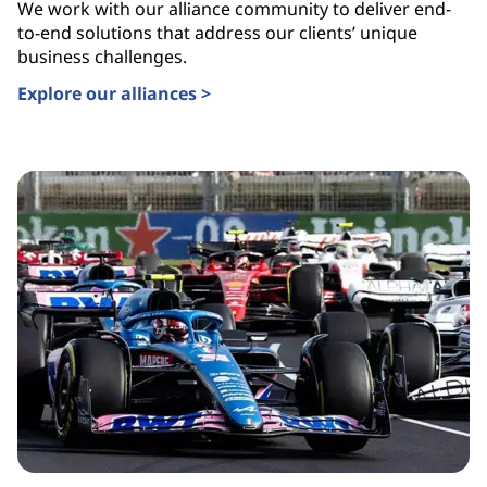
We work with our alliance community to deliver end-
to-end solutions that address our clients’ unique
business challenges.
Explore our alliances >