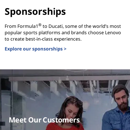
Sponsorships
®
From Formula1
to Ducati, some of the world’s most
popular sports platforms and brands choose Lenovo
to create best-in-class experiences.
Explore our sponsorships >
Meet Our Customers