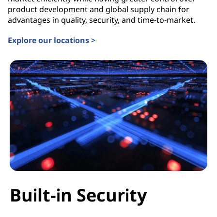
product development and global supply chain for
advantages in quality, security, and time-to-market.
Explore our locations >
Built-in Security