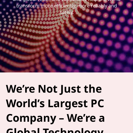
transform more efficiently, more reliably and
safely.
We’re Not Just the
World’s Largest PC
Company – We’re a
Global Technology