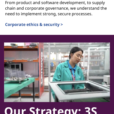
From product and software development, to supply
chain and corporate governance, we understand the
need to implement strong, secure processes.
Corporate ethics & security >
Our Strategy: 3S