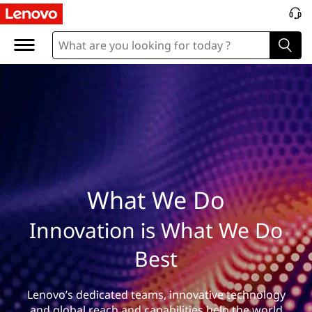
W
h
a
t
W
e
D
What We Do
o
Innovation is What We Do
Best
Lenovo’s dedicated teams, innovative technology
and global reach and capabilities help the world