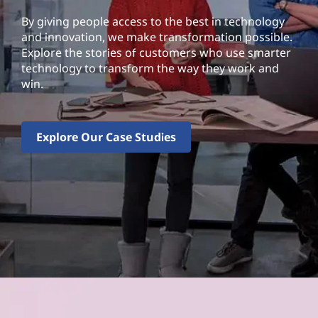
By giving people access to the best in technology
and innovation, we make transformation possible.
Explore the stories of customers who use smarter
technology to transform the way they work and
win.
Explore Our Case Studies