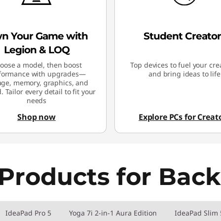
n Your Game with
Student Creator
Legion & LOQ
oose a model, then boost
Top devices to fuel your crea
formance with upgrades—
and bring ideas to life
age, memory, graphics, and
 Tailor every detail to fit your
needs
Shop now
Explore PCs for Creat
Products for Back
IdeaPad Pro 5
Yoga 7i 2-in-1 Aura Edition
IdeaPad Slim 