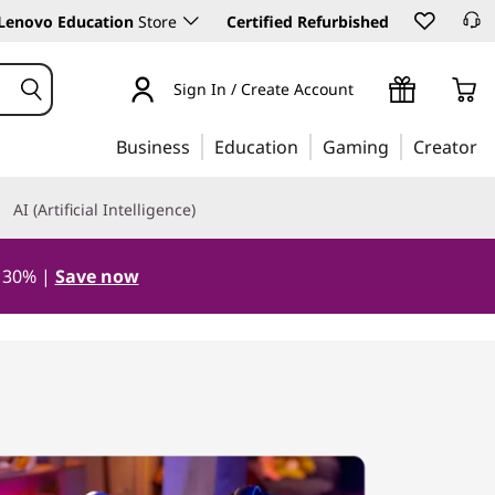
Lenovo Education
Store
Certified Refurbished
Sign In / Create Account
Business
Education
Gaming
Creator
AI (Artificial Intelligence)
o 30% |
Save now