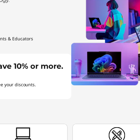
ogy.
ents & Educators
ave 10% or more.
ee your discounts.