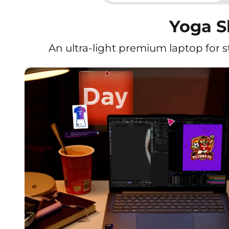
Yoga Sl
An ultra-light premium laptop for 