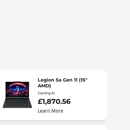
Legion 5a Gen 11 (15"
AMD)
Starting At
£1,870.56
Learn More