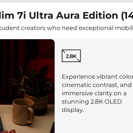
im 7i Ultra Aura Edition (14
student creators who need exceptional mobili
Experience vibrant color
cinematic contrast, and
immersive clarity on a
stunning 2.8K OLED
display.