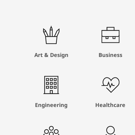
Art & Design
Business
Engineering
Healthcare