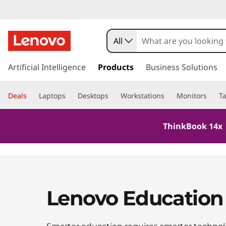
All
s
k
Artificial Intelligence
Products
Business Solutions
i
p
Deals
Laptops
Desktops
Workstations
Monitors
Ta
t
o
m
ThinkBook 14x 
a
i
n
c
o
n
Lenovo Education
t
e
n