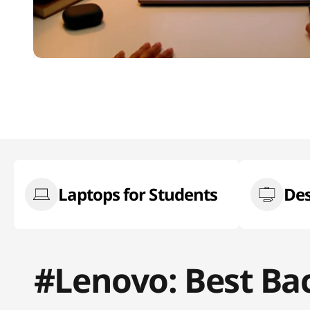
Laptops for Students
Des
#Lenovo: Best Ba