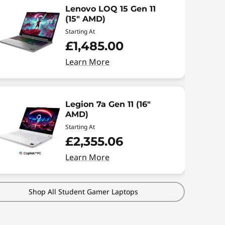
Lenovo LOQ 15 Gen 11
(15" AMD)
Starting At
£1,485.00
Learn More
Legion 7a Gen 11 (16"
AMD)
Starting At
£2,355.06
Learn More
Shop All Student Gamer Laptops