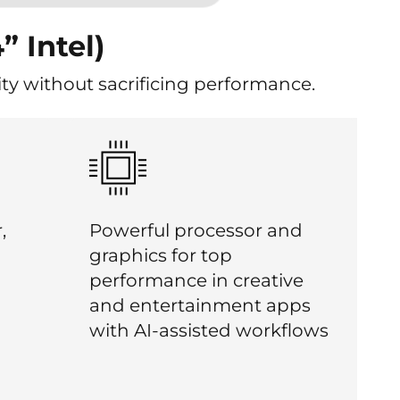
” Intel)
ty without sacrificing performance.
,
Powerful processor and
graphics for top
performance in creative
and entertainment apps
with AI-assisted workflows