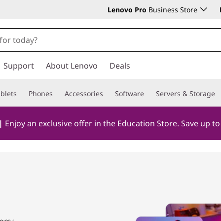
Lenovo Pro
Business Store
Support
About Lenovo
Deals
blets
Phones
Accessories
Software
Servers & Storage
|
Enjoy an exclusive offer in the Education Store. Save up t