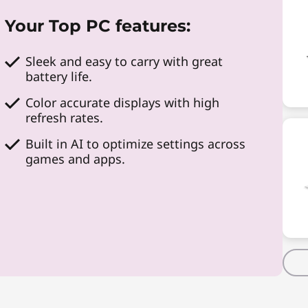
Your Top PC features:
Sleek and easy to carry with great
battery life.
Color accurate displays with high
refresh rates.
Built in AI to optimize settings across
games and apps.