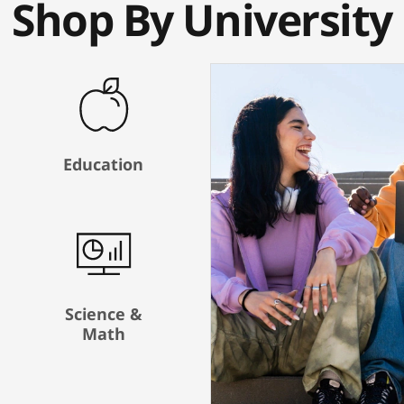
Shop By University
Education
Science &
Math