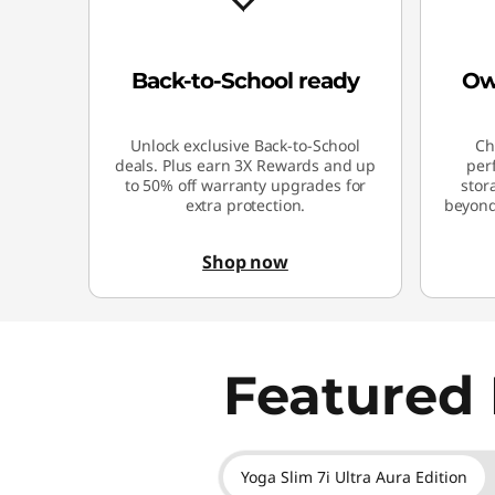
Back-to-School ready
Ow
Unlock exclusive Back-to-School
Ch
deals. Plus earn 3X Rewards and up
per
to 50% off warranty upgrades for
stor
extra protection.
beyond.
Shop now
Featured 
Yoga Slim 7i Ultra Aura Edition