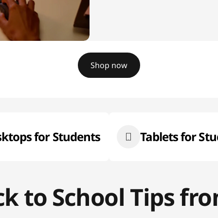
Shop now
ktops for Students
Tablets for St
ck to School Tips f