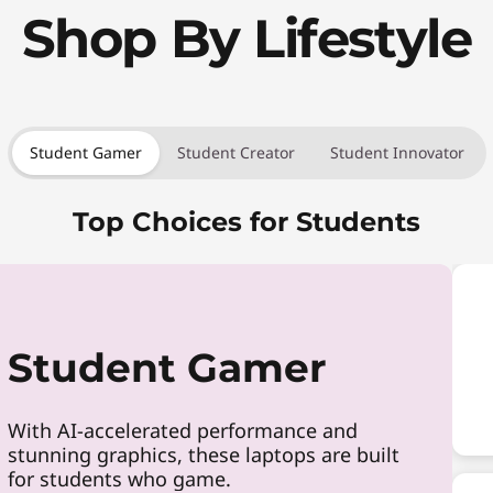
Shop By Lifestyle
Student Gamer
Student Creator
Student Innovator
Top Choices for Students
Student Gamer
With AI-accelerated performance and
stunning graphics, these laptops are built
for students who game.