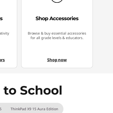
s
Shop Accessories
tivity
Browse & buy essential accessories
for all grade levels & educators.
ors
Shop now
 to School
5
ThinkPad X9 15 Aura Edition