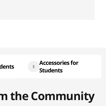
Accessories for
udents
Students
rom the Community