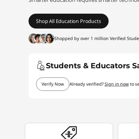
Smarter education requires smarter technol
t
Shop All Education Products
Shopped by over 1 million Verified Stud
Students & Educators S
Verify Now
Already verified?
Sign in now
to s