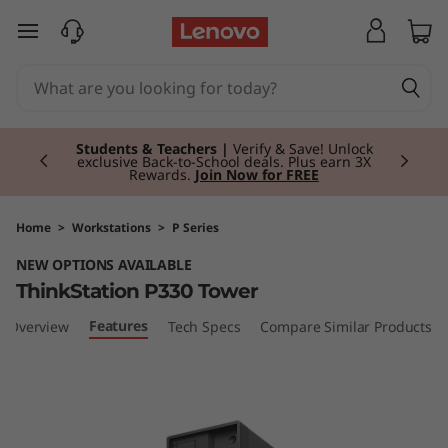
T
skip to main content
h
i
Currently displaying item 3 of 3
n
Students & Teachers |
Verify & Save! Unlock
exclusive Back-to-School deals. Plus earn 3X
Rewards.
Join Now for FREE
k
S
Home
>
Workstations
>
P Series
NEW OPTIONS AVAILABLE
t
ThinkStation P330 Tower
a
Features
Overview
Tech Specs
Compare Similar Products
t
i