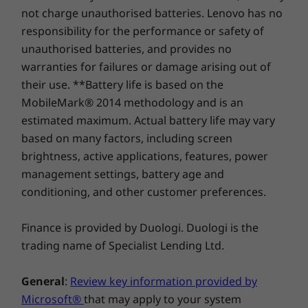
Optane™
not charge unauthorised batteries. Lenovo has no
responsibility for the performance or safety of
Shop
Sho
unauthorised batteries, and provides no
warranties for failures or damage arising out of
their use. **Battery life is based on the
Compare
Compare
Compa
MobileMark® 2014 methodology and is an
estimated maximum. Actual battery life may vary
Explore All Workstations
based on many factors, including screen
brightness, active applications, features, power
management settings, battery age and
conditioning, and other customer preferences.
What are you waiting for?
®
Finance is provided by Duologi. Duologi is the
The ThinkStation P330 Tower includes Intel
trading name of Specialist Lending Ltd.
Optane™ memory, for a faster, smoother, and
more responsive PC experience. Working in
tandem with your hard drive, it can recognize
General
:
Review key information provided by
the way you work and create. As a result,
Microsoft®
that may apply to your system