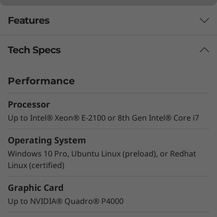
Features
Tech Specs
IT can expect more
Performance
Processor
Up to Intel® Xeon® E-2100 or 8th Gen Intel® Core i7
Operating System
Windows 10 Pro, Ubuntu Linux (preload), or Redhat
Linux (certified)
Graphic Card
Up to NVIDIA® Quadro® P4000