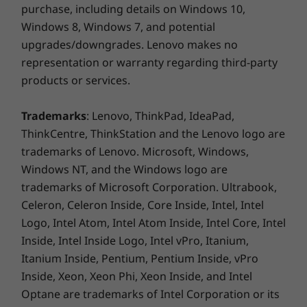
everything’s accelerated from everyday
purchase, including details on Windows 10,
computing and opening media-rich files to
Windows 8, Windows 7, and potential
loading high-performance datasets and
upgrades/downgrades. Lenovo makes no
professional ISV applications.
representation or warranty regarding third-party
products or services.
We'll come to you
Trademarks
: Lenovo, ThinkPad, IdeaPad,
ThinkCentre, ThinkStation and the Lenovo logo are
trademarks of Lenovo. Microsoft, Windows,
Windows NT, and the Windows logo are
trademarks of Microsoft Corporation. Ultrabook,
Celeron, Celeron Inside, Core Inside, Intel, Intel
Logo, Intel Atom, Intel Atom Inside, Intel Core, Intel
Inside, Intel Inside Logo, Intel vPro, Itanium,
Itanium Inside, Pentium, Pentium Inside, vPro
Inside, Xeon, Xeon Phi, Xeon Inside, and Intel
Optane are trademarks of Intel Corporation or its