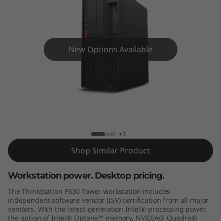
o
n
P
New Options Available
3
3
0
ThinkStation P330 Tower
T
+3
o
Shop Similar Product
w
Workstation power. Desktop pricing.
e
The ThinkStation P330 Tower workstation includes
independent software vendor (ISV) certification from all major
r
vendors. With the latest-generation Intel® processing power,
the option of Intel® Optane™ memory, NVIDIA® Quadro®