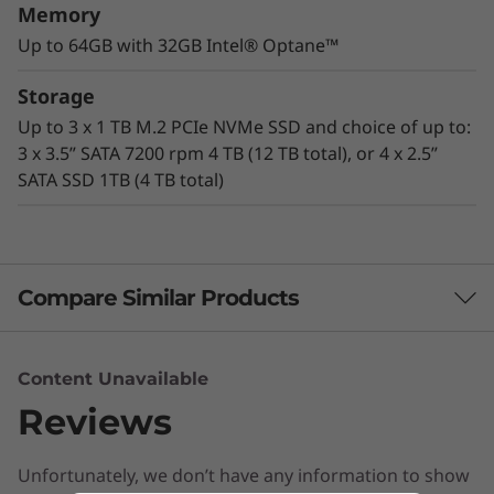
Memory
Up to 64GB with 32GB Intel® Optane™
The cheetah of workstations
Storage
Designed for acceleration, the ThinkStation
Up to 3 x 1 TB M.2 PCIe NVMe SSD and choice of up to:
P330 Tower delivers mind-blowing speeds of
3 x 3.5” SATA 7200 rpm 4 TB (12 TB total), or 4 x 2.5”
up to 4.2 GHz, with the latest generation of
SATA SSD 1TB (4 TB total)
®
®
Intel
Xeon
or Intel Core™ vPro processors
boasting up to 6 cores per CPU. Combined
with Intel Optane™ memory and ISV
certifications, this workstation is speedy.
Compare Similar Products
Certified VR-ready
3 Similiar products selected
Content Unavailable
®
Supporting up to NVIDIA
Quadro RTX™ 4000
Reviews
graphics, the ThinkStation P330 Tower is
What specs do you want to compare?
certified VR-ready by NVIDIA. This entry-level
system lets you create truly immersive virtual
Unfortunately, we don’t have any information to show
Processor
Operating System
Graphic Card