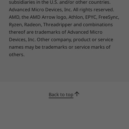
subsidiaries in the U.S. and/or other countries.
Advanced Micro Devices, Inc. All rights reserved.
AMD, the AMD Arrow logo, Athlon, EPYC, FreeSync,
Ryzen, Radeon, Threadripper and combinations
thereof are trademarks of Advanced Micro
Devices, Inc.
Other company, product or service
names may be trademarks or service marks of
others.
Back to top