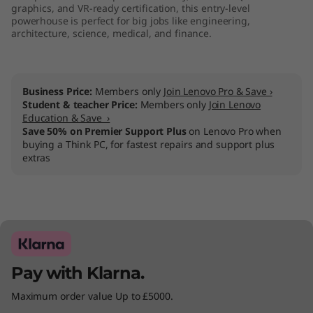
graphics, and VR-ready certification, this entry-level
powerhouse is perfect for big jobs like engineering,
architecture, science, medical, and finance.
Business Price:
Members only
Join Lenovo Pro & Save ›
Student & teacher Price:
Members only
Join Lenovo
Education & Save ›
Save 50% on Premier Support Plus
on Lenovo Pro when
buying a Think PC, for fastest repairs and support plus
extras
Pay with Klarna.
Maximum order value Up to £5000.