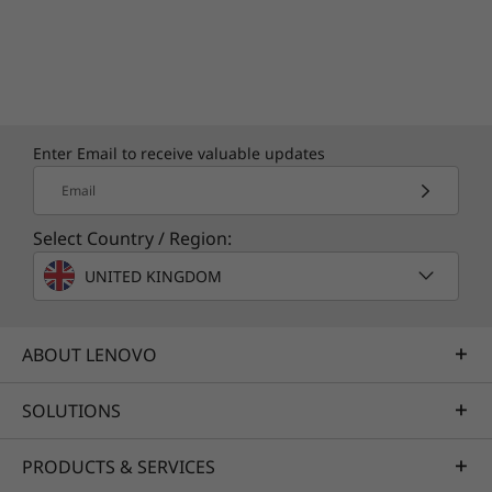
Enter Email to receive valuable updates
Email
Select Country / Region:
UNITED KINGDOM
ABOUT LENOVO
SOLUTIONS
PRODUCTS & SERVICES