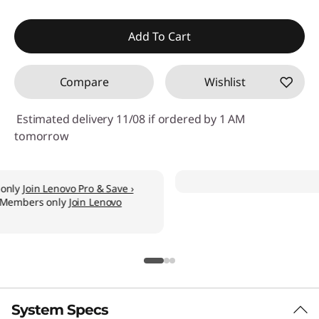
Add To Cart
Compare
Wishlist
Estimated delivery 11/08 if ordered by 1 AM
tomorrow
System Specs