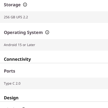
Storage
256 GB UFS 2.2
Operating System
Android 15 or Later
Connectivity
Ports
Type C 2.0
Design