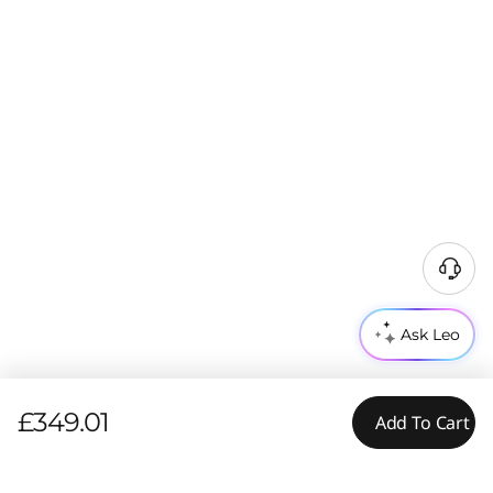
Ask Leo
£349.01
Add To Cart