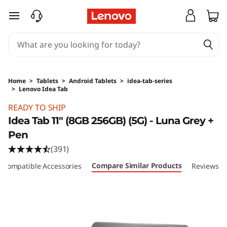
skip to main content
Home
>
Tablets
>
Android Tablets
>
idea-tab-series
>
Lenovo Idea Tab
Original Price 349.01 GBP Discounted Price 3
READY TO SHIP
Idea Tab 11" (8GB 256GB) (5G) - Luna Grey +
Pen
(391)
Compare Similar Products
Compatible Accessories
Reviews