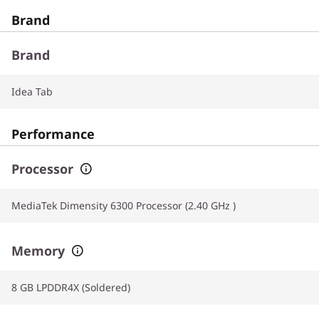
Brand
Brand
Idea Tab
Performance
Processor
MediaTek Dimensity 6300 Processor (2.40 GHz )
Memory
8 GB LPDDR4X (Soldered)