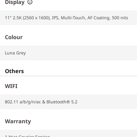
Display
11" 2.5K (2560 x 1600), IPS, Multi-Touch, AF Coating, 500 nits
Colour
Luna Grey
Others
WIFI
802.11 a/b/g/n/ac & Bluetooth® 5.2
Warranty
1 Year Courier Service