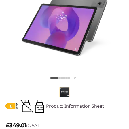
+6
Product Information Sheet
20W-60W
USB PD
£349.01
inc. VAT