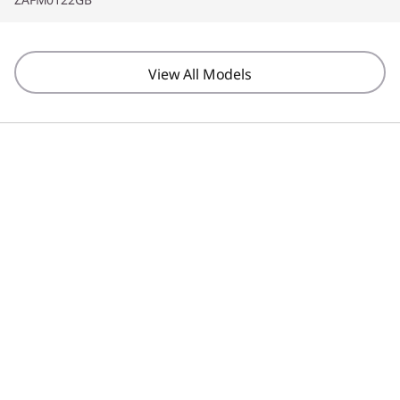
View All Models