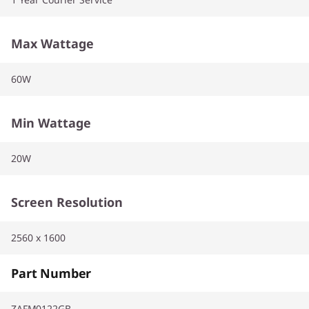
Max Wattage
60W
Min Wattage
20W
Screen Resolution
2560 x 1600
Part Number
ZAFM0122GB