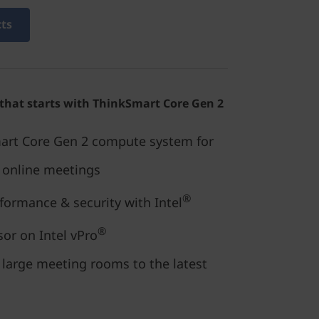
cts
 that starts with ThinkSmart Core Gen 2
art Core Gen 2 compute system for
e online meetings
®
rformance & security with Intel
®
or on Intel vPro
 large meeting rooms to the latest