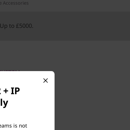
e Accessories
Up to £5000.
SYSTEM
oms
 + IP
ly
t Teams
 The kit
ontroller
eams is not