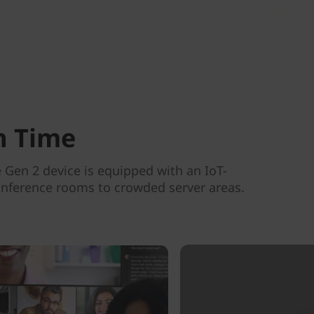
n Time
Gen 2 device is equipped with an IoT-
conference rooms to crowded server areas.