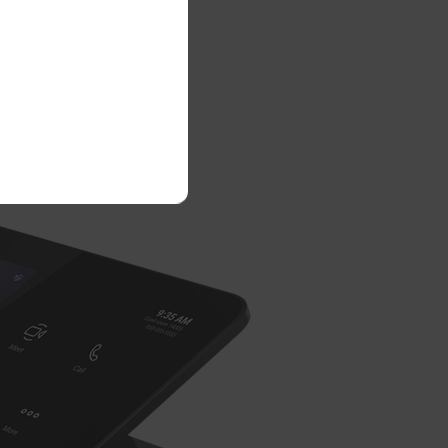
e™ Ultra
tivity