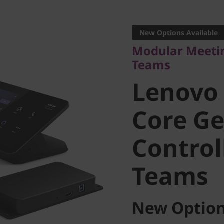
Modular Meeting 
Teams
New Options Available
Lenovo 
Modular Meeti
Teams
Core Gen
Lenovo
Controlle
Core Ge
Controll
Teams
Teams
New Option