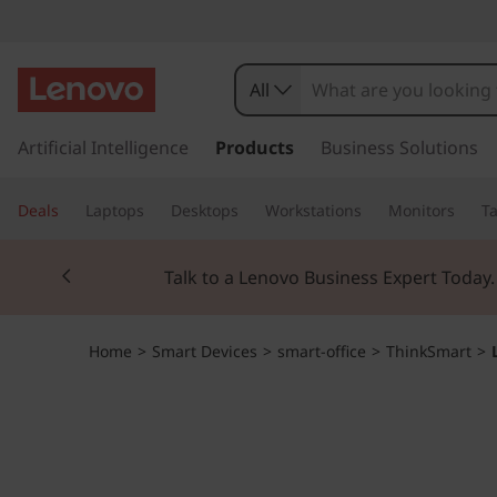
L
e
All
n
s
k
Artificial Intelligence
Products
Business Solutions
o
i
p
v
Deals
Laptops
Desktops
Workstations
Monitors
Ta
t
o
o
Currently displaying item 2 of 3
m
Talk to a Lenovo Business Expert Today
a
T
i
n
h
Home
>
Smart Devices
>
smart-office
>
ThinkSmart
>
c
o
i
n
t
n
e
n