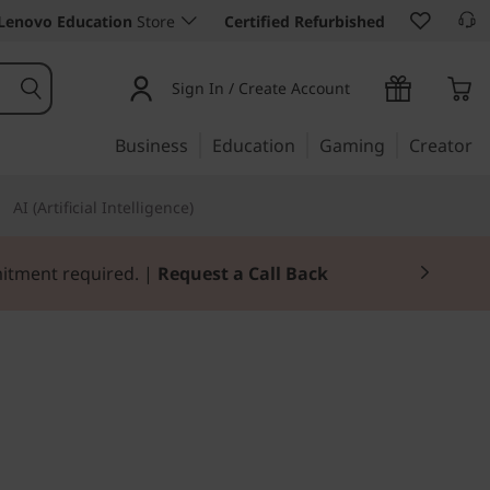
Lenovo Education
Store
Certified Refurbished
Sign In / Create Account
Business
Education
Gaming
Creator
AI (Artificial Intelligence)
mitment required. |
Request a Call Back