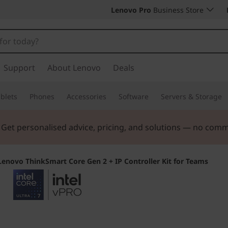
Lenovo Pro
Business Store
Support
About Lenovo
Deals
blets
Phones
Accessories
Software
Servers & Storage
. Get personalised advice, pricing, and solutions — no com
Lenovo ThinkSmart Core Gen 2 + IP Controller Kit for Teams