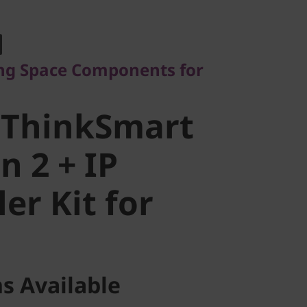
Space Components for
ThinkSmart
ng Space Components for
 2 + IP
 ThinkSmart
r Kit for
n 2 + IP
er Kit for
s Available