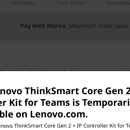
Tech Specs
Ports & Slots
Compatibl
Pay with Klarna.
Maximum order value 
IENCE AN AI-OPTIMIZED CONFERENCE ROOM 
grade Your Meeting Ro
enovo ThinkSmart Core Gen 2
With Teams Innovations
er Kit for Teams is Temporari
inkSmart Core Gen 2 + IP Controller Kit for Microsof
ble on Lenovo.com.
s modular components for your large meeting spaces.
 the Core Gen 2 compute device and the Lenovo IP C
novo ThinkSmart Core Gen 2 + IP Controller Kit for T