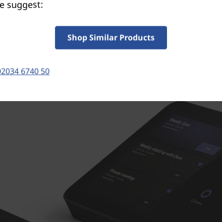
®
e suggest:
ink Box for minimal cables. It’s powered by Intel
Cor
ssor, delivering reliable performance, AI-based produc
features, and seamless collaboration.
Shop Similar Products
02034 6740 50