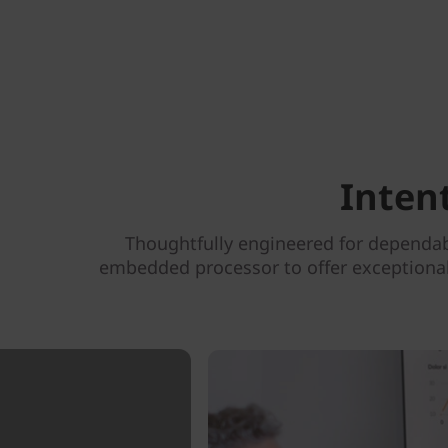
Inten
Thoughtfully engineered for dependab
embedded processor to offer exceptional 