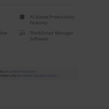
AI-Based Productivity
Features
line
ThinkSmart Manager
Software
nly
Join Lenovo Pro & Save ›
embers only
Join Lenovo Education & Save ›