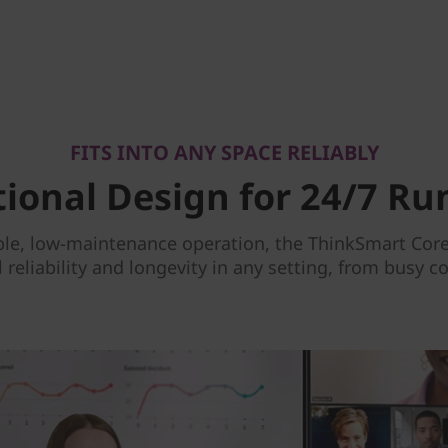
FITS INTO ANY SPACE RELIABLY
tional Design for 24/7 Ru
le, low-maintenance operation, the ThinkSmart Core 
reliability and longevity in any setting, from busy 