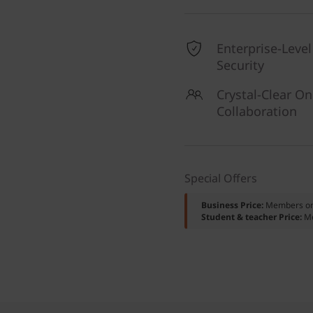
Enterprise-Level
Security
Crystal-Clear On
Collaboration
Special Offers
Business Price:
Members o
Student & teacher Price:
M