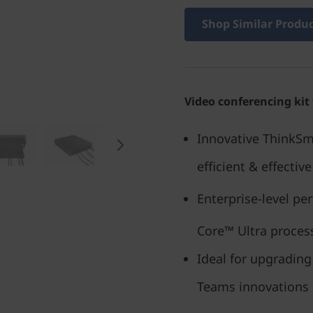
Shop Similar Produ
Video conferencing kit
Innovative ThinkSm
efficient & effectiv
Enterprise-level pe
Core™ Ultra process
Ideal for upgrading
Teams innovations