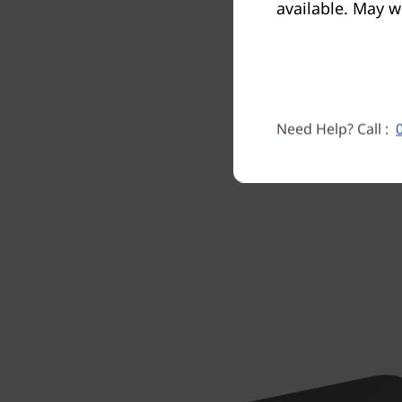
available. May w
with a L
proce
Need Help? Call :