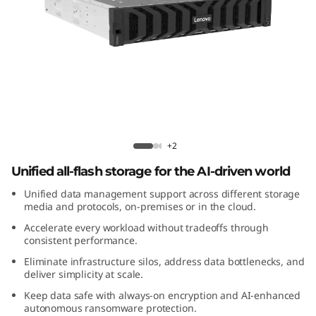
m
D
M
5
2
Lenovo ThinkSystem DM5200F All-
Flash Array
0
+2
Unified all-flash storage for the AI-driven world
0
Unified data management support across different storage
F
media and protocols, on-premises or in the cloud.
Accelerate every workload without tradeoffs through
A
consistent performance.
Eliminate infrastructure silos, address data bottlenecks, and
l
deliver simplicity at scale.
Keep data safe with always-on encryption and AI-enhanced
l
autonomous ransomware protection.