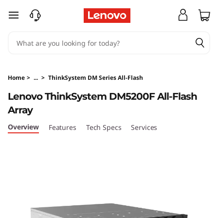
T
skip to main content
h
i
n
Home
>
...
>
ThinkSystem DM Series All-Flash
k
Lenovo ThinkSystem DM5200F All-Flash
Array
S
Overview
Features
Tech Specs
Services
y
s
t
e