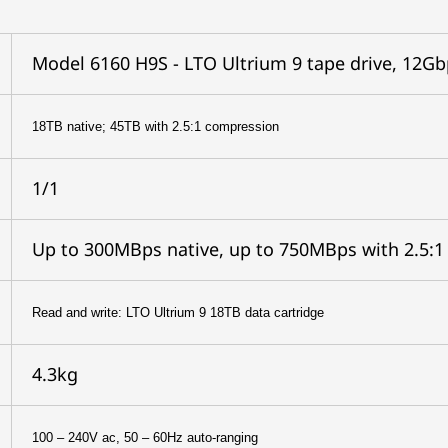
Model 6160 H9S - LTO Ultrium 9 tape drive, 12Gb
18TB native; 45TB with 2.5:1 compression
1/1
Up to 300MBps native, up to 750MBps with 2.5:
Read and write: LTO Ultrium 9 18TB data cartridge
4.3kg
100 – 240V ac, 50 – 60Hz auto-ranging