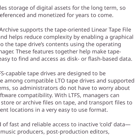
es storage of digital assets for the long term, so
referenced and monetized for years to come.
rchive supports the tape-oriented Linear Tape File
and helps reduce complexity by enabling a graphical
to the tape drive’s contents using the operating
nager. These features together help make tape-
asy to find and access as disk- or flash-based data.
FS-capable tape drives are designed to be
le among compatible LTO tape drives and supported
ems, so administrators do not have to worry about
ftware compatibility. With LTFS, managers can
 store or archive files on tape, and transport files to
ent locations in a very easy to use format.
of fast and reliable access to inactive ‘cold’ data—
 music producers, post-production editors,