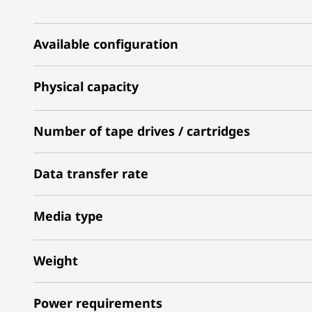
Available configuration
Physical capacity
Number of tape drives / cartridges
Data transfer rate
Media type
Weight
Power requirements