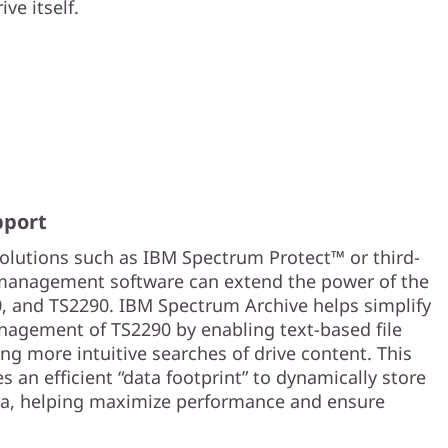
ve itself.
pport
utions such as IBM Spectrum Protect™ or third-
management software can extend the power of the
, and TS2290. IBM Spectrum Archive helps simplify
agement of TS2290 by enabling text-based file
ng more intuitive searches of drive content. This
s an efficient “data footprint” to dynamically store
ata, helping maximize performance and ensure