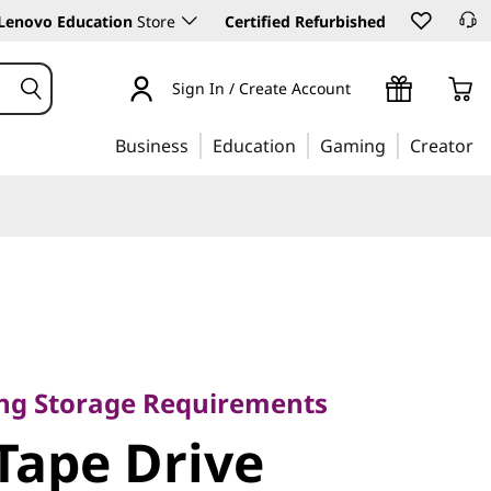
Lenovo Education
Store
Certified Refurbished
Sign In / Create Account
Business
Education
Gaming
Creator
age
ing Storage Requirements
e Drive
Tape Drive