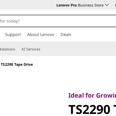
Lenovo Pro
Business Store
Support
About Lenovo
Deals
kstations
AI Services
>
TS2290 Tape Drive
Ideal for Growing Stor
Requirements
Ideal for Grow
TS2290 Tap
TS2290 