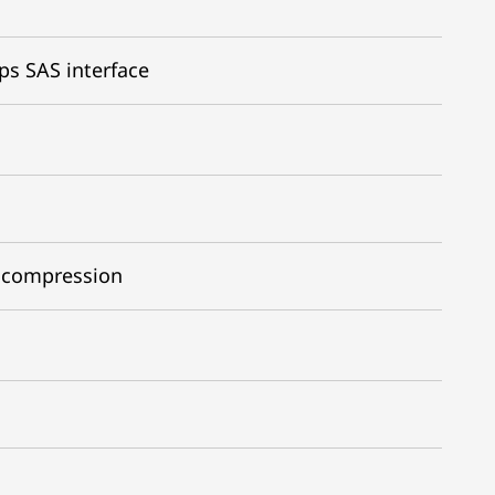
ps SAS interface
1 compression