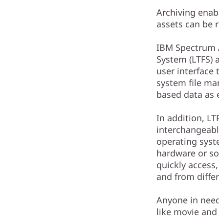
Archiving enabl
assets can be 
IBM Spectrum A
System (LTFS) 
user interface 
system file ma
based data as e
In addition, LT
interchangeab
operating syst
hardware or so
quickly access,
and from differ
Anyone in need 
like movie and