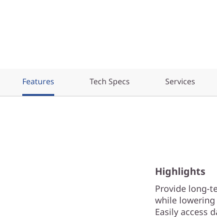
Features
Tech Specs
Services
Highlights
Provide long-t
while lowering 
Easily access 