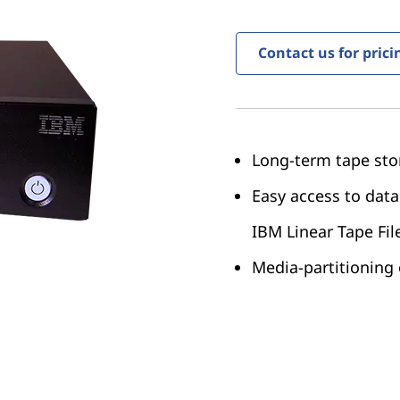
Contact us for prici
Long-term tape sto
Easy access to data
IBM Linear Tape Fil
Media-partitioning