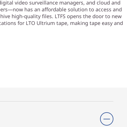
digital video surveillance managers, and cloud and
ers—now has an affordable solution to access and
hive high-quality files. LTFS opens the door to new
cations for LTO Ultrium tape, making tape easy and