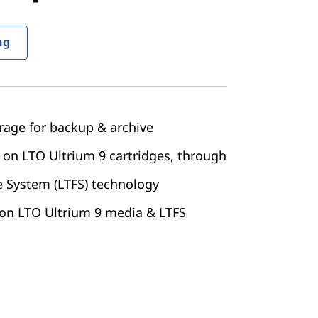
ng
rage for backup & archive
 on LTO Ultrium 9 cartridges, through
e System (LTFS) technology
 on LTO Ultrium 9 media & LTFS