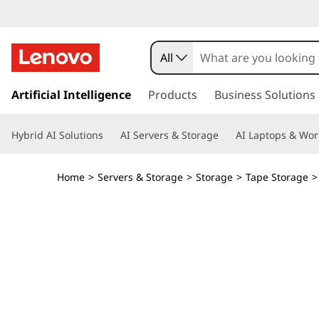
I
B
All
M
s
k
Artificial Intelligence
Products
Business Solutions
T
i
p
S
Hybrid AI Solutions
AI Servers & Storage
AI Laptops & Wor
t
o
2
m
Home
>
Servers & Storage
>
Storage
>
Tape Storage
a
2
i
n
9
c
o
0
n
t
T
e
n