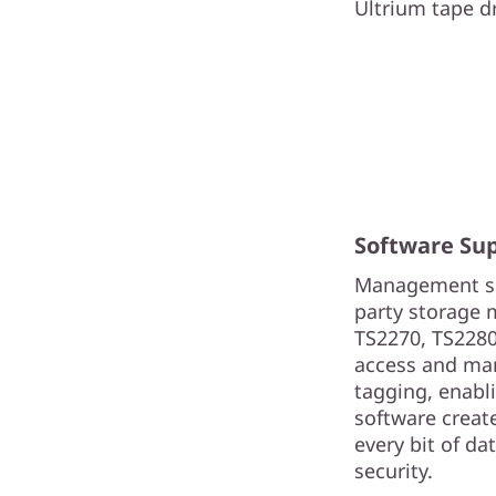
Ultrium tape dri
Software Su
Management sol
party storage 
TS2270, TS2280
access and man
tagging, enabli
software create
every bit of d
security.