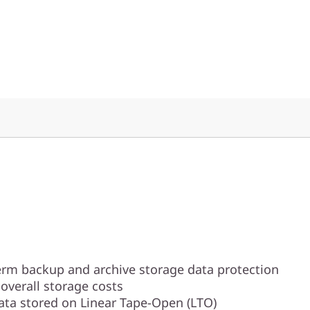
erm backup and archive storage data protection
overall storage costs
data stored on Linear Tape-Open (LTO)