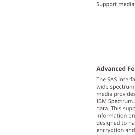
Support media 
Advanced Fe
The SAS interf
wide spectrum 
media provides
IBM Spectrum Ar
data. This sup
information on
designed to na
encryption and 