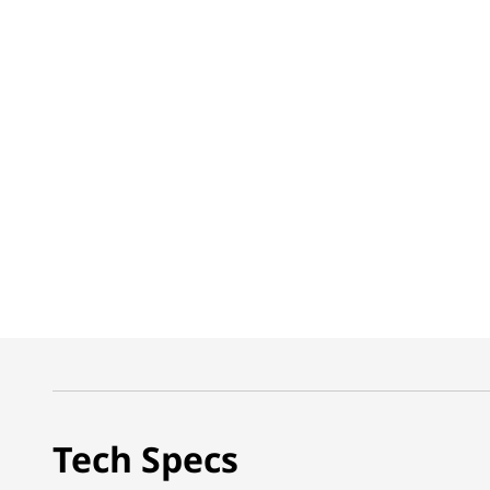
Tech Specs