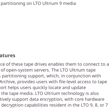
partitioning on LTO Ultrium 9 media
atures
ace of these tape drives enables them to connect to a
of open-system servers. The LTO Ultrium tape
 partitioning support, which, in conjunction with
chive, provides users with file-level access to tape
port helps users quickly locate and update
 the tape media. LTO Ultrium technology is also
tively support data encryption, with core hardware
decryption capabilities resident in the LTO 9, 8, or 7