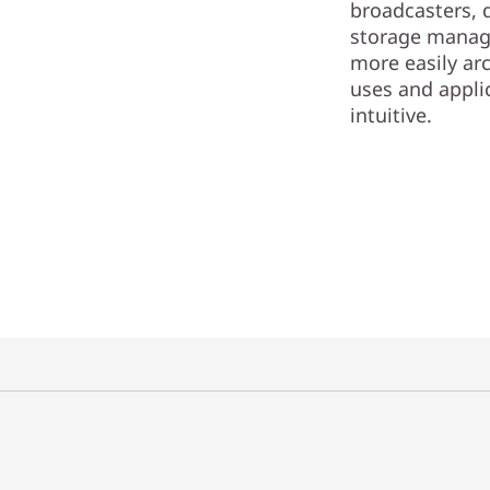
broadcasters, 
storage manag
more easily arc
uses and appli
intuitive.