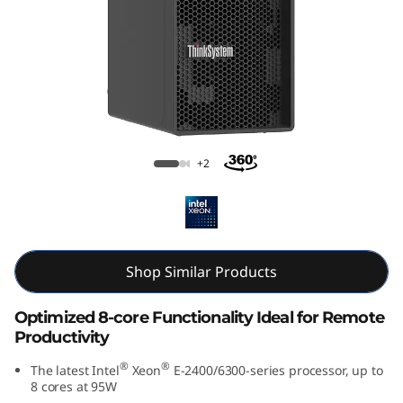
p
t
i
m
i
Lenovo ThinkSystem ST50 V3
+2
z
e
d
Shop Similar Products
f
Optimized 8-core Functionality Ideal for Remote
Productivity
o
®
®
The latest Intel
Xeon
E-2400/6300-series processor, up to
r
8 cores at 95W