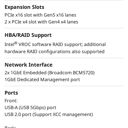
Expansion Slots
t
PCIe x16 slot with Gen5 x16 lanes
a
2 x PCIe x4 slot with Gen4 x4 lanes
l
HBA/RAID Support
®
l
Intel
VROC software RAID support; additional
hardware RAID configurations also supported
Easy to Deploy & Manage
a
Lenovo provides enterprise-level system
Network Interface
management software on the ThinkSystem
t
2x 1GbE Embedded (Broadcom BCM5720)
ST50 V3 with XClarity Controller. The XClarity
1GbE Dedicated Management port
i
Controller allows for fast deployment and a
centralized system management. It can be
Ports
o
deployed at a branch office and managed at
Front:
the company’s main office, reducing the
n
USB-A (USB 5Gbps) port
workload of branch IT managers.
USB 2.0 port (Support XCC management)
s
The Think System ST50 V3 also shares
Back: