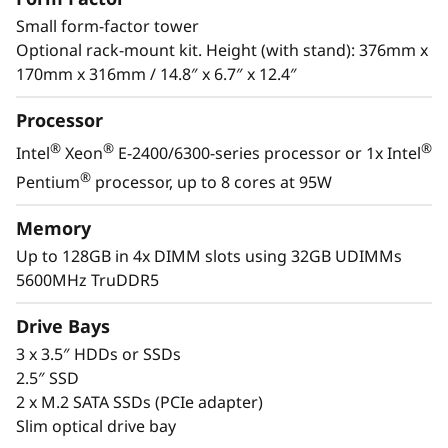
s
Small form-factor tower
®
applications. Powered by the latest Intel
&
Optional rack-mount kit. Height (with stand): 376mm x
®
Xeon
E-2400/6300 processor, DDR5 memory
170mm x 316mm / 14.8″ x 6.7″ x 12.4″
and PCIe Gen5, it has the performance needed
R
to run the IT infrastructure of a remote or
Processor
e
home office.
®
®
®
Intel
Xeon
E-2400/6300-series processor or 1x Intel
m
With its compact size and low decibel noise
®
Pentium
processor, up to 8 cores at 95W
level, the ThinkSystem ST50 V3 is ideal for
o
installations outside of a traditional data
Memory
center. As businesses grow, it offers the
Up to 128GB in 4x DIMM slots using 32GB UDIMMs
t
flexibility to be installed in a data center.
5600MHz TruDDR5
e
Drive Bays
I
3 x 3.5″ HDDs or SSDs
2.5″ SSD
n
2 x M.2 SATA SSDs (PCIe adapter)
Slim optical drive bay
s