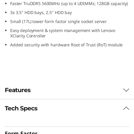
Faster TruDDR5 5600MHz (up to 4 UDIMMs; 128GB capacity)
S
3x 3.5″ HDD bays, 2.5″ HDD bay
m
Small (17L) tower form factor single socket server
Easy deployment & system management with Lenovo
a
XClarity Controller
l
Added security with hardware Root of Trust (RoT) module
l
O
ff
Features
i
Tech Specs
c
Designed for Remote Work
The ThinkSystem ST50 V3 is a powerful, entry-
e
level server ideal for growing businesses to
Form Factor
run IT infrastructure and business