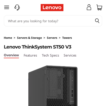
D
skip to main content
e
s
i
Home
>
Servers & Storage
>
Servers
>
Towers
g
Lenovo ThinkSystem ST50 V3
n
Overview
Features
Tech Specs
Services
e
d
&
O