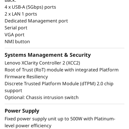
common options with the entire ThinkSystem
4 x USB-A (5Gbps) ports
portfolio making it easier to manage the entire
2 x LAN 1 ports
infrastructure.
Dedicated Management port
Serial port
VGA port
NMI button
Systems Management & Security
Lenovo XClarity Controller 2 (XCC2)
Root of Trust (RoT) module with integrated Platform
Firmware Resiliency
Discrete Trusted Platform Module (dTPM) 2.0 chip
support
Optional: Chassis intrusion switch
Power Supply
Energy-Efficient & Powerful
Fixed power supply unit up to 500W with Platinum-
level power efficiency
The ThinkSystem ST50 V3 combines the