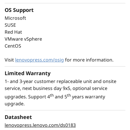
performance of the latest technology with
OS Support
energy-efficiency. It supports the latest DDR5
Microsoft
memory, PCIe Gen5, and up to 8C performance
SUSE
at a TDP of no more than 95W.
Red Hat
VMware vSphere
With an option for platinum power supply, the
CentOS
ThinkSystem ST50 V3 is Energy Star 4.0
compliant.
Visit
lenovopress.com/osig
for more information.
Limited Warranty
1- and 3-year customer replaceable unit and onsite
service, next business day 9x5, optional service
th
th
upgrades. Support 4
and 5
years warranty
upgrade.
Datasheet
lenovopress.lenovo.com/ds0183