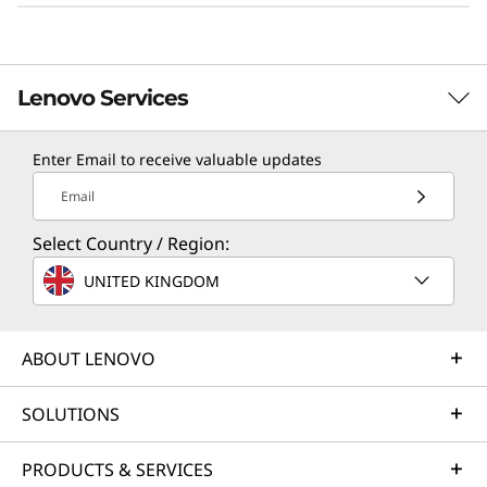
Lenovo Services
Enter Email to receive valuable updates
TruScale Services
Email
Leverage real-time monitoring, 24x7 incident response,
Select Country / Region:
and problem resolution, all through a single point of
contact. Quarterly health checks ensure ongoing
UNITED KINGDOM
optimization and business innovation. Lenovo provides
remote active monitoring of hardware in the
customer’s data center, enabling ongoing performance
ABOUT LENOVO
and productivity.
SOLUTIONS
Learn more
PRODUCTS & SERVICES