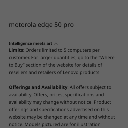
Operating system
Android™ 14
motorola edge 50 pro
Processor
®
Snapdragon
7 Gen 3 Mobile Platform
Intelligence meets art
®
™
2.63GHz Qualcomm
Kryo
CPU
Limits
: Orders limited to 5 computers per
®
™
Qualcomm
Adreno
GPU
customer. For larger quantities, go to the “Where
®
™
Qualcomm
Hexagon
NPU
to Buy” section of the website for details of
resellers and retailers of Lenovo products
Styled to inspire
Memory (RAM)
Up to 12 GB
A masterpiece in your pocket
Offerings and Availability
: All offers subject to
LPDDR4X | + RAM Boost
availability. Offers, prices, specifications and
availability may change without notice. Product
Storage
Sharpen your
offerings and specifications advertised on this
Up to 512 GB built-in
website may be changed at any time and without
perspective
UFS 2.2C
notice. Models pictured are for illustration