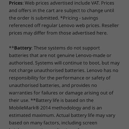
Slim 6i Gen 8 laptop cast with military-grade
Prices
: Web prices advertised include VAT. Prices
Up to Windows 11
Up to Windows 11
Up to Win
Yoga Slim 6i Gen 8 (14″ Intel)
At Lenovo, every laptop comes with a one-year battery
rugged durability is built for travelling or just
Pro
Pro
Pro
and offers in the cart are subject to change until
Quick Start Guide
warranty, no matter your system warranty. But here's
staying home.
the order is submitted. *Pricing - savings
the real game-changer: for select PCs, we offer a
3-
Memory
Memory
Memory
Specifications may vary depending upon region / model.
referenced off regular Lenovo web prices. Reseller
Year Sealed Battery Warranty.
Enjoy three years of
Up to 16GB DDR5
Up to 32GB
Up to 32G
prices may differ from those advertised here.
LPDDR5X
LPDDR5X
worry-free battery power when you purchase this
(7500MHz),
upgrade with your device or during the original one-
channel
**
Battery
: These systems do not support
year battery warranty period (if your battery's in good
batteries that are not genuine Lenovo-made or
shape). Even better, you're covered for one battery
Storage
Storage
Storage
replacement in case of any hiccups. Elevate your
authorised. Systems will continue to boot, but may
Up to 1TB M.2
Up to 1TB SSD
1TB M.2 P
experience with the option to upgrade to on-site
PCIe SSD
4
not charge unauthorised batteries. Lenovo has no
service. At Lenovo, excellence is where laptop
responsibility for the performance or safety of
performance and protection unite!
Discover your full mobile potential
unauthorised batteries, and provides no
Shop
Sho
warranties for failures or damage arising out of
The Yoga Slim 6i Gen 8 laptop boasts the
their use. **Battery life is based on the
Compare
Compare
Compa
Lenovo AI Engine+ which recognizes your
MobileMark® 2014 methodology and is an
needs in specific. Enjoy enhanced performance
estimated maximum. Actual battery life may vary
and wireless connectivity while keeping your
based on many factors, including screen
Explore All Laptops
data and system safe with adaptive smart