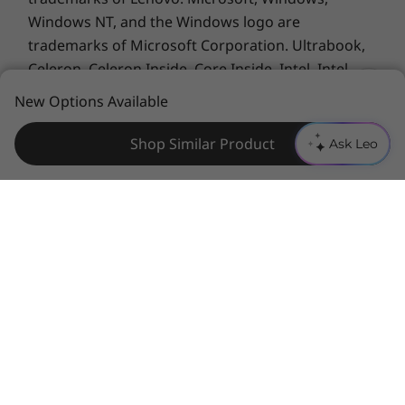
Xbox Game Pass-including EA Play. With new
Windows NT, and the Windows logo are
games added all the time, there's always
trademarks of Microsoft Corporation. Ultrabook,
something new to play. Download and play in
Celeron, Celeron Inside, Core Inside, Intel, Intel
full fidelity or play console games from the
Logo, Intel Atom, Intel Atom Inside, Intel Core, Intel
New Options Available
cloud with a connected controller.
Inside, Intel Inside Logo, Intel vPro, Itanium,
Itanium Inside, Pentium, Pentium Inside, vPro
Shop Similar Product
Ask Leo
Inside, Xeon, Xeon Phi, Xeon Inside, and Intel
Optane are trademarks of Intel Corporation or its
subsidiaries in the U.S. and/or other countries.
Advanced Micro Devices, Inc. All rights reserved.
AMD, the AMD Arrow logo, Athlon, EPYC, FreeSync,
Ryzen, Radeon, Threadripper and combinations
thereof are trademarks of Advanced Micro
Devices, Inc.
Other company, product or service
names may be trademarks or service marks of
Specifications may vary depending upon region / model.
others.