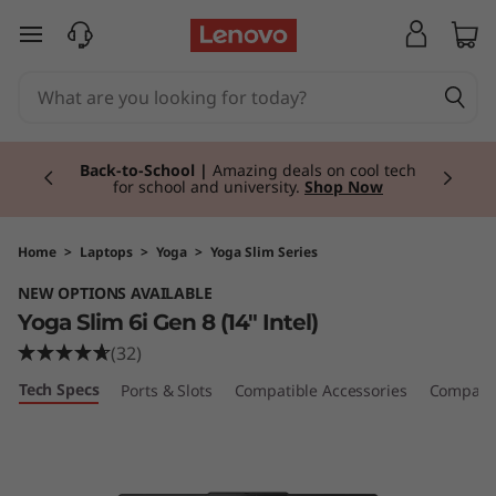
Y
skip to main content
o
g
Currently displaying item 2 of 3
a
Talk to a Lenovo Business Expert Today. Get
personalised advice, pricing, and solutions —
no commitment required. |
Request a Call
Back
S
l
Home
>
Laptops
>
Yoga
>
Yoga Slim Series
NEW OPTIONS AVAILABLE
i
Yoga Slim 6i Gen 8 (14" Intel)
m
(32)
Tech Specs
Ports & Slots
Compatible Accessories
Compare 
6
i