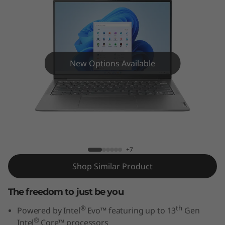
G
e
n
8
New Options Available
(
1
Yoga Slim 6i Gen 8 (14" Intel)
4
"
+7
Shop Similar Product
I
n
The freedom to just be you
®
th
Powered by Intel
Evo™ featuring up to 13
Gen
t
®
Intel
Core™ processors