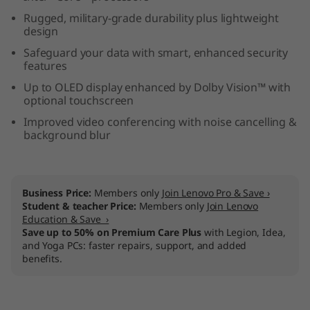
e
Rugged, military-grade durability plus lightweight
design
l
Safeguard your data with smart, enhanced security
features
)
Up to OLED display enhanced by Dolby Vision™ with
optional touchscreen
Improved video conferencing with noise cancelling &
background blur
Business Price:
Members only
Join Lenovo Pro & Save ›
Student & teacher Price:
Members only
Join Lenovo
Education & Save ›
Save up to 50% on Premium Care Plus
with Legion, Idea,
and Yoga PCs: faster repairs, support, and added
benefits.