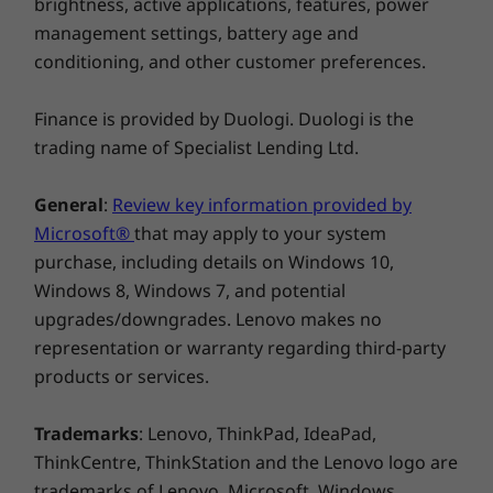
brightness, active applications, features, power
features like Smart Power, Self Healing, and
management settings, battery age and
Integrated Security. Plus, you can start your
conditioning, and other customer preferences.
day faster with flip-to-start, and improve your
videocalls with noise cancelling and
background-blurring features.
Finance is provided by Duologi. Duologi is the
trading name of Specialist Lending Ltd.
General
:
Review key information provided by
Microsoft®
that may apply to your system
purchase, including details on Windows 10,
Windows 8, Windows 7, and potential
upgrades/downgrades. Lenovo makes no
representation or warranty regarding third-party
products or services.
Enjoy 3 months of Xbox Game Pass on
Lenovo Yoga devices
Trademarks
: Lenovo, ThinkPad, IdeaPad,
Play over 100 high-quality games with your
ThinkCentre, ThinkStation and the Lenovo logo are
new Lenovo Yoga laptop and three months of
trademarks of Lenovo. Microsoft, Windows,