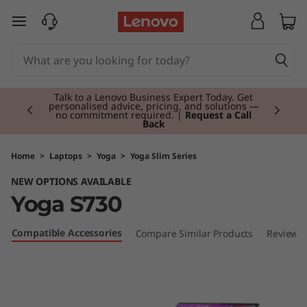
Y
skip to main content
o
g
Currently displaying item 2 of 3
a
Talk to a Lenovo Business Expert Today. Get
personalised advice, pricing, and solutions —
no commitment required. |
Request a Call
Back
S
7
Home
>
Laptops
>
Yoga
>
Yoga Slim Series
NEW OPTIONS AVAILABLE
3
Yoga S730
0
Compatible Accessories
Compare Similar Products
Reviews