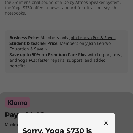
the 3-dimensional sound of a Dolby Atmos Speaker System,
the Yoga S730 offers a new standard for ultraslim, stylish
notebooks.
Business Price:
Members only
Join Lenovo Pro & Save ›
Student & teacher Price:
Members only
Join Lenovo
Education & Save ›
Save up to 50% on Premium Care Plus
with Legion, Idea,
and Yoga PCs: faster repairs, support, and added
benefits.
Pay with Klarna.
Maximum order value Up to £5000.
Sorry, Yoga S730 is