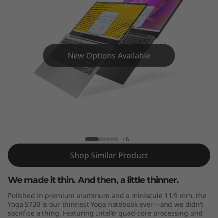
New Options Available
Yoga S730
+6
Shop Similar Product
We made it thin. And then, a little thinner.
Polished in premium aluminum and a miniscule 11.9 mm, the
Yoga S730 is our thinnest Yoga notebook ever—and we didn’t
sacrifice a thing. Featuring Intel® quad-core processing and