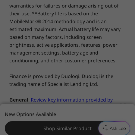
warranties for failures or damage arising out of
their use. **Battery life is based on the
You deserve privacy
MobileMark® 2014 methodology and is an
Yoga is committed to protecting your privacy.
estimated maximum. Actual battery life may vary
Log in with your fingerprint; or slide the C740’s
based on many factors, including screen
TrueBlock Privacy Shutter closed for true
brightness, active applications, features, power
peace of mind when you’re not using the
management settings, battery age and
webcam.
conditioning, and other customer preferences.
Finance is provided by Duologi. Duologi is the
trading name of Specialist Lending Ltd.
General
:
Review key information provided by
Microsoft®
that may apply to your system
New Options Available
purchase, including details on Windows 10,
Windows 8, Windows 7, and potential
Shop Similar Product
Ask Leo
upgrades/downgrades. Lenovo makes no