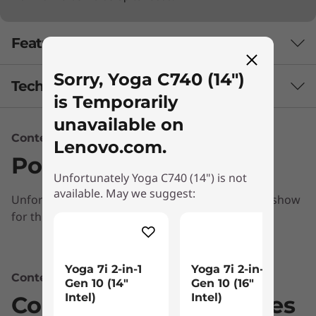
Features
Sorry, Yoga C740 (14")
Tech Specs
is Temporarily
unavailable on
Content Unavailable
Audio
Lenovo.com.
Ports & Slots
User-facing Dolby Atmos™ speaker system
Unfortunately Yoga C740 (14") is not
Far-field microphones
available. May we suggest:
Unfortunately, we don’t have any information to show
Battery
for this section
Up to 13 hours*
Powerful performance & portability
Combining heavyweight performance with
Yoga 7i 2-in-1
Yoga 7i 2-in-1
* Based on testing with MobileMark 2014. Battery life varies significantly with
Content Unavailable
th
Gen 10 (14″
Gen 10 (16"
lightweight portability, the Yoga C740’s 10
settings, usage, and other factors.
Intel)
Intel)
Compatible Accessories
®
Gen Intel
Core™ processors enable longer