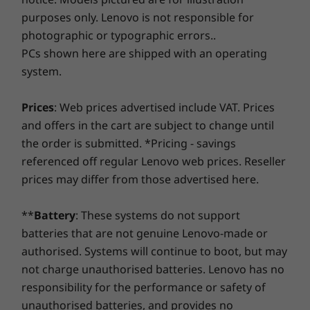
Pro
Pro
edges for comfortable holding, and smoother
purposes only. Lenovo is not responsible for
At Lenovo, every laptop comes with a one-year battery
transitions when you flip from laptop mode
photographic or typographic errors..
warranty, no matter your system warranty. But here's
Memory
Memory
Memory
into tablet and back. Work and play in style.
PCs shown here are shipped with an operating
the real game-changer: for select PCs, we offer a
3-
Up to 16GB DDR4
Up to 32GB
Up to
system.
LPDDR5X
32GB LPDD
Year Sealed Battery Warranty.
Enjoy three years of
8533MHz d
worry-free battery power when you purchase this
channel
upgrade with your device or during the original one-
Prices
: Web prices advertised include VAT. Prices
year battery warranty period (if your battery's in good
and offers in the cart are subject to change until
Storage
Storage
shape). Even better, you're covered for one battery
the order is submitted. *Pricing - savings
Up to 1TB PCIe
Up to 1TB 
replacement in case of any hiccups. Elevate your
SSD Gen 4 M.2
SSD Gen 4
referenced off regular Lenovo web prices. Reseller
experience with the option to upgrade to on-site
prices may differ from those advertised here.
service. At Lenovo, excellence is where laptop
Shop
Sho
performance and protection unite!
**
Battery
: These systems do not support
batteries that are not genuine Lenovo-made or
Compare
Compare
Compa
authorised. Systems will continue to boot, but may
not charge unauthorised batteries. Lenovo has no
responsibility for the performance or safety of
Explore All Laptops
unauthorised batteries, and provides no