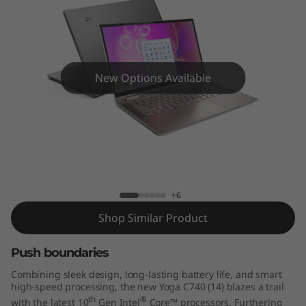
4
"
)
New Options Available
Yoga C740 (14")
+6
Shop Similar Product
Push boundaries
Combining sleek design, long-lasting battery life, and smart
high-speed processing, the new Yoga C740 (14) blazes a trail
th
®
with the latest 10
Gen Intel
Core™ processors. Furthering