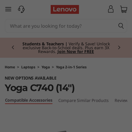
Y
skip to main content
o
g
Currently displaying item 3 of 3
a
Students & Teachers |
Verify & Save! Unlock
exclusive Back-to-School deals. Plus earn 3X
Rewards.
Join Now for FREE
C
7
Home
>
Laptops
>
Yoga
>
Yoga 2-in-1 Series
NEW OPTIONS AVAILABLE
4
Yoga C740 (14")
0
Compatible Accessories
Compare Similar Products
Reviews
(
1