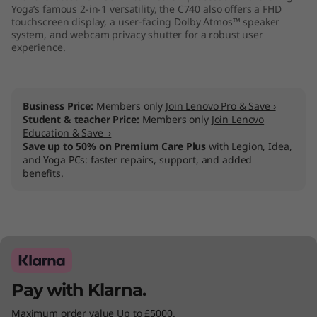
Yoga’s famous 2-in-1 versatility, the C740 also offers a FHD
touchscreen display, a user-facing Dolby Atmos™ speaker
system, and webcam privacy shutter for a robust user
experience.
Business Price:
Members only
Join Lenovo Pro & Save ›
Student & teacher Price:
Members only
Join Lenovo
Education & Save ›
Save up to 50% on Premium Care Plus
with Legion, Idea,
and Yoga PCs: faster repairs, support, and added
benefits.
Pay with Klarna.
Maximum order value Up to £5000.