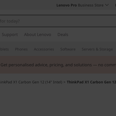
Lenovo Pro
Business Store
Support
About Lenovo
Deals
blets
Phones
Accessories
Software
Servers & Storage
. Get personalised advice, pricing, and solutions — no com
inkPad X1 Carbon Gen 12 (14" Intel)
>
ThinkPad X1 Carbon Gen 1