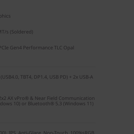
phics
T/s (Soldered)
PCIe Gen4 Performance TLC Opal
 (USB4.0, TBT4, DP1.4, USB PD) + 2x USB-A
 2x2 AX vPro® & Near Field Communication
ndows 10) or Bluetooth® 5.3 (Windows 11)
0), IPS, Anti-Glare, Non-Touch, 100%sRGB,