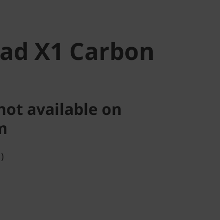
ad X1 Carbon
not available on
m
)