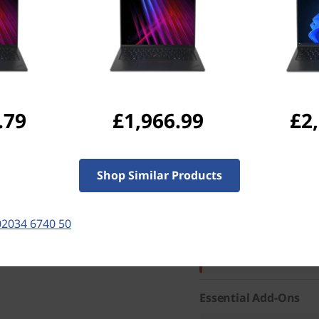
Max Wattage
65W
Screen Resolution
1920x1200
Services
CO2 Offset
.79
£1,966.99
£2
Part Number
: 21KC005L
Special Offers
Shop Similar Products
02034 6740 50
Business Price:
Members
Student & teacher Price
Save 50% on Premier Su
fastest repairs and suppor
Essential Add-Ons