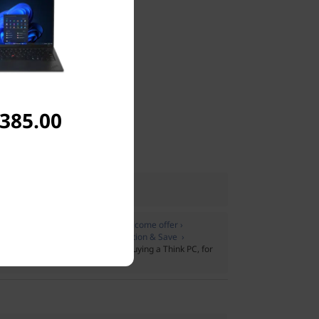
,385.00
UK
 only
Join Lenovo Pro & Save › Welcome offer ›
:
Members only
Join Lenovo Education & Save ›
pport Plus
on Lenovo Pro when buying a Think PC, for
t plus extras