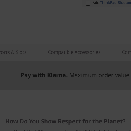
Add
ThinkPad Bluetoo
Ports & Slots
Compatible Accessories
Com
Pay with Klarna.
Maximum order value 
How Do You Show Respect for the Planet?