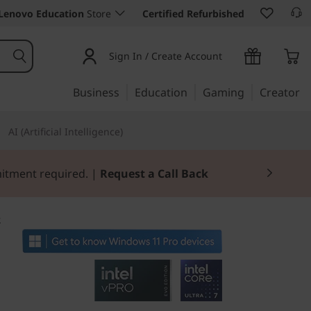
Lenovo Education
Store
Certified Refurbished
Sign In / Create Account
Business
Education
Gaming
Creator
AI (Artificial Intelligence)
mitment required. |
Request a Call Back
2