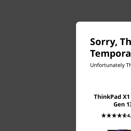
Sorry, T
Temporar
Unfortunately T
ThinkPad X1
Gen 1
4