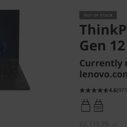
OUT OF STOCK
ThinkP
Gen 12
Currently 
lenovo.co
4.6
(971
65W-65W
USB PD
£2,119.99
inc. VAT