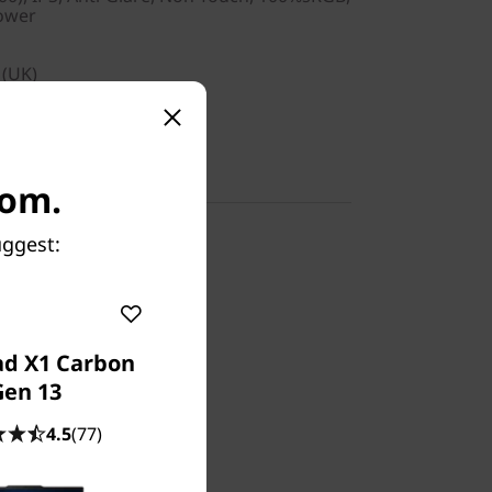
Power
 (UK)
com.
uggest:
ad X1 Carbon
Gen 13
Supply
4.5
(77)
 Depot or Carry-in