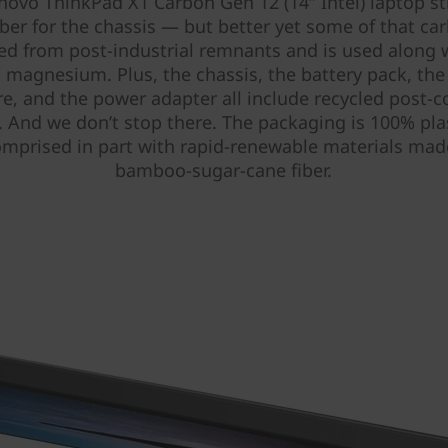
novo ThinkPad X1 Carbon Gen 12 (14″ Intel) laptop sti
iber for the chassis — but better yet some of that car
led from post-industrial remnants and is used along
 magnesium. Plus, the chassis, the battery pack, th
re, and the power adapter all include recycled post-
. And we don’t stop there. The packaging is 100% plas
mprised in part with rapid-renewable materials ma
bamboo-sugar-cane fiber.