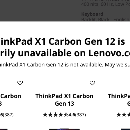
400 nits, 60 Hz, Low 
Keyboard
Backlit, Black - English
Colour
Black
hinkPad X1 Carbon Gen 12 is
Others
ily unavailable on Lenovo.
Min Wattage
65W
hinkPad X1 Carbon Gen 12 is not available. May we s
Brand
ThinkPad
Pointing Device
Trackpad
 Carbon
ThinkPad X1 Carbon
ThinkP
3
Gen 13
AC Adapter / Power 
65W
.6
(387)
4.6
(387)
Warranty
3 Year Premier, 3 Year