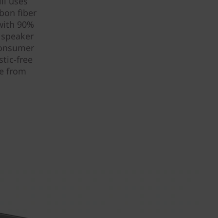
ll uses
bon fiber
 with 90%
e speaker
consumer
tic-free
de from