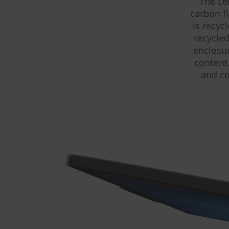
The Le
carbon f
is recyc
recycled
enclosu
content
and co