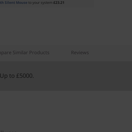
th Silent Mouse
to your system
£23.21
pare Similar Products
Reviews
Up to £5000.