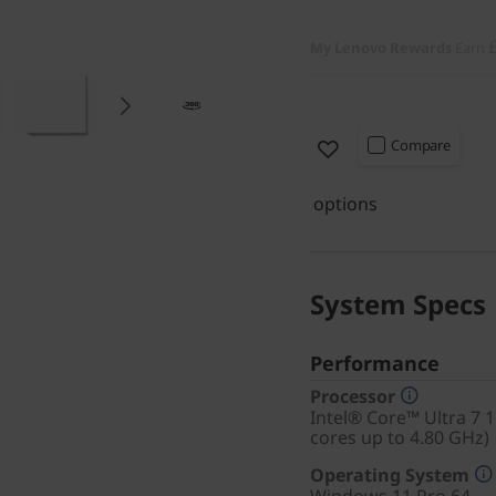
My Lenovo Rewards
Earn
Compare
options
System Specs
Performance
Processor
Intel® Core™ Ultra 7 
cores up to 4.80 GHz)
Operating System