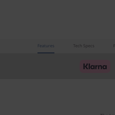
Features
Tech Specs