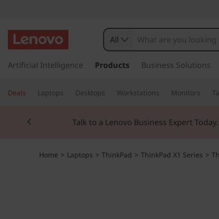
All
s
k
Artificial Intelligence
Products
Business Solutions
i
p
Deals
Laptops
Desktops
Workstations
Monitors
Ta
t
o
Currently displaying item 2 of 3
m
Talk to a Lenovo Business Expert Today
a
i
n
Home
>
Laptops
>
ThinkPad
>
ThinkPad X1 Series
>
Th
c
o
n
t
e
n