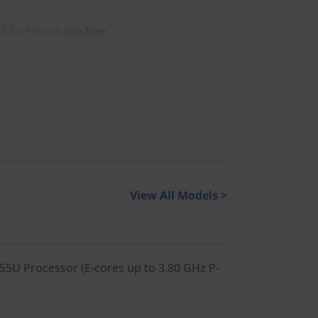
£53
in Rewards
Join Now
View All Models >
155U Processor (E-cores up to 3.80 GHz P-