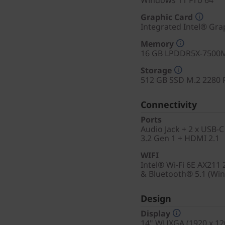
Windows 11 Pro 64
Graphic Card
Integrated Intel® Gra
Memory
16 GB LPDDR5X-7500M
Storage
512 GB SSD M.2 2280 
Connectivity
Ports
Audio Jack + 2 x USB-C
3.2 Gen 1 + HDMI 2.1
WIFI
Intel® Wi-Fi 6E AX211
& Bluetooth® 5.1 (Wi
Design
Display
14" WUXGA (1920 x 120