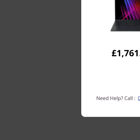
£1,761
Need Help? Call :