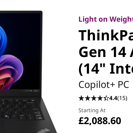
Light on Weight, 
ThinkPa
Light on Weight
ThinkP
Carbon 
Gen 14 
Edition (
(14" Int
Copilot+ PC
4.4
(15)
Starting At
£2,088.60