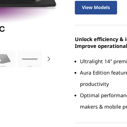
View Models
Unlock efficiency & 
Improve operational 
Ultralight 14″ pre
Aura Edition featur
productivity
Optimal performance
makers & mobile pr