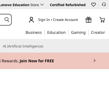
Lenovo Education
Store
Certified Refurbished
Sign In / Create Account
Business
Education
Gaming
Creator
AI (Artificial Intelligence)
3X Rewards.
Join Now for FREE