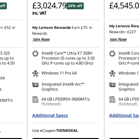
£3,024.79
£4,545.
off
24% off
inc. VAT
My Lenovo Rew
rn
£52
in
Earn
£75
in
My Lenovo Rewards
Rewards=
£227
Rewards
Join Now
Join Now
 5 325
Intel® Core™ Ultra X7 358H
Intel® Cor
es up to
Processor (E-cores up to 3.50
Processor (
 to 4.50
GHz P-cores up to 4.80 GHz)
GHz P-core
Windows 11 Pro 64
Windows 11
 64
Integrated Intel® Arc™
Integrated
s
Graphics
Graphics
64 GB LPDDR5X-9600MT/s
64 GB LPD
33MT/s
(Soldered)
(Soldered)
512 GB SSD M.2 2280 PCIe
1 TB SSD M
80 PCIe
Additional Specs
Additional Sp
Gen4 TLC Opal
Performanc
14" WUXGA (1920 x 1200), IPS,
14" WUXGA 
1200), IPS,
L
Use eCoupon
THINKDEAL
Anti-Glare, Touch, 100%sRGB,
Anti-Glare
 100%sRGB,
500 nits, 60Hz, Low Power
500 nits, 