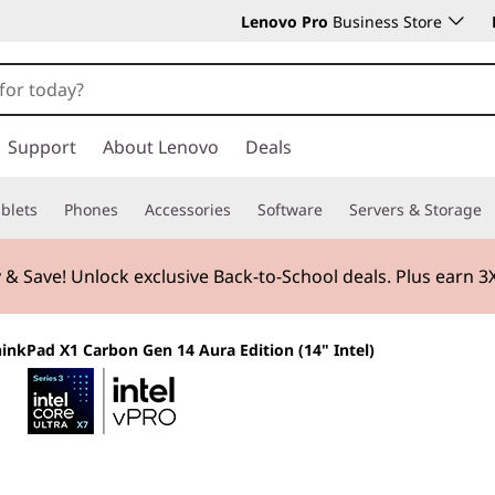
Lenovo Pro
Business Store
Support
About Lenovo
Deals
blets
Phones
Accessories
Software
Servers & Storage
 & Save! Unlock exclusive Back-to-School deals. Plus earn 
inkPad X1 Carbon Gen 14 Aura Edition (14" Intel)