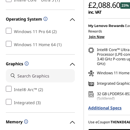
£2,088.60
23% 
inc. VAT
Operating System
Ea
My Lenovo Rewards
Windows 11 Pro 64 (2)
Rewards
Join Now
Windows 11 Home 64 (1)
Intel® Core™ Ultra
Processor (LPE-cor
3.40 GHz P-cores up
Graphics
GHz)
Windows 11 Home
Integrated Graphic
Intel® Arc™ (2)
32 GB LPDDR5X-85
(Soldered)
Integrated (3)
Additional Specs
256 GB SSD M.2 22
Gen4 TLC Opal
Memory
14" WUXGA (1920 x 
Use eCoupon
THINKDEA
Anti-Glare, Touch,