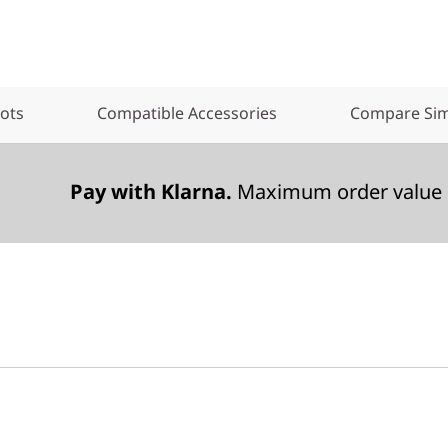
lots
Compatible Accessories
Compare Sim
Pay with Klarna.
Maximum order value 