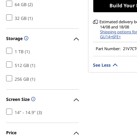
500 nits, 60Hz, Lo
64 GB (2)
Build Your
32 GB (1)
Estimated delivery 
14/08 and 18/08
Shipping options fo
GU14+6FE+
Storage
Part Number:
21V7C
1 TB (1)
See Less
512 GB (1)
256 GB (1)
Screen Size
14" - 14.9" (3)
Price