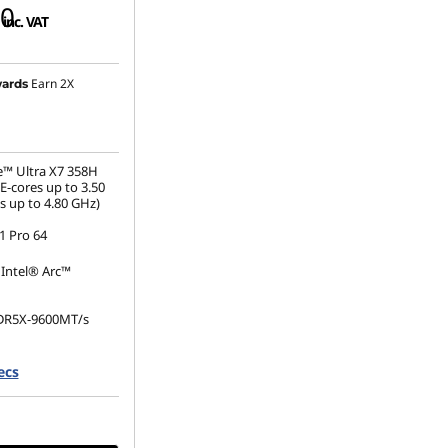
00
inc. VAT
Earn 2X
ards
e™ Ultra X7 358H
E-cores up to 3.50
s up to 4.80 GHz)
 Pro 64
 Intel® Arc™
DR5X-9600MT/s
.2 2280 PCIe Gen5
ecs
e TLC Opal
(1920 x 1200), IPS,
, Touch, 100%sRGB,
60Hz, Low Power