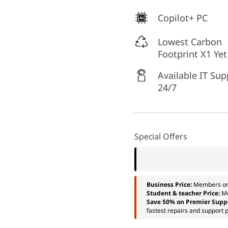
Copilot+ PC
Lowest Carbon
Footprint X1 Yet
Available IT Sup
24/7
Special Offers
Business Price:
Members o
Student & teacher Price:
M
Save 50% on Premier Supp
fastest repairs and support p