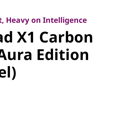
Heavy on Intelligence
d X1
, Heavy on Intelligence
ad X1 Carbon
Gen 14 Aura
Aura Edition
14" Intel)
el)