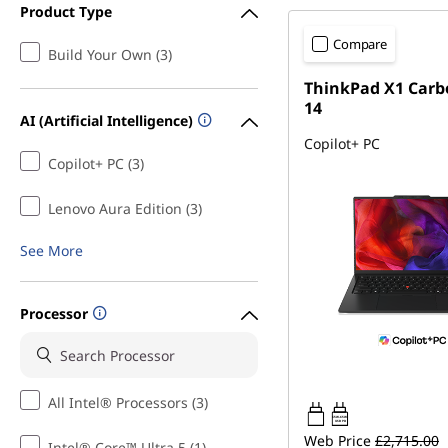
Product Type
Compare
Build Your Own (3)
ThinkPad X1 Carb
14
AI (Artificial Intelligence)
Copilot+ PC
Copilot+ PC (3)
Lenovo Aura Edition (3)
See More
Processor
All Intel® Processors (3)
65W-65W
USB PD
Web Price
£2,715.00
Intel® Core™ Ultra 5 (1)