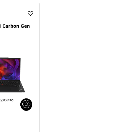
1 Carbon Gen