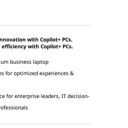
innovation with Copilot+ PCs.
efficiency with Copilot+ PCs.
mium business laptop
es for optimized experiences &
 for enterprise leaders, IT decision-
ofessionals