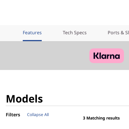
Features
Tech Specs
Ports & S
Models
Filters
Collapse All
3
Matching results