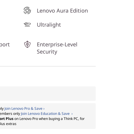
Lenovo Aura Edition
Ultralight
port
Enterprise-Level
Security
nly
Join Lenovo Pro & Save ›
embers only
Join Lenovo Education & Save ›
ort Plus
on Lenovo Pro when buying a Think PC, for
lus extras