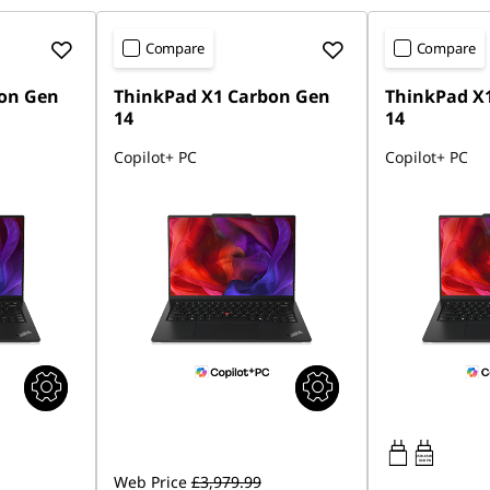
Compare
Compare
on Gen
ThinkPad X1 Carbon Gen
ThinkPad X
14
14
Copilot+ PC
Copilot+ PC
65W-65W
USB PD
Web Price
£3,979.99