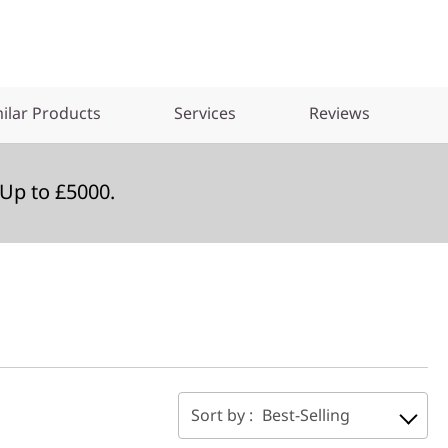
ilar Products
Services
Reviews
Up to £5000.
Sort by :
Best-Selling