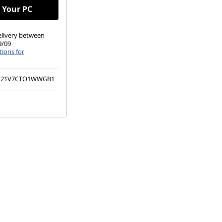
 Your PC
elivery between
9/09
ions for
21V7CTO1WWGB1