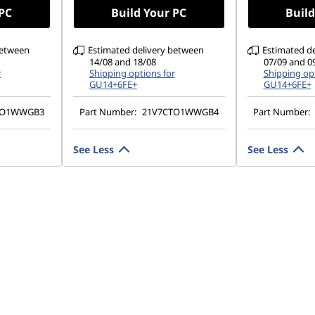
w Power
 PC
Build Your PC
Build
between
Estimated delivery between
Estimated d
14/08 and 18/08
07/09 and 0
r
Shipping options for
Shipping opt
GU14+6FE+
GU14+6FE+
TO1WWGB3
Part Number:
21V7CTO1WWGB4
Part Number:
See Less
See Less