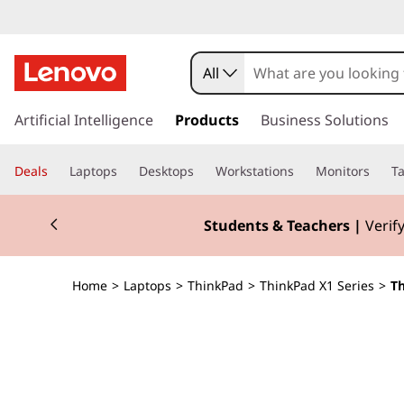
T
h
All
i
s
k
Artificial Intelligence
Products
Business Solutions
n
i
p
k
Deals
Laptops
Desktops
Workstations
Monitors
Ta
t
o
P
Currently displaying item 3 of 3
m
Students & Teachers |
Verify
a
a
i
n
d
Home
>
Laptops
>
ThinkPad
>
ThinkPad X1 Series
>
Th
c
o
X
n
t
1
e
n