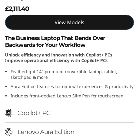
A
£2,111.40
u
View Models
r
The Business Laptop That Bends Over
Backwards for Your Workflow
a
Unlock efficiency and innovation with Copilot+ PCs
E
Improve operational efficiency with Copilot+ PCs
Featherlight 14″ premium convertible laptop, tablet,
d
sketchpad & more
i
Aura Edition features for optimal experiences & productivity
Includes front-docked Lenovo Slim Pen for touchscreen
t
i
Copilot+ PC
o
Lenovo Aura Edition