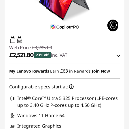
65W-100W
USB PD
Web Price
£3,285.00
£2,521.80
inc. VAT
23% off
Instant Savings :
-£477.00
£63
My Lenovo Rewards
Earn
in Rewards
Join Now
OR
Configurable specs start at:
eCoupon Savings :
-£763.20
*Savings cannot be combined
Intel® Core™ Ultra 5 325 Processor (LPE-cores
up to 3.40 GHz P-cores up to 4.50 GHz)
Use eCoupon :
THINKDEAL
Windows 11 Home 64
Integrated Graphics