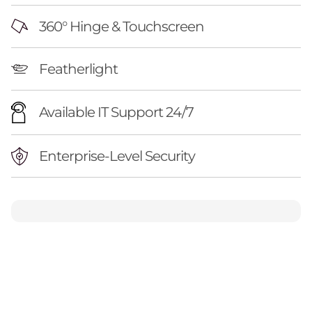
n
360° Hinge & Touchscreen
(
1
Featherlight
4
Available IT Support 24/7
"
I
Enterprise-Level Security
n
t
e
l
)