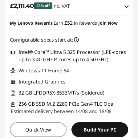
£2,111.40
inc. VAT
23% off
eCoupon Savings :
-£633.60
£52
My Lenovo Rewards
Earn
in Rewards
Join Now
Use eCoupon :
THINKDEAL
Configurable specs start at:
Intel® Core™ Ultra 5 325 Processor (LPE-cores
up to 3.40 GHz P-cores up to 4.50 GHz)
Windows 11 Home 64
Integrated Graphics
32 GB LPDDR5X-8533MT/s (Soldered)
256 GB SSD M.2 2280 PCIe Gen4 TLC Opal
Estimated delivery between 14/08 and 18/08
Quick View
Build Your PC