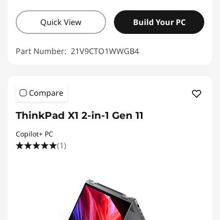
Quick View
Build Your PC
Part Number:
21V9CTO1WWGB4
Compare
ThinkPad X1 2-in-1 Gen 11
Copilot+ PC
(1)