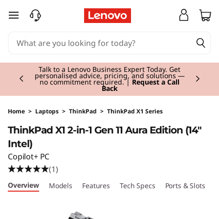
T
skip to main content
h
i
Currently displaying item 3 of 3
n
Students & Teachers |
Verify & Save! Unlock
exclusive Back-to-School deals. Plus earn 3X
Rewards.
Join Now for FREE
k
P
Home
>
Laptops
>
ThinkPad
>
ThinkPad X1 Series
ThinkPad X1 2-in-1 Gen 11 Aura Edition (14"
a
Intel)
d
Copilot+ PC
(1)
X
Overview
Models
Features
Tech Specs
Ports & Slots
C
1