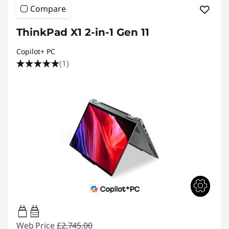
Compare
ThinkPad X1 2-in-1 Gen 11
Copilot+ PC
(1)
65W-100W
USB PD
Web Price
£2,745.00