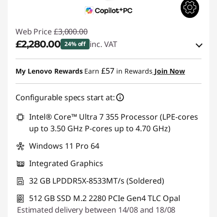
Web Price
£3,000.00
£2,280.00
inc. VAT
24% off
eCoupon Savings :
-£720.00
£57
My Lenovo Rewards
Earn
in Rewards
Join Now
Use eCoupon :
THINKDEAL
Configurable specs start at:
Intel® Core™ Ultra 7 355 Processor (LPE-cores
up to 3.50 GHz P-cores up to 4.70 GHz)
Windows 11 Pro 64
Integrated Graphics
32 GB LPDDR5X-8533MT/s (Soldered)
512 GB SSD M.2 2280 PCIe Gen4 TLC Opal
Estimated delivery between 14/08 and 18/08