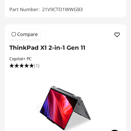
Part Number:
21V9CTO1WWGB3
Compare
ThinkPad X1 2-in-1 Gen 11
Copilot+ PC
(1)