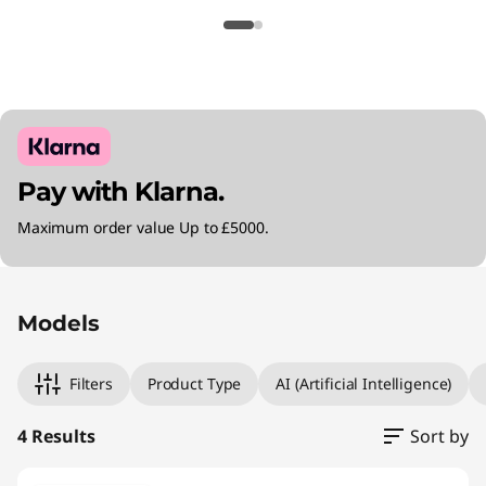
Pay with Klarna.
Maximum order value Up to £5000.
Original Price 2745.00 GBP Discounted Price 2
Original Price 3000.00 GBP Discounted Price
Original Price 3285.00 GBP Discounted Price 
Original Price 3495.00 GBP Discounted Price 
Models
Filters
Product Type
AI (Artificial Intelligence)
4 Results
Sort by