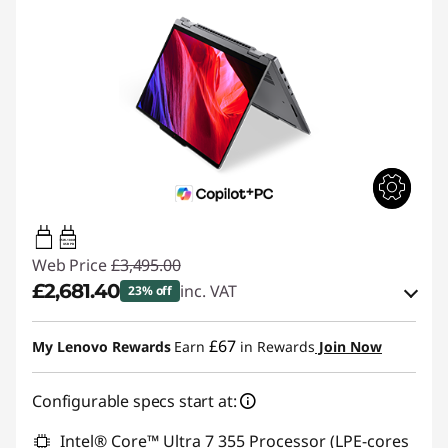
65W-100W
USB PD
Web Price
£3,495.00
£2,681.40
inc. VAT
23% off
Instant Savings :
-£508.50
£67
My Lenovo Rewards
Earn
in Rewards
Join Now
OR
Configurable specs start at:
eCoupon Savings :
-£813.60
*Savings cannot be combined
Intel® Core™ Ultra 7 355 Processor (LPE-cores