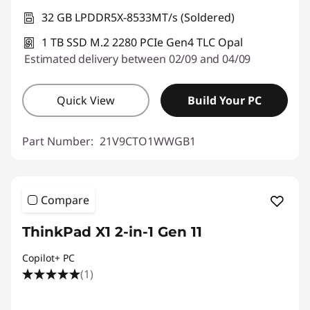
32 GB LPDDR5X-8533MT/s (Soldered)
1 TB SSD M.2 2280 PCIe Gen4 TLC Opal
Estimated delivery between 02/09 and 04/09
Quick View
Build Your PC
Part Number:
21V9CTO1WWGB1
Compare
ThinkPad X1 2-in-1 Gen 11
Copilot+ PC
(1)