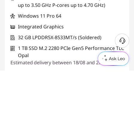
up to 3.50 GHz P-cores up to 4.70 GHz)
Use eCoupon :
THINKDEAL
Windows 11 Pro 64
Integrated Graphics
32 GB LPDDR5X-8533MT/s (Soldered)
1 TB SSD M.2 2280 PCIe Gen5 Performance TLC
Opal
Ask Leo
Estimated delivery between 18/08 and 20/08
Quick View
Build Your PC
Part Number:
21V9CTO1WWGB2
Features