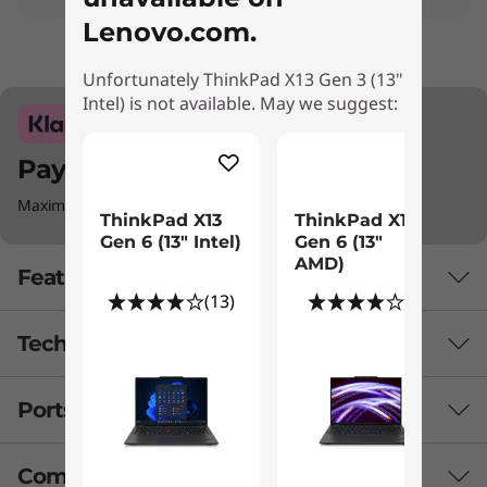
Lenovo.com.
Unfortunately ThinkPad X13 Gen 3 (13"
Intel) is not available. May we suggest:
Pay with Klarna.
Maximum order value Up to £5000.
ThinkPad X13
ThinkPad X13
Gen 6 (13" Intel)
Gen 6 (13"
AMD)
Features
(13)
(1)
Tech Specs
Ports & Slots
Battery
Up to 9.1 hours*, 41Whr (MM18)
Compare Similar Products