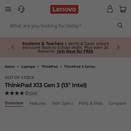
T
skip to main content
h
i
Currently displaying item 3 of 3
n
Students & Teachers |
Verify & Save! Unlock
exclusive Back-to-School deals. Plus earn 3X
Rewards.
Join Now for FREE
k
P
Home
>
Laptops
>
ThinkPad
>
ThinkPad X Series
OUT OF STOCK
a
ThinkPad X13 Gen 3 (13" Intel)
d
(64)
Overview
Features
Tech Specs
Ports & Slots
Compare Si
X
1