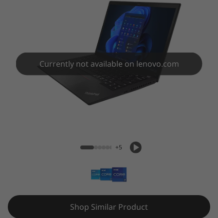
3
G
e
n
Currently not available on lenovo.com
3
(
ThinkPad X13 Gen 3 (13" Intel)
1
3
+5
"
I
n
Shop Similar Product