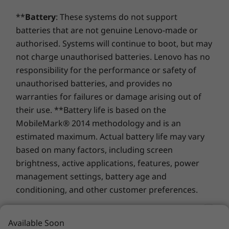
LPDDR4x
LPDDR5x
LPDDR5x
®
Tile
ready
time of purchase; it requires a network service provider.
(8400MT/s)
(7467MT/s
**
Battery
: These systems do not support
Kensington Nano Security Slot™
soldered
batteries that are not genuine Lenovo-made or
Audio
authorised. Systems will continue to boot, but may
Storage
Storage
not charge unauthorised batteries. Lenovo has no
Dolby Audio™ Speaker System
Up to 1TB PCIe
Up to UP t
Gen5 SSD (2280)
Performan
responsibility for the performance or safety of
®
Dolby Voice
Gen 5 SSD 
unauthorised batteries, and provides no
2 x User-facing Microphones
warranties for failures or damage arising out of
Shop
Sho
Weight
their use. **Battery life is based on the
MobileMark® 2014 methodology and is an
Starting at 1.19kg
estimated maximum. Actual battery life may vary
Compare
Compare
Compa
Dimensions (H x W x D)
based on many factors, including screen
Starting at 18.10mm x 305.8mm x 217.56mm x / x
brightness, active applications, features, power
Explore All Laptops
0.71" x 12.04" x 8.56"
management settings, battery age and
conditioning, and other customer preferences.
Keyboard
Spill-resistant
Finance is provided by Duologi. Duologi is the
Available Soon
TrackPoint