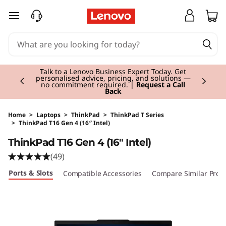
skip to main content
Currently displaying item 2 of 3
Talk to a Lenovo Business Expert Today. Get
personalised advice, pricing, and solutions —
no commitment required. |
Request a Call
Back
Home
>
Laptops
>
ThinkPad
>
ThinkPad T Series
>
ThinkPad T16 Gen 4 (16″ Intel)
Original Price 2614.00 GBP Discounted Price 
ThinkPad T16 Gen 4 (16" Intel)
(49)
Ports & Slots
Compatible Accessories
Compare Similar Prod