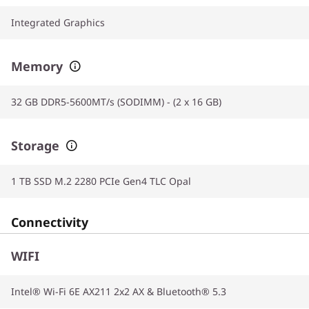
Integrated Graphics
Memory
32 GB DDR5-5600MT/s (SODIMM) - (2 x 16 GB)
Storage
1 TB SSD M.2 2280 PCIe Gen4 TLC Opal
Connectivity
WIFI
Intel® Wi-Fi 6E AX211 2x2 AX & Bluetooth® 5.3