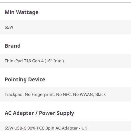
Min Wattage
65W
Brand
ThinkPad T16 Gen 4 (16" Intel)
Pointing Device
Trackpad, No Fingerprint, No NFC, No WWAN, Black
AC Adapter / Power Supply
65W USB-C 90% PCC 3pin AC Adapter - UK