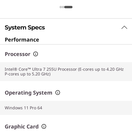
System Specs
Performance
Processor
Intel® Core™ Ultra 7 255U Processor (E-cores up to 4.20 GHz
P-cores up to 5.20 GHz)
Operating System
Windows 11 Pro 64
Graphic Card