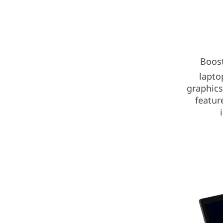
Boost
lapto
graphics
featur