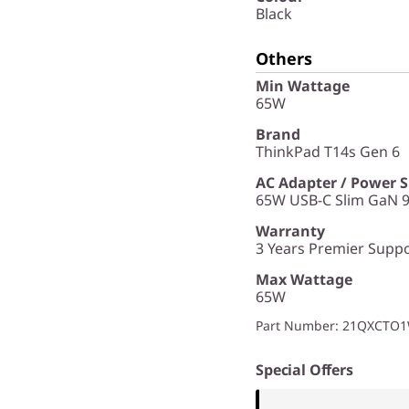
Black
Others
Min Wattage
65W
Brand
ThinkPad T14s Gen 6
AC Adapter / Power 
65W USB-C Slim GaN 9
Warranty
3 Years Premier Suppor
Max Wattage
65W
Part Number
: 21QXCTO
Special Offers