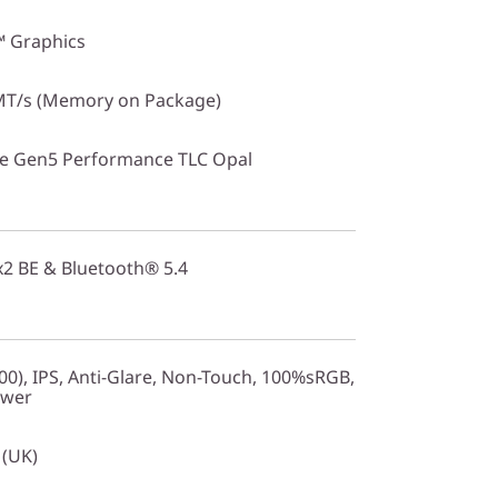
™ Graphics
T/s (Memory on Package)
Ie Gen5 Performance TLC Opal
2x2 BE & Bluetooth® 5.4
0), IPS, Anti-Glare, Non-Touch, 100%sRGB,
ower
 (UK)