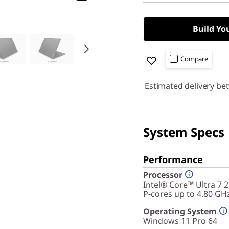
Build Yo
Compare
Estimated delivery be
System Specs
Performance
Processor
Intel® Core™ Ultra 7 
P-cores up to 4.80 GH
Operating System
Windows 11 Pro 64