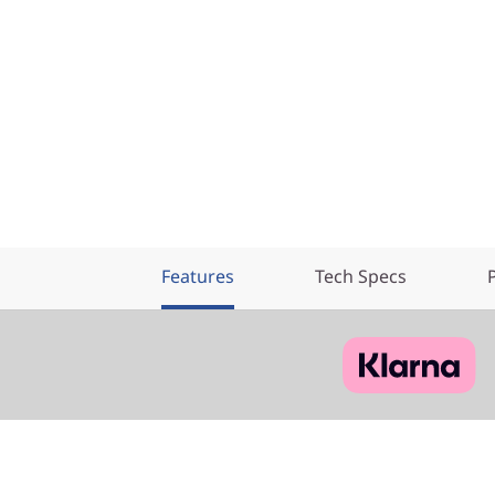
Features
Tech Specs