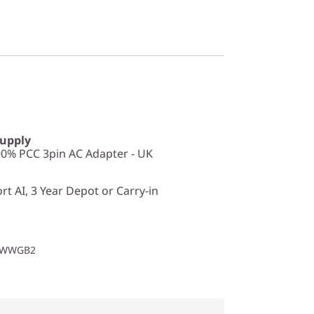
Supply
0% PCC 3pin AC Adapter - UK
t AI, 3 Year Depot or Carry-in
1WWGB2