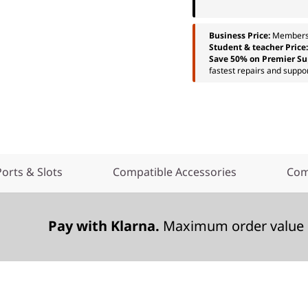
Business Price:
Members
Student & teacher Price
Save 50% on Premier Su
fastest repairs and suppor
Ports & Slots
Compatible Accessories
Com
Pay with Klarna.
Maximum order value 