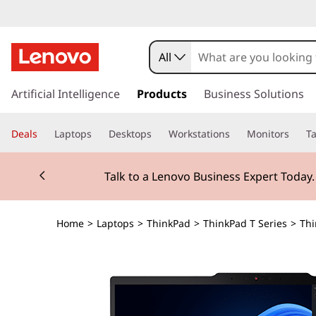
All
s
k
Artificial Intelligence
Products
Business Solutions
i
p
Deals
Laptops
Desktops
Workstations
Monitors
Ta
t
o
Currently displaying item 2 of 3
m
Talk to a Lenovo Business Expert Today
a
i
n
Home
>
Laptops
>
ThinkPad
>
ThinkPad T Series
>
Thi
c
o
n
t
e
n