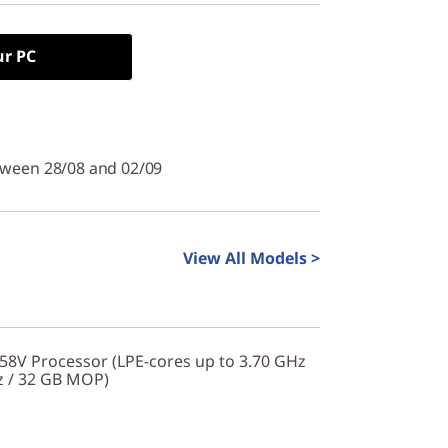
ur PC
tween 28/08 and 02/09
View All Models >
258V Processor (LPE-cores up to 3.70 GHz
z / 32 GB MOP)