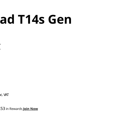
ad T14s Gen
C
nc. VAT
£53
in Rewards
Join Now