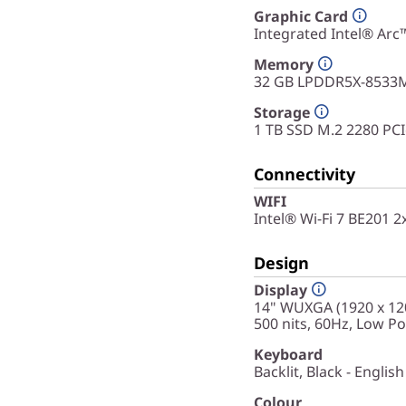
Graphic Card
Integrated Intel® Arc
Memory
32 GB LPDDR5X-8533M
Storage
1 TB SSD M.2 2280 PC
Connectivity
WIFI
Intel® Wi-Fi 7 BE201 
Design
Display
14" WUXGA (1920 x 120
500 nits, 60Hz, Low P
Keyboard
Backlit, Black - English
Colour