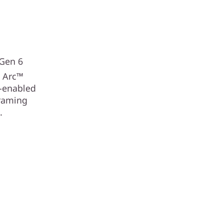
e
 Gen 6
®
Arc™
I-enabled
framing
.