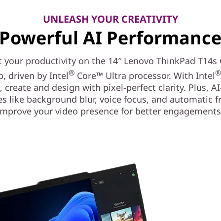
UNLEASH YOUR CREATIVITY
Powerful AI Performanc
 your productivity on the 14″ Lenovo ThinkPad T14s
®
p, driven by Intel
Core™ Ultra processor. With Intel
, create and design with pixel-perfect clarity. Plus, A
es like background blur, voice focus, and automatic 
improve your video presence for better engagements