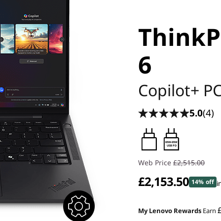
ThinkP
6
Copilot+ P
5.0
(4)
65W-65W
USB PD
Web Price
£2,515.00
£2,153.50
14% off
i
My Lenovo Rewards
Earn