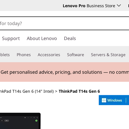
Lenovo Pro
Business Store
Support
About Lenovo
Deals
blets
Phones
Accessories
Software
Servers & Storage
. Get personalised advice, pricing, and solutions — no com
nkPad T14s Gen 6 (14" Intel)
>
ThinkPad T14s Gen 6