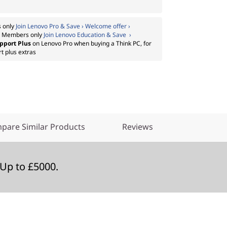
 only
Join Lenovo Pro & Save › Welcome offer ›
:
Members only
Join Lenovo Education & Save ›
pport Plus
on Lenovo Pro when buying a Think PC, for
t plus extras
pare Similar Products
Reviews
Up to £5000.