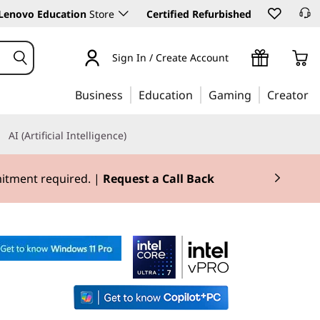
Lenovo Education
Store
Certified Refurbished
Sign In / Create Account
Business
Education
Gaming
Creator
AI (Artificial Intelligence)
mitment required. |
Request a Call Back