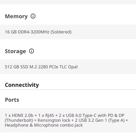
Memory
16 GB DDR4-3200MHz (Soldered)
Storage
512 GB SSD M.2 2280 PCIe TLC Opal
Connectivity
Ports
1 x HDMI 2.0b + 1 x RJ45 + 2 x USB 4.0 Type-C with PD & DP
(Thunderbolt) + Kensington lock + 2 USB 3.2 Gen 1 (Type A) +
Headphone & Microphone combo Jack