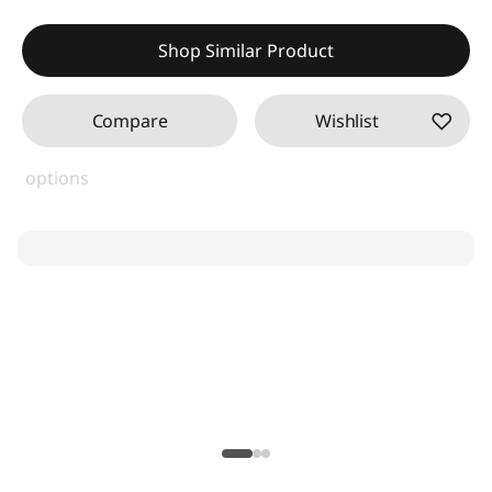
Shop Similar Product
Compare
Wishlist
options