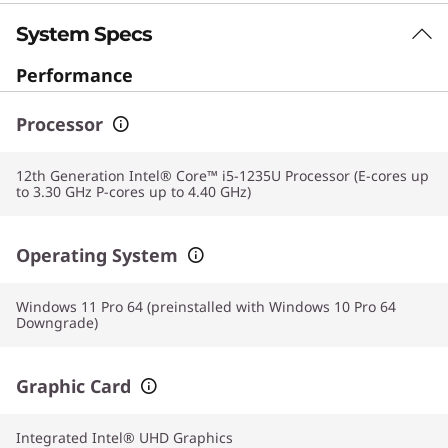
System Specs
Performance
Processor
12th Generation Intel® Core™ i5-1235U Processor (E-cores up
to 3.30 GHz P-cores up to 4.40 GHz)
Operating System
Windows 11 Pro 64 (preinstalled with Windows 10 Pro 64
Downgrade)
Graphic Card
Integrated Intel® UHD Graphics