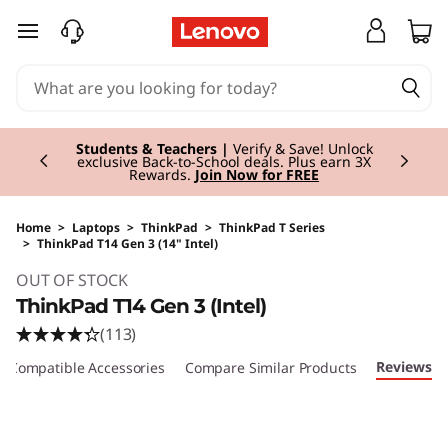
skip to main content
Currently displaying item 3 of 3
Students & Teachers |
Verify & Save! Unlock
exclusive Back-to-School deals. Plus earn 3X
Rewards.
Join Now for FREE
Home
>
Laptops
>
ThinkPad
>
ThinkPad T Series
>
ThinkPad T14 Gen 3 (14" Intel)
Original Price 1509.00 GBP Discounted Price 
OUT OF STOCK
ThinkPad T14 Gen 3 (Intel)
(113)
Reviews
Compatible Accessories
Compare Similar Products