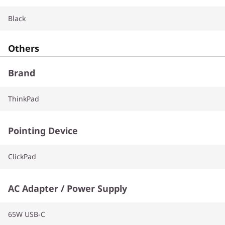
Black
Others
Brand
ThinkPad
Pointing Device
ClickPad
AC Adapter / Power Supply
65W USB-C