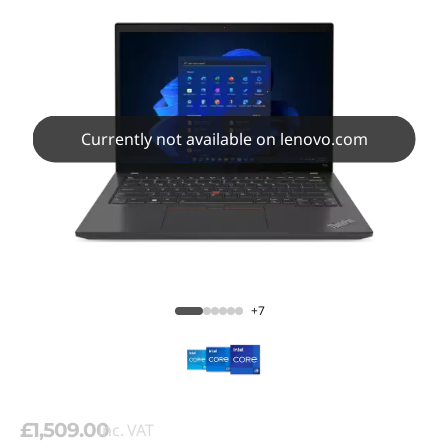
Currently not available on lenovo.com
+7
£1,509.00
inc. VAT