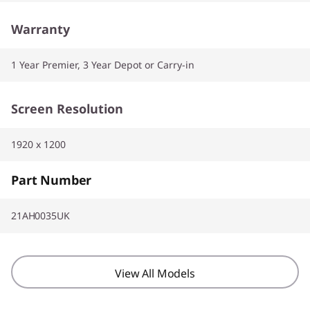
Warranty
1 Year Premier, 3 Year Depot or Carry-in
Screen Resolution
1920 x 1200
Part Number
21AH0035UK
View All Models