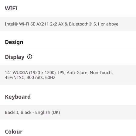
WIFI
Intel® Wi-Fi 6E AX211 2x2 AX & Bluetooth® 5.1 or above
Design
Display
14" WUXGA (1920 x 1200), IPS, Anti-Glare, Non-Touch,
45%NTSC, 300 nits, 60Hz
Keyboard
Backlit, Black - English (UK)
Colour