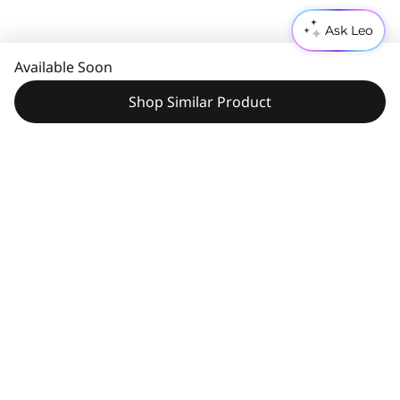
Ask Leo
Available Soon
Shop Similar Product