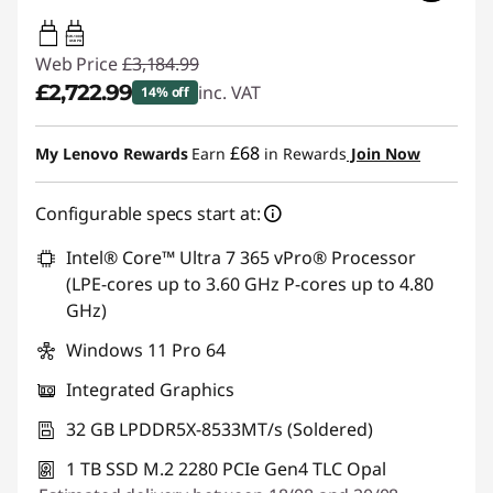
65W-100W
USB PD
Web Price
£3,184.99
£2,722.99
inc. VAT
14% off
Instant Savings :
-£462.00
£68
My Lenovo Rewards
Earn
in Rewards
Join Now
Configurable specs start at:
Intel® Core™ Ultra 7 365 vPro® Processor
(LPE-cores up to 3.60 GHz P-cores up to 4.80
GHz)
Windows 11 Pro 64
Integrated Graphics
32 GB LPDDR5X-8533MT/s (Soldered)
1 TB SSD M.2 2280 PCIe Gen4 TLC Opal