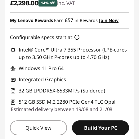
£2,298.00
inc. VAT
14% off
Instant Savings :
-£387.00
£57
My Lenovo Rewards
Earn
in Rewards
Join Now
Configurable specs start at:
Intel® Core™ Ultra 7 355 Processor (LPE-cores
up to 3.50 GHz P-cores up to 4.70 GHz)
Windows 11 Pro 64
Integrated Graphics
32 GB LPDDR5X-8533MT/s (Soldered)
512 GB SSD M.2 2280 PCIe Gen4 TLC Opal
Estimated delivery between 19/08 and 21/08
Quick View
Build Your PC