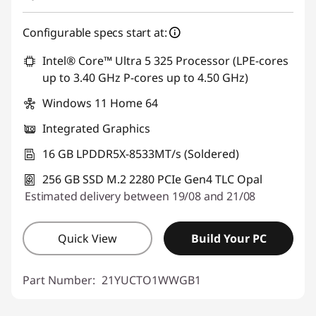
Configurable specs start at:
Intel® Core™ Ultra 5 325 Processor (LPE-cores
up to 3.40 GHz P-cores up to 4.50 GHz)
Windows 11 Home 64
Integrated Graphics
16 GB LPDDR5X-8533MT/s (Soldered)
256 GB SSD M.2 2280 PCIe Gen4 TLC Opal
Estimated delivery between 19/08 and 21/08
Quick View
Build Your PC
Part Number:
21YUCTO1WWGB1