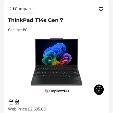
Compare
ThinkPad T14s Gen 7
Copilot+ PC
65W-100W
USB PD
Web Price
£2,685.00