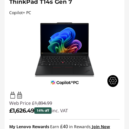
ThinkPad T14s Gen 7
Copilot+ PC
65W-100W
USB PD
Web Price
£1,894.99
£1,626.49
inc. VAT
14% off
Instant Savings :
-£268.50
£40
My Lenovo Rewards
Earn
in Rewards
Join Now