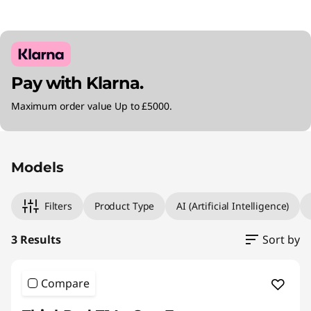
Pay with Klarna.
Maximum order value Up to £5000.
Original Price 1894.99 GBP Discounted Price 
Original Price 2685.00 GBP Discounted Price 
Original Price 3184.99 GBP Discounted Price 
Models
Filters
Product Type
AI (Artificial Intelligence)
3 Results
Sort by
Compare