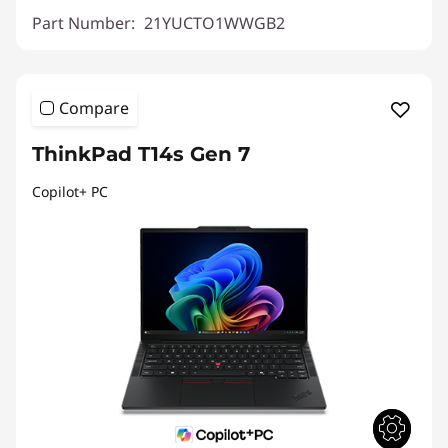
Part Number:
21YUCTO1WWGB2
Compare
ThinkPad T14s Gen 7
Copilot+ PC