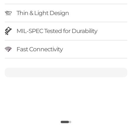
Thin & Light Design
MIL-SPEC Tested for Durability
Fast Connectivity