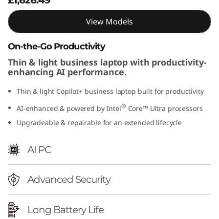
n
View Models
t
On-the-Go Productivity
e
Thin & light business laptop with productivity-
enhancing AI performance.
l
Thin & light Copilot+ business laptop built for productivity
)
®
AI-enhanced & powered by Intel
Core™ Ultra processors
Upgradeable & repairable for an extended lifecycle
AI PC
Advanced Security
Long Battery Life