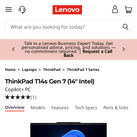
T
skip to main content
h
i
Currently displaying item 3 of 3
n
Students & Teachers |
Verify & Save! Unlock
exclusive Back-to-School deals. Plus earn 3X
Rewards.
Join Now for FREE
k
P
Home
>
Laptops
>
ThinkPad
>
ThinkPad T Series
ThinkPad T14s Gen 7 (14" Intel)
a
Copilot+ PC
d
(1)
Overview
Models
Features
Tech Specs
Ports & Slots
C
T
1