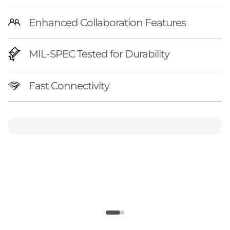
Enhanced Collaboration Features
MIL-SPEC Tested for Durability
Fast Connectivity