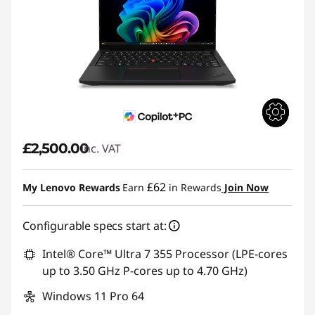
£2,500.00
inc. VAT
£62
My Lenovo Rewards
Earn
in Rewards
Join Now
Configurable specs start at:
Intel® Core™ Ultra 7 355 Processor (LPE-cores
up to 3.50 GHz P-cores up to 4.70 GHz)
Windows 11 Pro 64