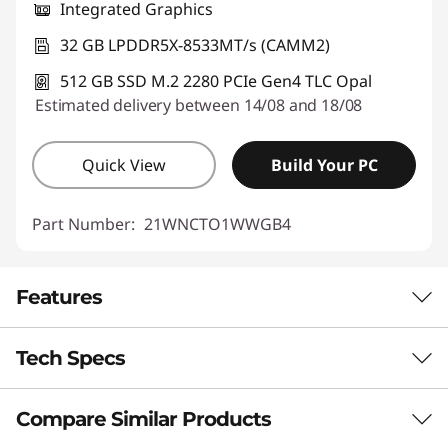
Integrated Graphics
32 GB LPDDR5X-8533MT/s (CAMM2)
512 GB SSD M.2 2280 PCIe Gen4 TLC Opal
Estimated delivery between 14/08 and 18/08
Quick View
Build Your PC
Part Number:
21WNCTO1WWGB4
Features
Tech Specs
POWERHOUSE PERFORMANCE
A New Pace for
Compare Similar Products
Performance