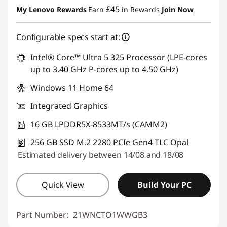
£45
My Lenovo Rewards
Earn
in Rewards
Join Now
Configurable specs start at:
Intel® Core™ Ultra 5 325 Processor (LPE-cores
up to 3.40 GHz P-cores up to 4.50 GHz)
Windows 11 Home 64
Integrated Graphics
16 GB LPDDR5X-8533MT/s (CAMM2)
256 GB SSD M.2 2280 PCIe Gen4 TLC Opal
Estimated delivery between 14/08 and 18/08
Quick View
Build Your PC
Part Number:
21WNCTO1WWGB3