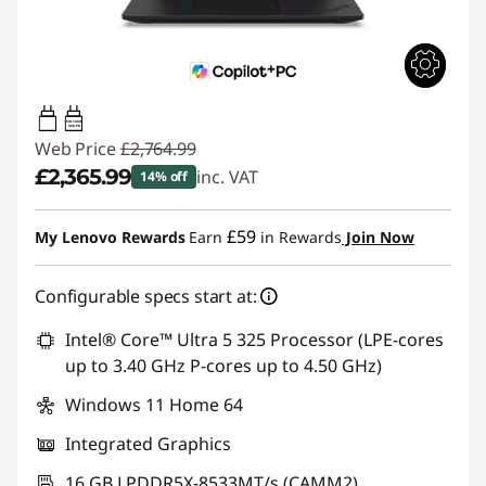
65W-100W
USB PD
Web Price
£2,764.99
£2,365.99
inc. VAT
14% off
Instant Savings :
-£399.00
£59
My Lenovo Rewards
Earn
in Rewards
Join Now
Configurable specs start at:
Intel® Core™ Ultra 5 325 Processor (LPE-cores
up to 3.40 GHz P-cores up to 4.50 GHz)
Windows 11 Home 64
Integrated Graphics
16 GB LPDDR5X-8533MT/s (CAMM2)