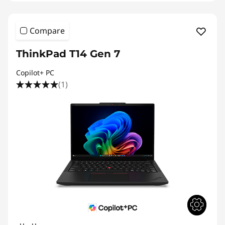
Compare
ThinkPad T14 Gen 7
Copilot+ PC
(1)