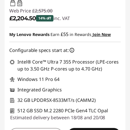
65W-100W
USB PD
Web Price
£2,575.00
£2,204.50
inc. VAT
14% off
Instant Savings :
-£370.50
£55
My Lenovo Rewards
Earn
in Rewards
Join Now
Configurable specs start at:
Intel® Core™ Ultra 7 355 Processor (LPE-cores
up to 3.50 GHz P-cores up to 4.70 GHz)
Windows 11 Pro 64
Integrated Graphics
32 GB LPDDR5X-8533MT/s (CAMM2)
512 GB SSD M.2 2280 PCIe Gen4 TLC Opal
Estimated delivery between 18/08 and 20/08