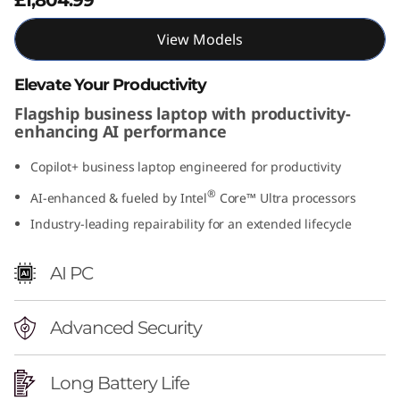
t
View Models
e
Elevate Your Productivity
l
Flagship business laptop with productivity-
enhancing AI performance
)
Copilot+ business laptop engineered for productivity
®
AI-enhanced & fueled by Intel
Core™ Ultra processors
Industry-leading repairability for an extended lifecycle
AI PC
Advanced Security
Long Battery Life