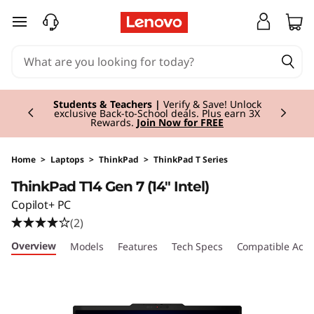
T
skip to main content
h
i
Currently displaying item 3 of 3
n
Students & Teachers |
Verify & Save! Unlock
exclusive Back-to-School deals. Plus earn 3X
Rewards.
Join Now for FREE
k
P
Home
>
Laptops
>
ThinkPad
>
ThinkPad T Series
ThinkPad T14 Gen 7 (14" Intel)
a
Copilot+ PC
d
(2)
Overview
Models
Features
Tech Specs
Compatible Acce
T
1