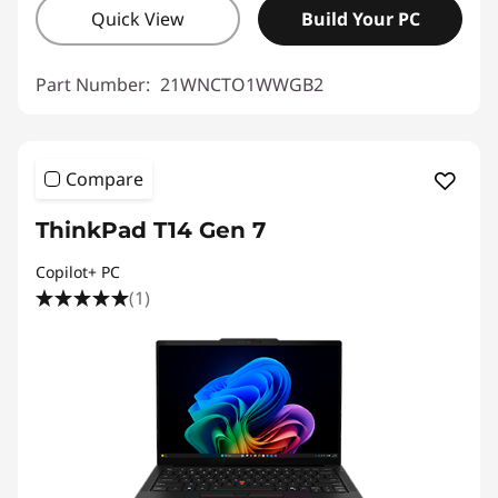
Quick View
Build Your PC
Part Number:
21WNCTO1WWGB2
Compare
ThinkPad T14 Gen 7
Copilot+ PC
(1)