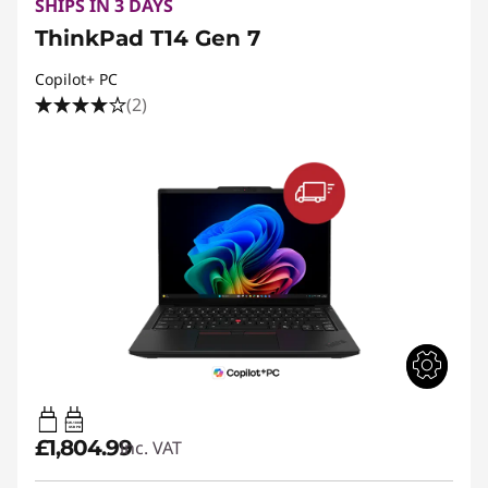
SHIPS IN 3 DAYS
ThinkPad T14 Gen 7
Copilot+ PC
(2)
65W-100W
USB PD
£1,804.99
inc. VAT