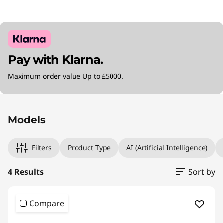
Pay with Klarna.
Maximum order value Up to £5000.
Original Price 1804.99 GBP Discounted Price 
Original Price 2575.00 GBP Discounted Price 
Original Price 2764.99 GBP Discounted Price 
Original Price 2500.00 GBP Discounted Price
Models
Filters
Product Type
AI (Artificial Intelligence)
4 Results
Sort by
Compare