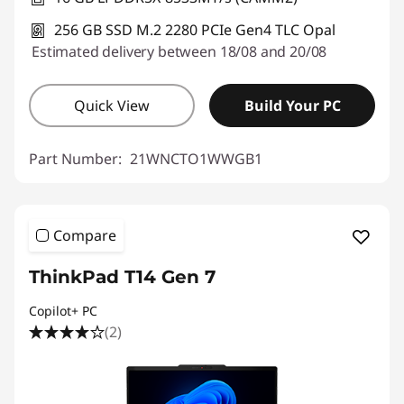
256 GB SSD M.2 2280 PCIe Gen4 TLC Opal
Estimated delivery between 18/08 and 20/08
Quick View
Build Your PC
Part Number:
21WNCTO1WWGB1
Compare
ThinkPad T14 Gen 7
Copilot+ PC
(2)