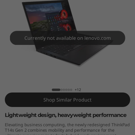
4
s
G
e
Currently not available on lenovo.com
n
2
ThinkPad T14s Gen 2 (14" AMD)
(
1
+12
Shop Similar Product
4
"
Lightweight design, heavyweight performance
Elevating business computing, the newly redesigned ThinkPad
A
T14s Gen 2 combines mobility and performance for the