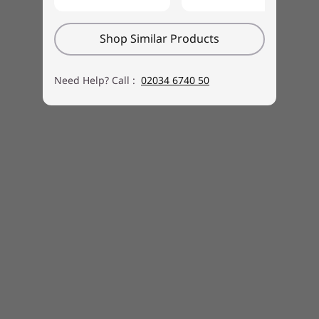
Shop Similar Products
Need Help? Call :
02034 6740 50
Buy this PC and get a Free upgrade to
1
Windows 11 when available.
1
Upgrade rollout plan is being finalized and is
scheduled to begin late in 2021 and continue
into 2022. Specific timing will vary by device.
Certain features require specific hardware, see
https://www.microsoft.com/windows/windows
-11-specifications.
Specifications may vary depending upon region / model.