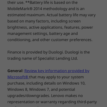
their use. **Battery life is based on the
200 quality checks to ensure they run in
Wider TouchPad (115mm x 61mm / 4.53" x 2.40")
MobileMark® 2014 methodology and is an
extreme conditions. From the Arctic wilderness
Compare
Compare
Compa
Call-control keys (F9-F11)
estimated maximum. Actual battery life may vary
to desert dust storms, from zero-gravity to
based on many factors, including screen
spills and drops, you can trust these laptops to
Power Supply Unit (PSU)
brightness, active applications, features, power
Explore All Laptops
handle whatever life throws your way.
USB-C 65W (supports Rapid Charge)
management settings, battery age and
Thwart sophisticated attacks with
Certifications
conditioning, and other customer preferences.
multilevel security
Energy Star 8.0
Finance is provided by Duologi. Duologi is the
®
EPEAT
Gold
An updated suite of ThinkShield security
trading name of Specialist Lending Ltd.
solutions built into the ThinkPad T14s Gen 2
Supported Docking
laptop safeguards your data and your device.
General
:
Review key information provided by
USB 3.2 cable dock
The AMD security platform includes both AMD
Side mechanical docking
Microsoft®
that may apply to your system
Shadow Stack, a set of hardware protections
designed to minimize malware risk by
purchase, including details on Windows 10,
preventing memory modification, and AMD
Windows 8, Windows 7, and potential
Docking stations sold separately.
Memory Guard, which protects against
upgrades/downgrades. Lenovo makes no
Specifications may vary depending upon region/model.
unauthorized applications running on your
representation or warranty regarding third-party
system.