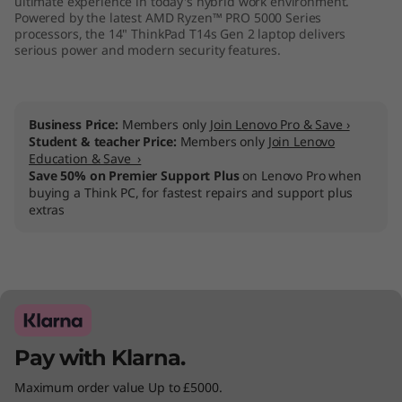
ultimate experience in today's hybrid work environment.
M
Powered by the latest AMD Ryzen™ PRO 5000 Series
processors, the 14" ThinkPad T14s Gen 2 laptop delivers
serious power and modern security features.
D
)
Business Price:
Members only
Join Lenovo Pro & Save ›
Student & teacher Price:
Members only
Join Lenovo
Education & Save ›
Save 50% on Premier Support Plus
on Lenovo Pro when
buying a Think PC, for fastest repairs and support plus
extras
Pay with Klarna.
Maximum order value Up to £5000.