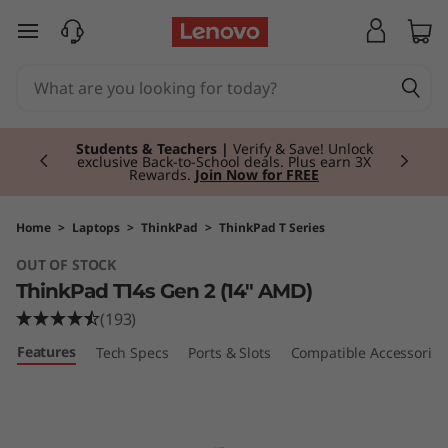
T
skip to main content
h
i
Currently displaying item 3 of 3
n
Students & Teachers |
Verify & Save! Unlock
exclusive Back-to-School deals. Plus earn 3X
Rewards.
Join Now for FREE
k
P
Home
>
Laptops
>
ThinkPad
>
ThinkPad T Series
OUT OF STOCK
a
ThinkPad T14s Gen 2 (14" AMD)
d
(193)
Features
Tech Specs
Ports & Slots
Compatible Accessories
T
1