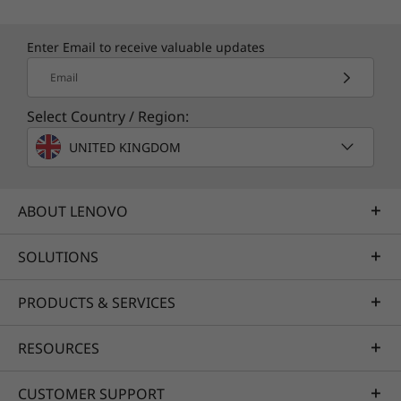
Enter Email to receive valuable updates
Email
Select Country / Region:
UNITED KINGDOM
ABOUT LENOVO
SOLUTIONS
PRODUCTS & SERVICES
RESOURCES
CUSTOMER SUPPORT