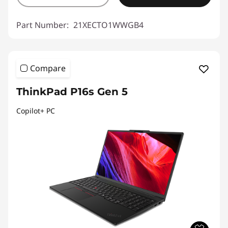
Part Number:
21XECTO1WWGB4
Compare
ThinkPad P16s Gen 5
Copilot+ PC