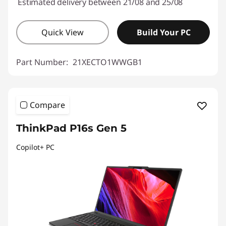
Estimated delivery between 21/08 and 25/08
Quick View
Build Your PC
Part Number:
21XECTO1WWGB1
Compare
ThinkPad P16s Gen 5
Copilot+ PC