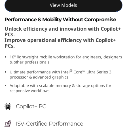
I
View Models
n
Performance & Mobility Without Compromise
Unlock efficiency and innovation with Copilot+
t
PCs.
Improve operational efficiency with Copilot+
e
PCs.
l
16" lightweight mobile workstation for engineers, designers
& other professionals
)
®
Ultimate performance with Intel
Core™ Ultra Series 3
processor & advanced graphics
Adaptable with scalable memory & storage options for
responsive workflows
Copilot+ PC
ISV-Certified Performance