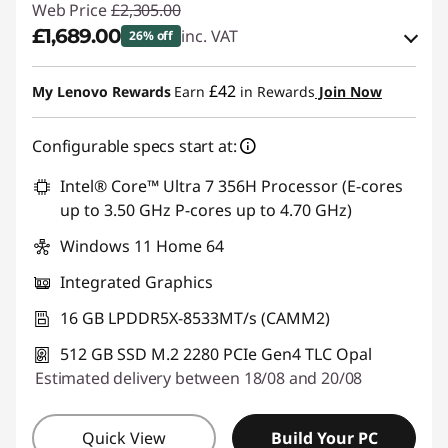
Web Price
£2,305.00
£1,689.00
inc. VAT
26% off
eCoupon Savings :
-£616.00
£42
My Lenovo Rewards
Earn
in Rewards
Join Now
Use eCoupon :
THINKDEAL
Configurable specs start at:
Intel® Core™ Ultra 7 356H Processor (E-cores
up to 3.50 GHz P-cores up to 4.70 GHz)
Windows 11 Home 64
Integrated Graphics
16 GB LPDDR5X-8533MT/s (CAMM2)
512 GB SSD M.2 2280 PCIe Gen4 TLC Opal
Estimated delivery between 18/08 and 20/08
Quick View
Build Your PC