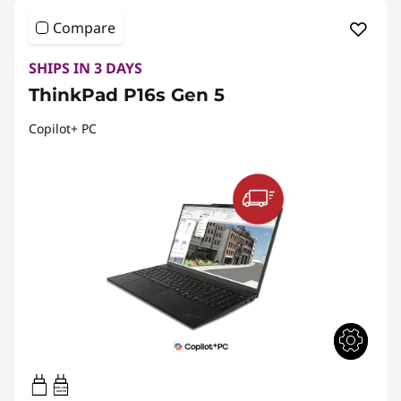
Compare
SHIPS IN 3 DAYS
ThinkPad P16s Gen 5
Copilot+ PC
100W-140W
USB PD