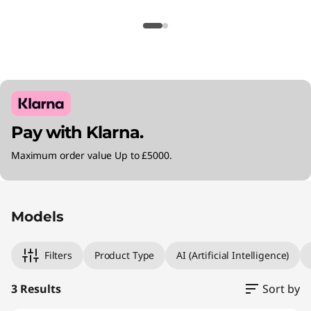
Pay with Klarna.
Maximum order value Up to £5000.
Original Price 2305.00 GBP Discounted Price 
Original Price 2805.00 GBP Discounted Price
Original Price 4280.00 GBP Discounted Price 
Models
Filters
Product Type
AI (Artificial Intelligence)
3 Results
Sort by