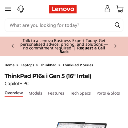
T
skip to main content
h
i
Currently displaying item 3 of 3
n
Students & Teachers |
Verify & Save! Unlock
exclusive Back-to-School deals. Plus earn 3X
Rewards.
Join Now for FREE
k
P
Home
>
Laptops
>
ThinkPad
>
ThinkPad P Series
ThinkPad P16s i Gen 5 (16" Intel)
a
Copilot+ PC
d
Overview
Models
Features
Tech Specs
Ports & Slots
C
P
1