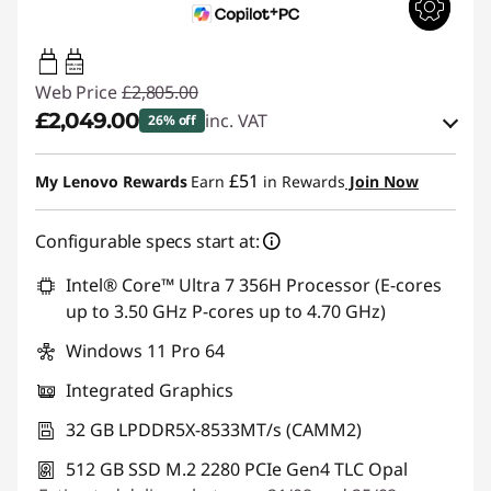
100W-140W
USB PD
Web Price
£2,805.00
£2,049.00
inc. VAT
26% off
Instant Savings :
-£405.00
£51
My Lenovo Rewards
Earn
in Rewards
Join Now
OR
Configurable specs start at:
eCoupon Savings :
-£756.00
*Savings cannot be combined
Intel® Core™ Ultra 7 356H Processor (E-cores
up to 3.50 GHz P-cores up to 4.70 GHz)
Use eCoupon :
THINKDEAL
Windows 11 Pro 64
Integrated Graphics
32 GB LPDDR5X-8533MT/s (CAMM2)
512 GB SSD M.2 2280 PCIe Gen4 TLC Opal