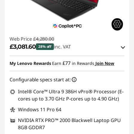
Web Price
£4,280.00
£3,081.60
inc. VAT
28% off
eCoupon Savings :
-£1,198.40
£77
My Lenovo Rewards
Earn
in Rewards
Join Now
Use eCoupon :
THINKDEAL
Configurable specs start at:
Intel® Core™ Ultra 9 386H vPro® Processor (E-
cores up to 3.70 GHz P-cores up to 4.90 GHz)
Windows 11 Pro 64
NVIDIA RTX PRO™ 2000 Blackwell Laptop GPU
8GB GDDR7