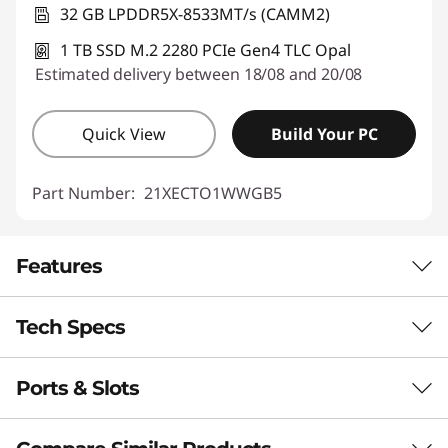
32 GB LPDDR5X-8533MT/s (CAMM2)
1 TB SSD M.2 2280 PCIe Gen4 TLC Opal
Estimated delivery between 18/08 and 20/08
Quick View
Build Your PC
Part Number:
21XECTO1WWGB5
Features
Tech Specs
RELIABILITY. SCALABILITY. POWER.
Mobility for
Ports & Slots
Performance
Mission‑Critical
Neural Processing Unit (NPU)