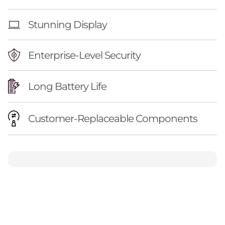
Stunning Display
Enterprise-Level Security
Long Battery Life
Customer-Replaceable Components