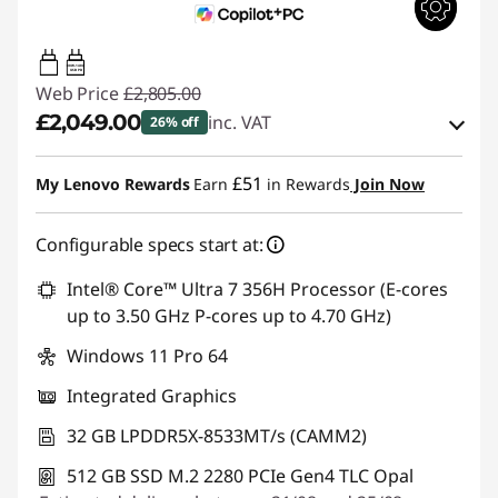
100W-140W
USB PD
Web Price
£2,805.00
£2,049.00
inc. VAT
26% off
Instant Savings :
-£405.00
£51
My Lenovo Rewards
Earn
in Rewards
Join Now
OR
Configurable specs start at:
eCoupon Savings :
-£756.00
*Savings cannot be combined
Intel® Core™ Ultra 7 356H Processor (E-cores
up to 3.50 GHz P-cores up to 4.70 GHz)
Use eCoupon :
THINKDEAL
Windows 11 Pro 64
Integrated Graphics
32 GB LPDDR5X-8533MT/s (CAMM2)
512 GB SSD M.2 2280 PCIe Gen4 TLC Opal