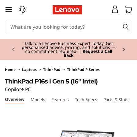
T
skip to main content
h
i
Currently displaying item 3 of 3
n
Students & Teachers |
Verify & Save! Unlock
exclusive Back-to-School deals. Plus earn 3X
Rewards.
Join Now for FREE
k
P
Home
>
Laptops
>
ThinkPad
>
ThinkPad P Series
ThinkPad P16s i Gen 5 (16" Intel)
a
Copilot+ PC
d
Overview
Models
Features
Tech Specs
Ports & Slots
C
P
1