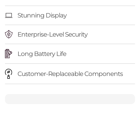
Stunning Display
Enterprise-Level Security
Long Battery Life
Customer-Replaceable Components