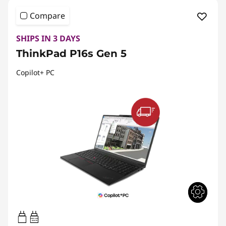
Compare
SHIPS IN 3 DAYS
ThinkPad P16s Gen 5
Copilot+ PC
100W-140W
USB PD