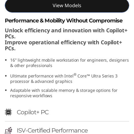
I
View Models
n
Performance & Mobility Without Compromise
Unlock efficiency and innovation with Copilot+
t
PCs.
Improve operational efficiency with Copilot+
e
PCs.
l
16" lightweight mobile workstation for engineers, designers
& other professionals
)
®
Ultimate performance with Intel
Core™ Ultra Series 3
processor & advanced graphics
Adaptable with scalable memory & storage options for
responsive workflows
Copilot+ PC
ISV-Certified Performance