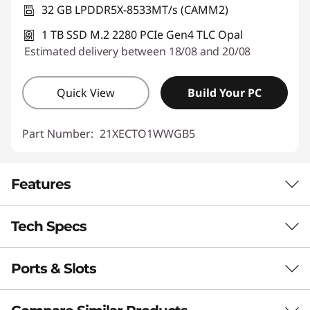
32 GB LPDDR5X-8533MT/s (CAMM2)
1 TB SSD M.2 2280 PCIe Gen4 TLC Opal
Estimated delivery between 18/08 and 20/08
Quick View
Build Your PC
Part Number:
21XECTO1WWGB5
Features
Tech Specs
RELIABILITY. SCALABILITY. POWER.
Mobility for
Ports & Slots
Performance
Mission‑Critical
Neural Processing Unit (NPU)