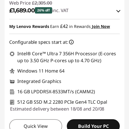
Web Price
£2,305.00
£1,689.00
inc. VAT
26% off
eCoupon Savings :
-£616.00
£42
My Lenovo Rewards
Earn
in Rewards
Join Now
Use eCoupon :
THINKDEAL
Configurable specs start at:
Intel® Core™ Ultra 7 356H Processor (E-cores
up to 3.50 GHz P-cores up to 4.70 GHz)
Windows 11 Home 64
Integrated Graphics
16 GB LPDDR5X-8533MT/s (CAMM2)
512 GB SSD M.2 2280 PCIe Gen4 TLC Opal
Estimated delivery between 18/08 and 20/08
Quick View
Build Your PC