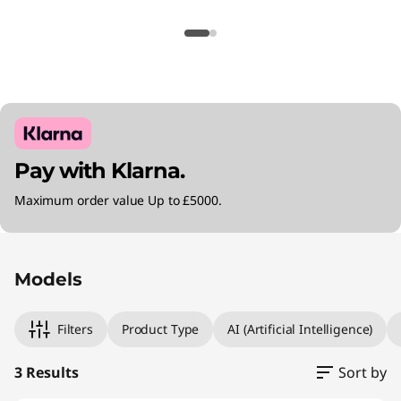
Pay with Klarna.
Maximum order value Up to £5000.
Original Price 2305.00 GBP Discounted Price 
Original Price 2805.00 GBP Discounted Price
Original Price 4280.00 GBP Discounted Price 
Models
Filters
Product Type
AI (Artificial Intelligence)
3 Results
Sort by