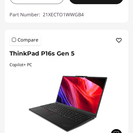
Part Number:
21XECTO1WWGB4
Compare
ThinkPad P16s Gen 5
Copilot+ PC