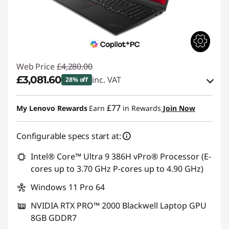
Web Price
£4,280.00
£3,081.60
inc. VAT
28% off
eCoupon Savings :
-£1,198.40
£77
My Lenovo Rewards
Earn
in Rewards
Join Now
Use eCoupon :
THINKDEAL
Configurable specs start at:
Intel® Core™ Ultra 9 386H vPro® Processor (E-
cores up to 3.70 GHz P-cores up to 4.90 GHz)
Windows 11 Pro 64
NVIDIA RTX PRO™ 2000 Blackwell Laptop GPU
8GB GDDR7