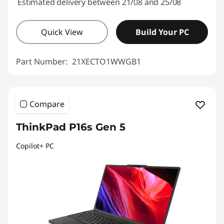
Estimated delivery between 21/08 and 25/08
Quick View
Build Your PC
Part Number:
21XECTO1WWGB1
Compare
ThinkPad P16s Gen 5
Copilot+ PC