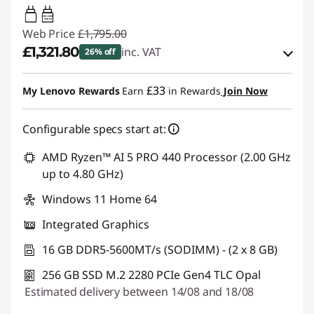
65W-100W
USB PD
Web Price
£1,795.00
£1,321.80
inc. VAT
26% off
eCoupon Savings :
-£473.20
£33
My Lenovo Rewards
Earn
in Rewards
Join Now
Use eCoupon :
THINKDEAL
Configurable specs start at:
AMD Ryzen™ AI 5 PRO 440 Processor (2.00 GHz
up to 4.80 GHz)
Windows 11 Home 64
Integrated Graphics
16 GB DDR5-5600MT/s (SODIMM) - (2 x 8 GB)
256 GB SSD M.2 2280 PCIe Gen4 TLC Opal
Estimated delivery between 14/08 and 18/08