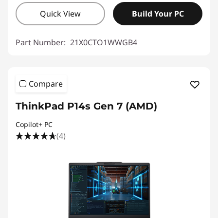
Quick View
Build Your PC
Part Number:
21X0CTO1WWGB4
Compare
ThinkPad P14s Gen 7 (AMD)
Copilot+ PC
(4)