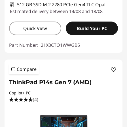
512 GB SSD M.2 2280 PCIe Gen4 TLC Opal
Estimated delivery between 14/08 and 18/08
Quick View
Build Your PC
Part Number:
21X0CTO1WWGB5
Compare
ThinkPad P14s Gen 7 (AMD)
Copilot+ PC
(4)