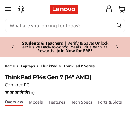
T
skip to main content
h
i
Currently displaying item 3 of 3
n
Students & Teachers |
Verify & Save! Unlock
exclusive Back-to-School deals. Plus earn 3X
Rewards.
Join Now for FREE
k
P
Home
>
Laptops
>
ThinkPad
>
ThinkPad P Series
ThinkPad P14s Gen 7 (14" AMD)
a
Copilot+ PC
d
(5)
Overview
Models
Features
Tech Specs
Ports & Slots
C
P
1