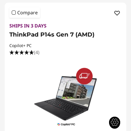
Compare
SHIPS IN 3 DAYS
ThinkPad P14s Gen 7 (AMD)
Copilot+ PC
(4)