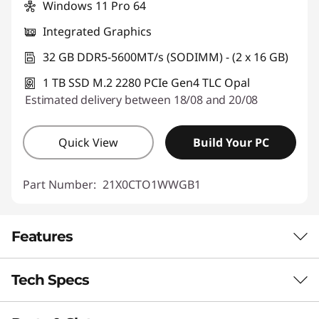
Windows 11 Pro 64
Integrated Graphics
32 GB DDR5-5600MT/s (SODIMM) - (2 x 16 GB)
1 TB SSD M.2 2280 PCIe Gen4 TLC Opal
Estimated delivery between 18/08 and 20/08
Quick View
Build Your PC
Part Number:
21X0CTO1WWGB1
Features
Tech Specs
AI-OPTMIZED POWER IN A COMPACT
DESIGN