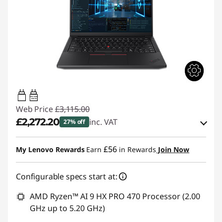
65W-100W
USB PD
Web Price
£3,115.00
£2,272.20
inc. VAT
27% off
Instant Savings :
-£451.50
£56
My Lenovo Rewards
Earn
in Rewards
Join Now
OR
Configurable specs start at:
eCoupon Savings :
-£842.80
*Savings cannot be combined
AMD Ryzen™ AI 9 HX PRO 470 Processor (2.00
GHz up to 5.20 GHz)
Use eCoupon :
THINKDEAL