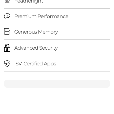
Featherlight
Premium Performance
Generous Memory
Advanced Security
ISV-Certified Apps