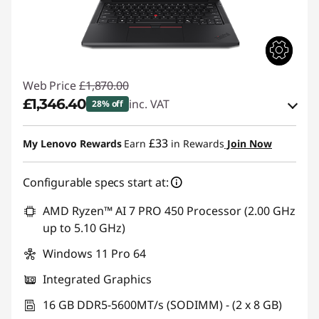
Web Price
£1,870.00
£1,346.40
inc. VAT
28% off
eCoupon Savings :
-£523.60
£33
My Lenovo Rewards
Earn
in Rewards
Join Now
Use eCoupon :
THINKDEAL
Configurable specs start at:
AMD Ryzen™ AI 7 PRO 450 Processor (2.00 GHz
up to 5.10 GHz)
Windows 11 Pro 64
Integrated Graphics
16 GB DDR5-5600MT/s (SODIMM) - (2 x 8 GB)