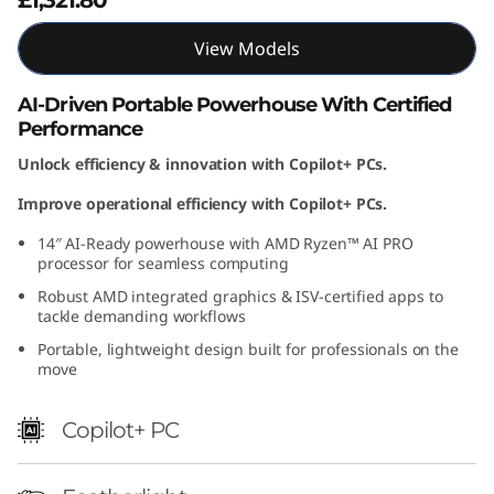
M
View Models
D
AI-Driven Portable Powerhouse With Certified
)
Performance
Unlock efficiency & innovation with Copilot+ PCs.
Improve operational efficiency with Copilot+ PCs.
14″ AI-Ready powerhouse with AMD Ryzen™ AI PRO
processor for seamless computing
Robust AMD integrated graphics & ISV-certified apps to
tackle demanding workflows
Portable, lightweight design built for professionals on the
move
Copilot+ PC