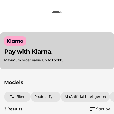
Pay with Klarna.
Maximum order value Up to £5000.
Original Price 1795.00 GBP Discounted Price 1
Original Price 1870.00 GBP Discounted Price 
Original Price 3115.00 GBP Discounted Price 2
Models
Filters
Product Type
AI (Artificial Intelligence)
3 Results
Sort by