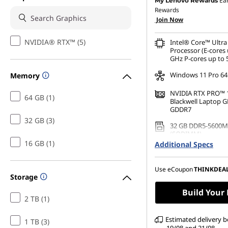
Ea
My Lenovo Rewards
Rewards
OR
Join Now
eCoupon Savings :
-£1,2
NVIDIA® RTX™ (5)
Intel® Core™ Ultra
*Savings cannot be c
Processor (E-cores 
GHz P-cores up to 
Windows 11 Pro 64
Memory
NVIDIA RTX PRO™ 
64 GB (1)
Blackwell Laptop 
GDDR7
32 GB (3)
32 GB DDR5-5600M
(SODIMM)
16 GB (1)
Additional Specs
1 TB SSD M.2 2280 
Performance TLC O
Use eCoupon
THINKDEA
16" WUXGA (1920 x 
Storage
Anti-Glare, Non-To
100%sRGB, 500 nits
Build Your
2 TB (1)
Power
Estimated delivery 
1 TB (3)