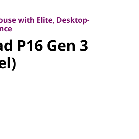
 with Elite, Desktop-
e
use with Elite, Desktop-
 P16 Gen 3
nce
d P16 Gen 3
l)
el)