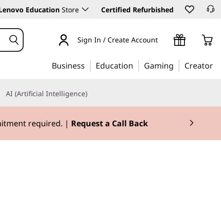
Lenovo Education
Store
Certified Refurbished
Sign In / Create Account
Business
Education
Gaming
Creator
AI (Artificial Intelligence)
mitment required. |
Request a Call Back