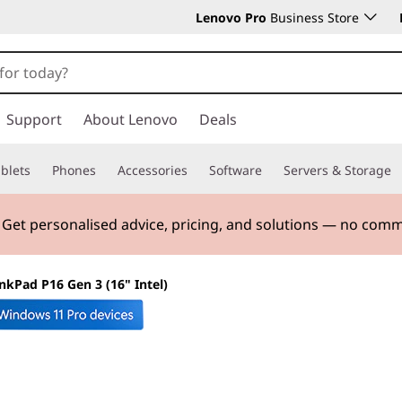
Lenovo Pro
Business Store
Support
About Lenovo
Deals
blets
Phones
Accessories
Software
Servers & Storage
. Get personalised advice, pricing, and solutions — no com
nkPad P16 Gen 3 (16" Intel)