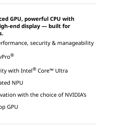
ced GPU, powerful CPU with
gh-end display — built for
s.
erformance, security & manageability
®
 vPro
®
ty with Intel
Core™ Ultra
cated NPU
vation with the choice of NVIDIA’s
top GPU