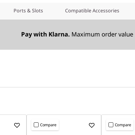
Ports & Slots
Compatible Accessories
Pay with Klarna.
Maximum order value 
Compare
Compare