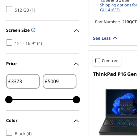
19/08 and 21/08
Shipping options fo
512 GB (1)
GU14+6FE+
Part Number:
21RQC
Screen Size
See Less
15" - 16.9" (4)
Compare
Price
ThinkPad P16 Gen
£
£
Color
Black (4)