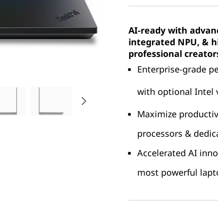
AI-ready with advan
integrated NPU, & hi
professional creator
Enterprise-grade p
with optional Intel
Maximize productivi
processors & dedi
Accelerated AI inno
most powerful lap