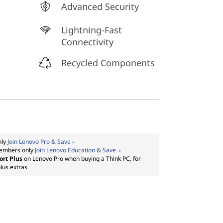
Advanced Security
Lightning-Fast
Connectivity
Recycled Components
nly
Join Lenovo Pro & Save ›
embers only
Join Lenovo Education & Save ›
ort Plus
on Lenovo Pro when buying a Think PC, for
lus extras