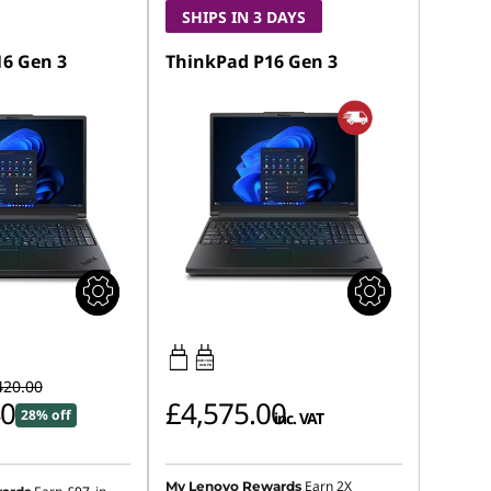
SHIPS IN 3 DAYS
6 Gen 3
ThinkPad P16 Gen 3
180W-180W
USB PD
420.00
40
£4,575.00
28% off
inc. VAT
Earn 2X
My Lenovo Rewards