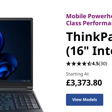
Mobile Powerhouse
Class Performanc
Mobile Powerho
ThinkPad
Class Performa
ThinkPa
(16" Inte
(16" Int
4.5
(30)
Starting At
£3,373.80
View Models