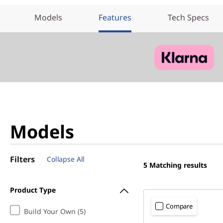
Models
Features
Tech Specs
Models
Filters
Collapse All
5
Matching results
Product Type
Compare
Build Your Own (5)