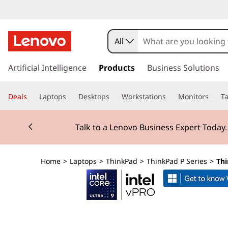
T
h
All
i
s
k
Artificial Intelligence
Products
Business Solutions
n
i
p
k
Deals
Laptops
Desktops
Workstations
Monitors
Ta
t
o
P
Currently displaying item 2 of 3
m
Talk to a Lenovo Business Expert Today
a
a
i
n
d
Home
>
Laptops
>
ThinkPad
>
ThinkPad P Series
>
Thi
c
o
P
n
t
1
e
n