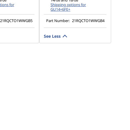
8/08
14/08 and 18/08
ions for
Shipping options for
GU14+6FE+
21RQCTO1WWGB5
Part Number:
21RQCTO1WWGB4
See Less