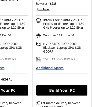
Earn
£97
in
ards
Rewards=
£228
Join Now
e™ Ultra 7 255HX
Intel® Core™ Ultra 7 255HX
E-cores up to 4.50
Processor (E-cores up to 4.50
s up to 5.20 GHz)
GHz P-cores up to 5.20 GHz)
 Pro 64
Windows 11 Home 64
X PRO™ 2000
NVIDIA RTX PRO™ 2000
Laptop GPU 8GB
Blackwell Laptop GPU 8GB
GDDR7
5-5600MT/s
16 GB DDR5-5600MT/s
(SODIMM)
ecs
Additional Specs
.2 2280 PCIe Gen4
512 GB SSD M.2 2280 PCIe
Gen4 TLC Opal
INKDEAL
 (3840 x 2400),
16" WUXGA (1920 x 1200), IPS,
lare, Non-Touch,
Anti-Glare, Non-Touch,
00%DCI-P3, 800 nits,
100%sRGB, 500 nits, 60Hz, Low
 Your PC
Build Your PC
Power
elivery between
Estimated delivery between