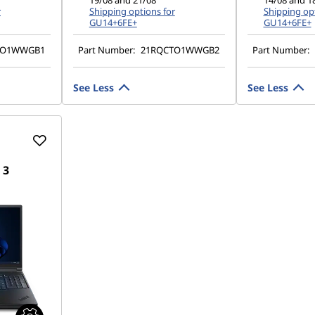
19/08 and 21/08
14/08 and 1
r
Shipping options for
Shipping opt
GU14+6FE+
GU14+6FE+
TO1WWGB1
Part Number:
21RQCTO1WWGB2
Part Number:
See Less
See Less
 3