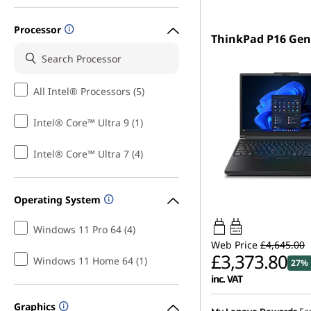
Processor
ThinkPad P16 Gen
All Intel® Processors (5)
Intel® Core™ Ultra 9 (1)
Intel® Core™ Ultra 7 (4)
Operating System
Windows 11 Pro 64 (4)
180W-180W
USB PD
Web Price
£4,645.00
£3,373.80
Windows 11 Home 64 (1)
27% 
inc. VAT
Graphics
Instant Savings :
-£681.0