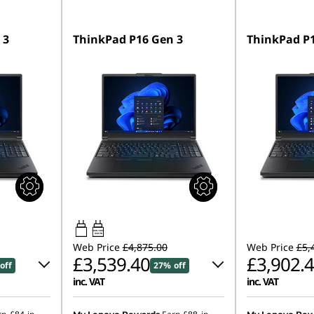
 3
ThinkPad P16 Gen 3
ThinkPad P1
180W-180W
USB PD
Web Price
£4,875.00
Web Price
£5,
£3,539.40
£3,902.
off
27% off
inc. VAT
inc. VAT
0
Instant Savings :
-£715.50