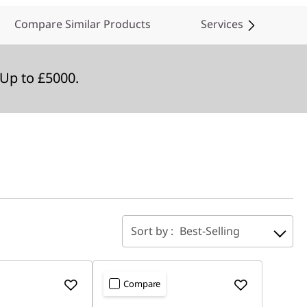
Compare Similar Products
Services
Up to £5000.
Sort by :
Best-Selling
Compare