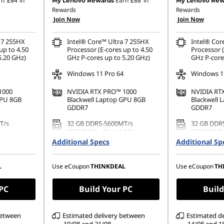
rn
£84
in
Earn
£88
in
My Lenovo Rewards
My Lenovo Rew
Rewards
Rewards
OR
Join Now
Join Now
71.20
eCoupon Savings :
-£1,335.60
 7 255HX
Intel® Core™ Ultra 7 255HX
Intel® Cor
ombined
*Savings cannot be combined
up to 4.50
Processor (E-cores up to 4.50
Processor (
5.20 GHz)
GHz P-cores up to 5.20 GHz)
GHz P-core
Windows 11 Pro 64
Windows 11
1000
NVIDIA RTX PRO™ 1000
NVIDIA RT
GPU 8GB
Blackwell Laptop GPU 8GB
Blackwell 
GDDR7
GDDR7
T/s
32 GB DDR5-5600MT/s
32 GB DDR
(SODIMM) - (2 x 16 GB)
(SODIMM)
Additional Specs
Additional Sp
PCIe Gen5
1 TB SSD M.2 2280 PCIe Gen5
1 TB SSD M
pal
Performance TLC Opal
TLC Opal
L
Use eCoupon
THINKDEAL
Use eCoupon
TH
1200), IPS,
16" WQUXGA (3840 x 2400),
16" WQUXGA
uch,
IPS, Anti-Glare, Non-Touch,
IPS, Anti-G
, 60Hz, Low
HDR 400, 100%DCI-P3, 800 nits,
HDR 400, 1
 PC
Build Your PC
Build
60Hz
60Hz
between
Estimated delivery between
Estimated d