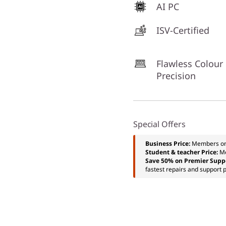
AI PC
ISV-Certified
Flawless Colour
Precision
Special Offers
Business Price:
Members o
Student & teacher Price:
M
Save 50% on Premier Supp
fastest repairs and support p