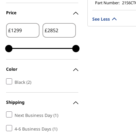
Part Number:
21S6C
Price
See Less
£
£
Color
Black (2)
Shipping
Next Business Day (1)
4-6 Business Days (1)