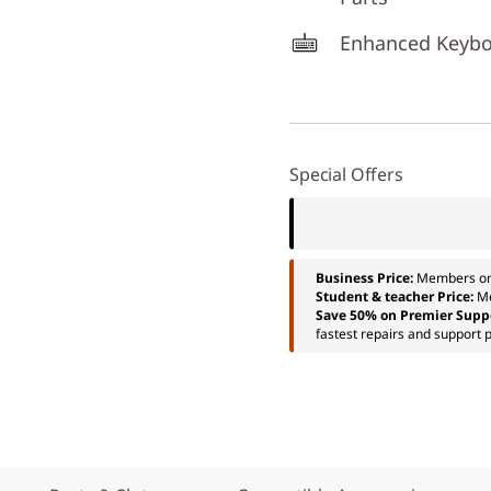
Enhanced Keyb
Special Offers
Business Price:
Members o
Student & teacher Price:
M
Save 50% on Premier Supp
fastest repairs and support p