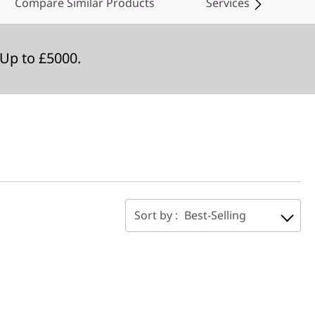
Compare Similar Products
Services
Up to £5000.
Sort by :
Best-Selling