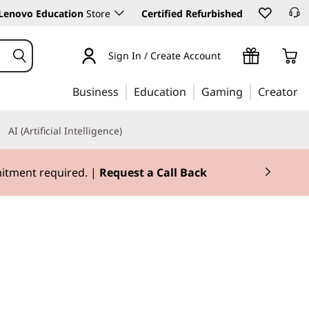
Lenovo Education
Store
Certified Refurbished
Sign In / Create Account
Business
Education
Gaming
Creator
AI (Artificial Intelligence)
mitment required. |
Request a Call Back