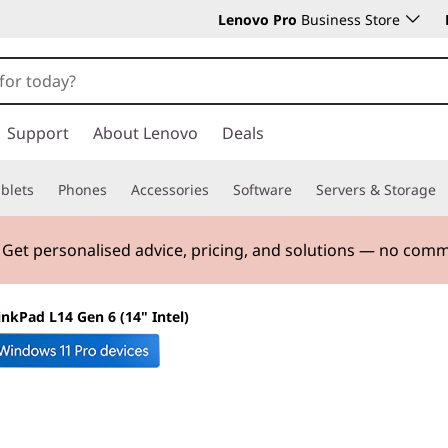
Lenovo Pro
Business Store
Support
About Lenovo
Deals
blets
Phones
Accessories
Software
Servers & Storage
. Get personalised advice, pricing, and solutions — no com
inkPad L14 Gen 6 (14" Intel)