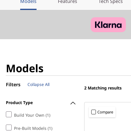
Models
Features
Tech Specs
Models
Filters
Collapse All
2
Matching results
Product Type
Compare
Build Your Own (1)
Pre-Built Models (1)