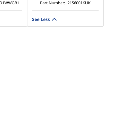
TO1WWGB1
Part Number:
21S6001KUK
See Less