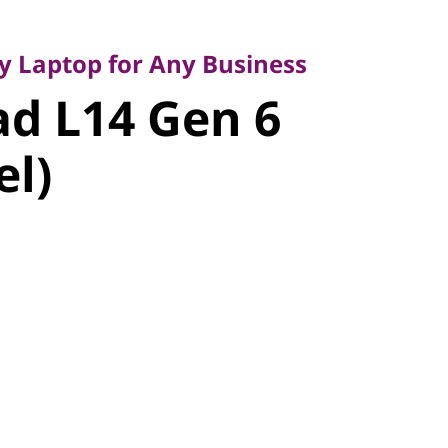
Laptop for Any Business
 L14 Gen 6
ty Laptop for Any Business
d L14 Gen 6
l)
el)