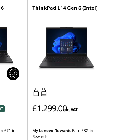
 6
ThinkPad L14 Gen 6 (Intel)
65W-65W
USB PD
£1,299.00
ff
inc. VAT
rn
£71
in
Earn
£32
in
My Lenovo Rewards
Rewards