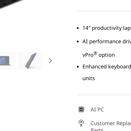
14″ productivity la
AI performance driv
®
vPro
option
Enhanced keyboard 
units
AI PC
Customer Repla
Parts