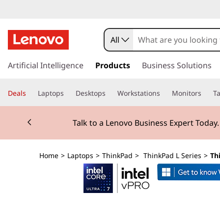
T
h
All
i
s
k
Artificial Intelligence
Products
Business Solutions
n
i
p
k
Deals
Laptops
Desktops
Workstations
Monitors
Ta
t
o
P
Currently displaying item 2 of 3
m
Talk to a Lenovo Business Expert Today
a
a
i
n
d
Home
>
Laptops
>
ThinkPad
>
ThinkPad L Series
>
Th
c
o
L
n
t
1
e
n