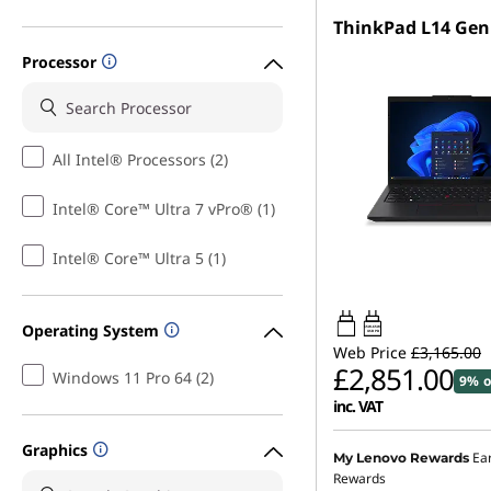
ThinkPad L14 Gen
Processor
All Intel® Processors (2)
Intel® Core™ Ultra 7 vPro® (1)
Intel® Core™ Ultra 5 (1)
Operating System
65W-65W
USB PD
Web Price
£3,165.00
£2,851.00
Windows 11 Pro 64 (2)
9% o
inc. VAT
Graphics
Ea
My Lenovo Rewards
Rewards