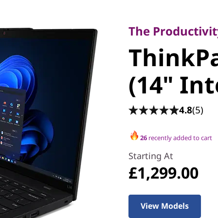
The Productivity 
ThinkPad
The Productivi
ThinkPa
(14" Inte
(14" Int
4.8
(5)
26
recently added to cart
Starting At
£1,299.00
View Models