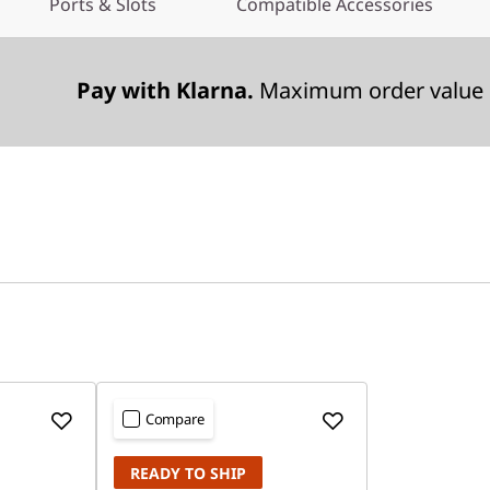
Ports & Slots
Compatible Accessories
Pay with Klarna.
Maximum order value 
Compare
READY TO SHIP