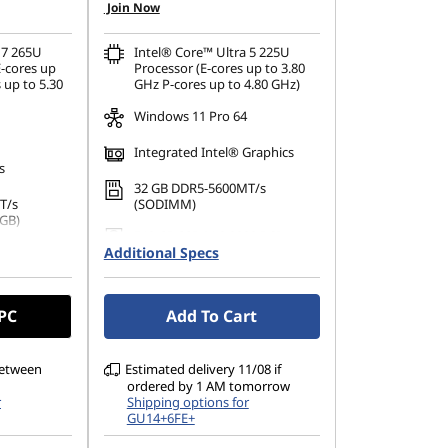
Join Now
 7 265U
Intel® Core™ Ultra 5 225U
-cores up
Processor (E-cores up to 3.80
 up to 5.30
GHz P-cores up to 4.80 GHz)
Windows 11 Pro 64
Integrated Intel® Graphics
s
32 GB DDR5-5600MT/s
T/s
(SODIMM)
 GB)
512 GB SSD M.2 2280 PCIe
PCIe Gen4
Additional Specs
Gen4 TLC Opal
14" WUXGA (1920 x 1200), IPS,
1200), IPS,
Anti-Glare, Non-Touch,
 PC
Add To Cart
uch,
45%NTSC, 400 nits, 60 Hz,
 60Hz,
DBEF5
between
Estimated delivery 11/08 if
ordered by 1 AM tomorrow
r
Shipping options for
GU14+6FE+