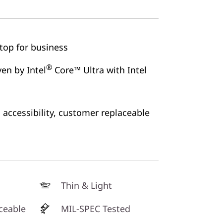
ptop for business
®
en by Intel
Core™ Ultra with Intel
accessibility, customer replaceable
Thin & Light
ceable
MIL-SPEC Tested