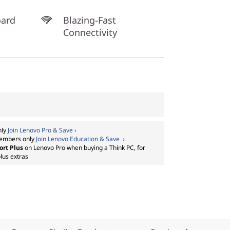
oard
Blazing-Fast
Connectivity
nly
Join Lenovo Pro & Save ›
embers only
Join Lenovo Education & Save ›
ort Plus
on Lenovo Pro when buying a Think PC, for
lus extras