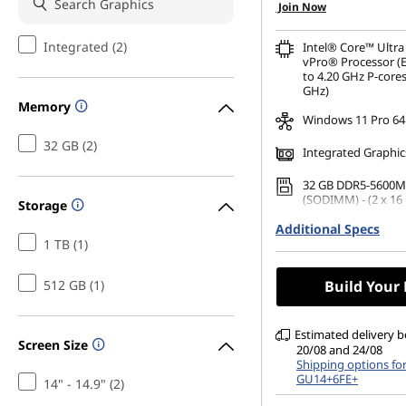
Join Now
Integrated (2)
Intel® Core™ Ultra
vPro® Processor (E
to 4.20 GHz P-cores
GHz)
Memory
Windows 11 Pro 64
32 GB (2)
Integrated Graphic
32 GB DDR5-5600M
(SODIMM) - (2 x 16
Storage
Additional Specs
1 TB SSD M.2 2280 
TLC Opal
1 TB (1)
14" WUXGA (1920 x 
512 GB (1)
Build Your
Anti-Glare, Non-To
45%NTSC, 400 nits,
DBEF5
Estimated delivery 
Screen Size
20/08 and 24/08
Shipping options fo
GU14+6FE+
14" - 14.9" (2)