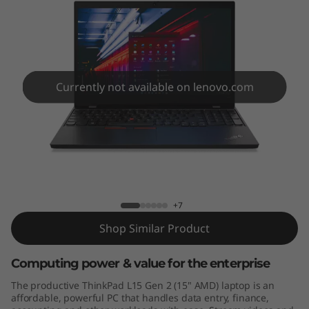
5
G
e
n
Currently not available on lenovo.com
2
(
ThinkPad L15 Gen 2 (15″, AMD)
1
5
+7
Shop Similar Product
″
,
Computing power & value for the enterprise
The productive ThinkPad L15 Gen 2 (15" AMD) laptop is an
A
affordable, powerful PC that handles data entry, finance,