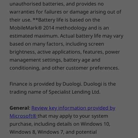
unauthorised batteries, and provides no
The L15 Gen 2 laptop features an updated
warranties for failures or damage arising out of
Certifications
Compare
Compare
Compa
suite of built-in ThinkShield security solutions,
their use. **Battery life is based on the
®
EPEAT
Gold
plus AMD security. In addition to a webcam
MobileMark® 2014 methodology and is an
®
Energy Star
8.0
privacy shutter, Smart Power On with match-
estimated maximum. Actual battery life may vary
Explore All Laptops
on-chip touch fingerprint reader, and discrete
Specifications may vary depending upon region/model.
based on many factors, including screen
Trusted Platform Module (dTPM) 2.0 chip, you’ll
brightness, active applications, features, power
benefit from layers of defenses.
management settings, battery age and
conditioning, and other customer preferences.
Tested for toughness
ThinkPad L15 Gen 2 laptop is tested against 12
Finance is provided by Duologi. Duologi is the
military-grade requirements and more than
trading name of Specialist Lending Ltd.
200 quality checks to ensure seamless
operation under extreme conditions. From the
General
:
Review key information provided by
Arctic wilderness to desert dust storms, from
Microsoft®
that may apply to your system
zero-gravity to spills and drops, you can trust
purchase, including details on Windows 10,
these laptops to handle whatever life throws
Windows 8, Windows 7, and potential
your way.