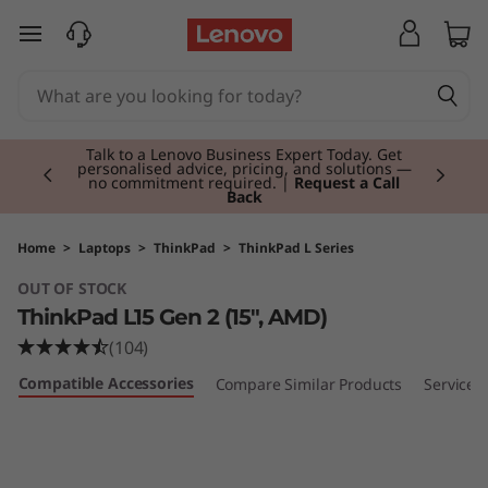
T
skip to main content
h
i
Currently displaying item 2 of 3
n
Talk to a Lenovo Business Expert Today. Get
personalised advice, pricing, and solutions —
no commitment required. |
Request a Call
Back
k
P
Home
>
Laptops
>
ThinkPad
>
ThinkPad L Series
OUT OF STOCK
a
ThinkPad L15 Gen 2 (15″, AMD)
d
(104)
Compatible Accessories
Compare Similar Products
Services
L
1