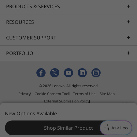
PRODUCTS & SERVICES
RESOURCES
CUSTOMER SUPPORT
PORTFOLIO
© 2026 Lenovo. All rights reserved.
Privacy
Cookie Consent Tool
Terms of Use
Site Map
External Submission Policy
Anti-Slavery and Human Trafficking Statement
New Options Available
Shop Similar Product
Ask Leo