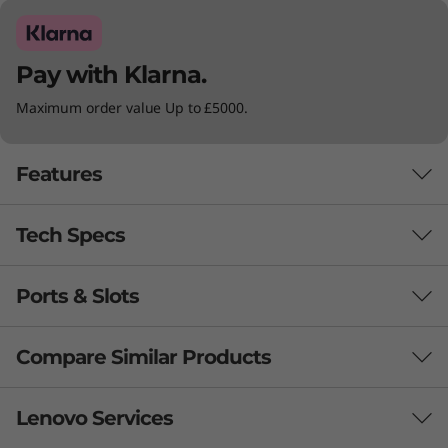
Pay with Klarna.
Maximum order value Up to £5000.
Features
Tech Specs
Ports & Slots
Battery
45Whr: Up to 9.2 hours (MM18), up to 12.1 hours (JEITA
Compare Similar Products
2.0)*
57Whr: Up to 15 hours (MM18), up to 21 hours (JEITA
3 Similiar products selected
Lenovo Services
2.0)*
Supports Rapid Charge (up to 80% in 60 minutes) with