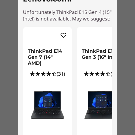
Unfortunately ThinkPad E15 Gen 4 (15"
Intel) is not available. May we suggest:
ThinkPad E14
ThinkPad E16
Gen 7 (14″
Gen 3 (16" Intel)
AMD)
(31)
(81)
Designed for everyday life
We use the US Department of Defense's MIL-
STD 810H standards to create a balance of