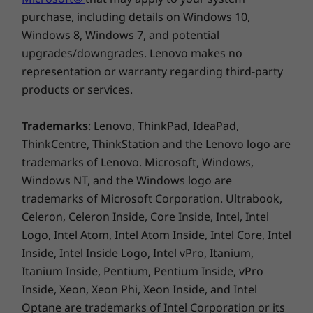
Ready for the boardroom—or the beach
purchase, including details on Windows 10,
USB port transfer speeds are approximate and depend on many factors, such as
Windows 8, Windows 7, and potential
Choose from several 15.6″ displays, including
processing capability of host/peripheral devices, file attributes, system configuration
an FHD (1920 x 1080) antiglare touchscreen
upgrades/downgrades. Lenovo makes no
and operating environments; actual speeds will vary and may be less than expected.
with wide-angle viewing, 300 nits of
representation or warranty regarding third-party
brightness, and a huge colour range. There’s
products or services.
Green Certifications
®
®
also the option of NVIDIA
GeForce
MX 550
®
EPEAT
Gold
discrete graphics to meet your work or
Trademarks
: Lenovo, ThinkPad, IdeaPad,
®
downtime needs. As well as a host of ports,
ENERGY STAR
8.0
ThinkCentre, ThinkStation and the Lenovo logo are
you’ll have superb audio clarity thanks to Dolby
ErP Lot 3
trademarks of Lenovo. Microsoft, Windows,
®
TCO 9.0
Audio™ with Harman
speakers.
Windows NT, and the Windows logo are
RoHS
trademarks of Microsoft Corporation. Ultrabook,
®
Eyesafe
low blue-light certified
Celeron, Celeron Inside, Core Inside, Intel, Intel
Logo, Intel Atom, Intel Atom Inside, Intel Core, Intel
What’s in the Box
Inside, Intel Inside Logo, Intel vPro, Itanium,
ThinkPad E15 Gen 4 (15" Intel)
Itanium Inside, Pentium, Pentium Inside, vPro
Type-C 65W AC adapter
Inside, Xeon, Xeon Phi, Xeon Inside, and Intel
Quick Start Guide
Optane are trademarks of Intel Corporation or its