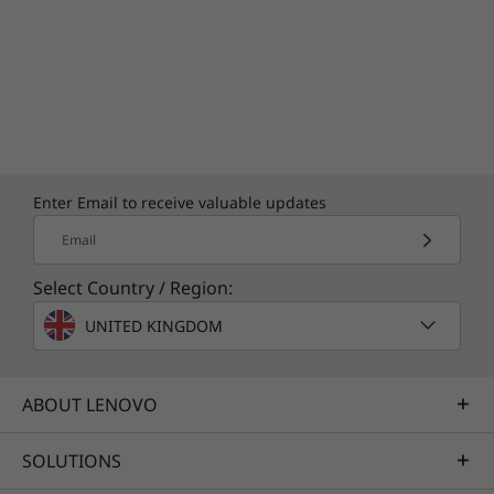
Enter Email to receive valuable updates
Email
Select Country / Region:
UNITED KINGDOM
ABOUT LENOVO
SOLUTIONS