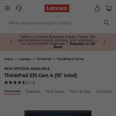
T
skip to main content
h
i
Currently displaying item 3 of 3
n
Students & Teachers |
Verify & Save! Unlock
exclusive Back-to-School deals. Plus earn 3X
Rewards.
Join Now for FREE
k
P
Home
>
Laptops
>
ThinkPad
>
ThinkPad E Series
NEW OPTIONS AVAILABLE
a
ThinkPad E15 Gen 4 (15" Intel)
d
(213)
Overview
Features
Tech Specs
Ports & Slots
Compatible
E
1