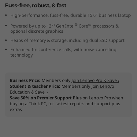
Fuss-free, robust, & fast
t
High-performance, fuss-free, durable 15.6″ business laptop
e
th
®
Powered by up to 12
Gen Intel
Core™ processors &
optional discrete graphics
l
Heaps of memory & storage, including dual SSD support
)
Enhanced for conference calls, with noise-cancelling
technology
Business Price:
Members only
Join Lenovo Pro & Save ›
Student & teacher Price:
Members only
Join Lenovo
Education & Save ›
Save 50% on Premier Support Plus
on Lenovo Pro when
buying a Think PC, for fastest repairs and support plus
extras