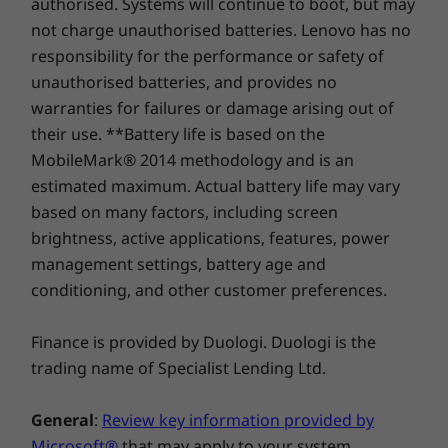
authorised. Systems will continue to boot, but may
Storage
Storage
with dual-mics and environmental-noise
Starting at 18.9mm x 365mm x 240mm x / 0.74″ x
Up to 1TB M.2
Up to 1TB
not charge unauthorised batteries. Lenovo has no
cancelling technology, every virtual meeting is
PCIe Gen4 x 4
PCIe Gen4 
14.37″ x 9.44″
responsibility for the performance or safety of
dual SSD (2242)
dual SSD (
enhanced.
unauthorised batteries, and provides no
Keyboard
warranties for failures or damage arising out of
Shop
Sho
Full-sized, backlight
their use. **Battery life is based on the
VoIP Hot Keys*
MobileMark® 2014 methodology and is an
Compare
Compare
Compa
estimated maximum. Actual battery life may vary
*Requires Skype for Business account, not pre-installed
based on many factors, including screen
brightness, active applications, features, power
Ports/Slots
Explore All Laptops
management settings, battery age and
USB 2.0
conditioning, and other customer preferences.
USB-A 3.2 Gen 1 (always on)
Thunderbolt 4 / USB4™ 40Gbps / USB-C 3.2 Gen 2
Finance is provided by Duologi. Duologi is the
(supports data transfer, Power Delivery 3.0, and
DisplayPort™ 1.4)
trading name of Specialist Lending Ltd.
HDMI 2.0
Ethernet (RJ45)
General
:
Review key information provided by
Headphone mic/combo
Microsoft®
that may apply to your system