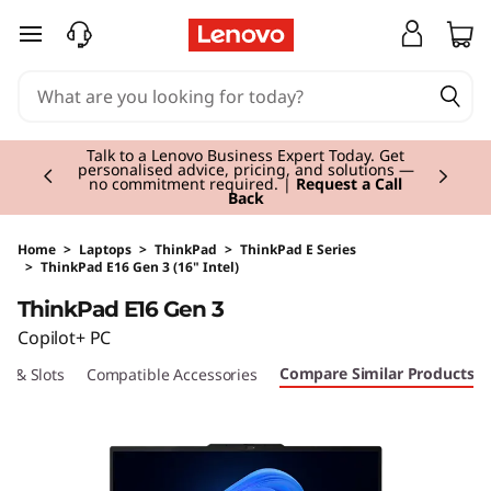
skip to main content
Currently displaying item 2 of 3
Talk to a Lenovo Business Expert Today. Get
personalised advice, pricing, and solutions —
no commitment required. |
Request a Call
Back
Home
>
Laptops
>
ThinkPad
>
ThinkPad E Series
>
ThinkPad E16 Gen 3 (16" Intel)
Original Price 1444.00 GBP Discounted Price 
ThinkPad E16 Gen 3
Copilot+ PC
Compare Similar Products
ts & Slots
Compatible Accessories