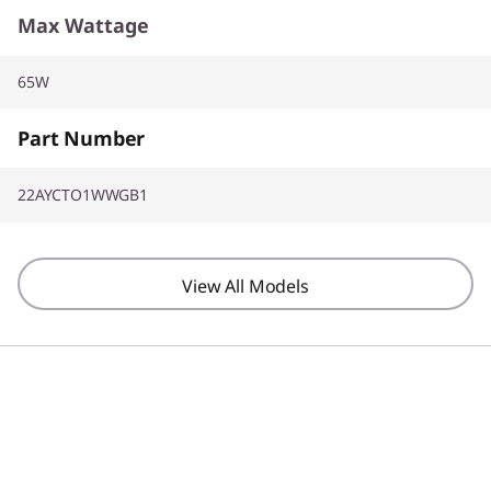
Max Wattage
65W
Part Number
22AYCTO1WWGB1
View All Models