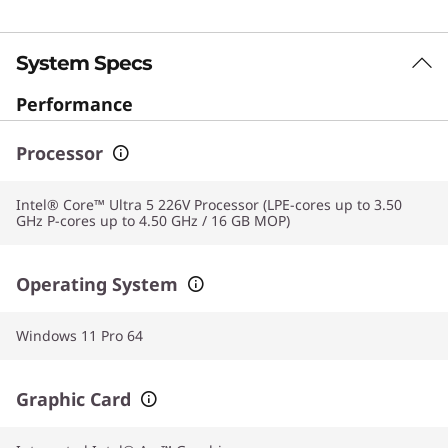
System Specs
Performance
Processor
Intel® Core™ Ultra 5 226V Processor (LPE-cores up to 3.50
GHz P-cores up to 4.50 GHz / 16 GB MOP)
Operating System
Windows 11 Pro 64
Graphic Card