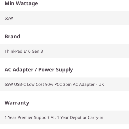
Min Wattage
65W
Brand
ThinkPad E16 Gen 3
AC Adapter / Power Supply
65W USB-C Low Cost 90% PCC 3pin AC Adapter - UK
Warranty
1 Year Premier Support AI, 1 Year Depot or Carry-in