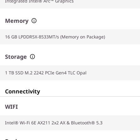
Integrated Intel® Arc™ Graphics
Memory
16 GB LPDDR5X-8533MT/s (Memory on Package)
Storage
1 TB SSD M.2 2242 PCIe Gen4 TLC Opal
Connectivity
WIFI
Intel® Wi-Fi 6E AX211 2x2 AX & Bluetooth® 5.3