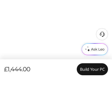
Ask Leo
£1,444.00
Build Your PC