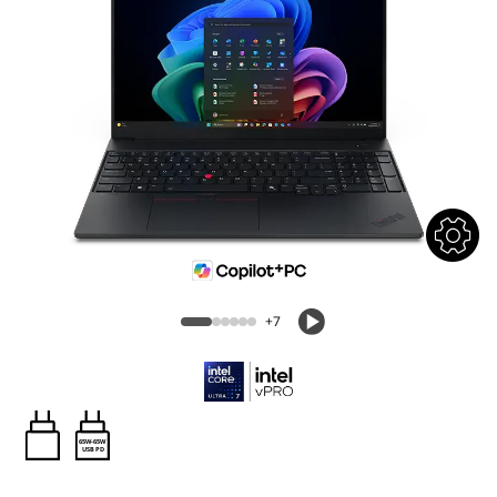
+7
65W-65W
USB PD