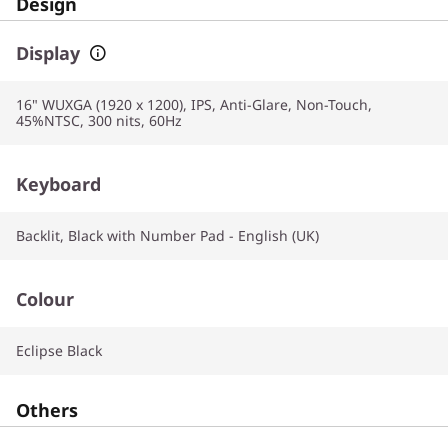
Design
Display
16" WUXGA (1920 x 1200), IPS, Anti-Glare, Non-Touch,
45%NTSC, 300 nits, 60Hz
Keyboard
Backlit, Black with Number Pad - English (UK)
Colour
Eclipse Black
Others