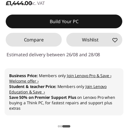
£1,444.00
inc. VAT
Build Your PC
Compare
Wishlist
Estimated delivery between 26/08 and 28/08
Business Price:
Members only
Join Lenovo Pro & Save ›
Welcome offer ›
Student & teacher Price:
Members only
Join Lenovo
Education & Save ›
Save 50% on Premier Support Plus
on Lenovo Pro when
buying a Think PC, for fastest repairs and support plus
extras