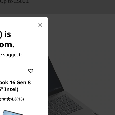
Up to £5000.
 is
com.
e suggest:
ook 16 Gen 8
6” Intel)
4.8
(18)