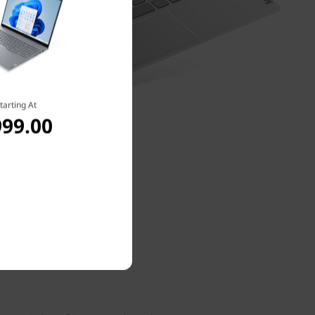
tarting At
999.00