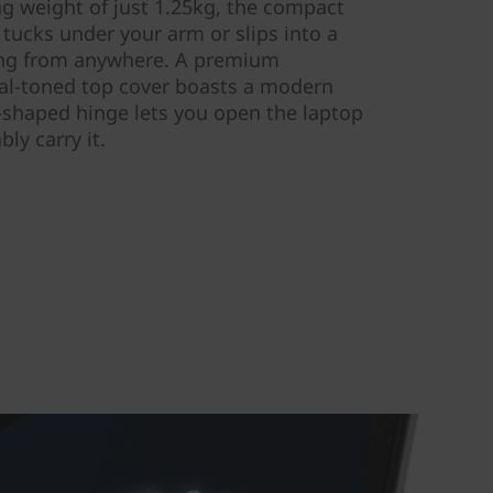
ng weight of just 1.25kg, the compact
tucks under your arm or slips into a
ng from anywhere. A premium
al-toned top cover boasts a modern
c-shaped hinge lets you open the laptop
ly carry it.