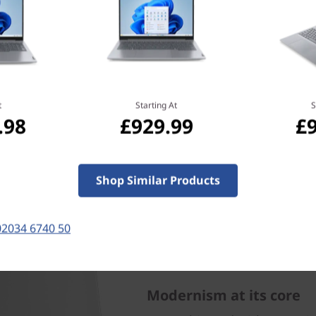
t
Starting At
S
.98
£929.99
£
Shop Similar Products
02034 6740 50
Modernism at its core