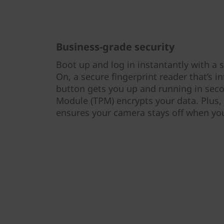
Business-grade security
Boot up and log in instantantly with 
On, a secure fingerprint reader that’s 
button gets you up and running in seco
Module (TPM) encrypts your data. Plus,
ensures your camera stays off when you