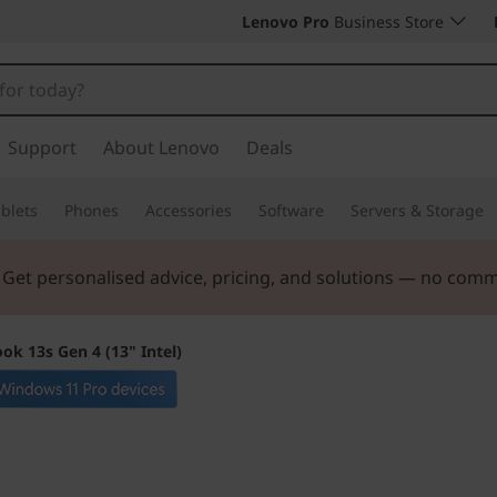
Lenovo Pro
Business Store
Support
About Lenovo
Deals
blets
Phones
Accessories
Software
Servers & Storage
. Get personalised advice, pricing, and solutions — no com
ok 13s Gen 4 (13" Intel)