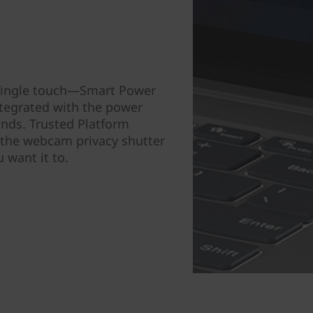
a single touch—Smart Power
integrated with the power
nds. Trusted Platform
 the webcam privacy shutter
 want it to.