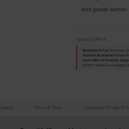
with power button
Special Offers
Business Price:
Members o
Student & teacher Price:
M
Save 50% on Premier Supp
fastest repairs and support p
 Specs
Ports & Slots
Compare Similar Pro