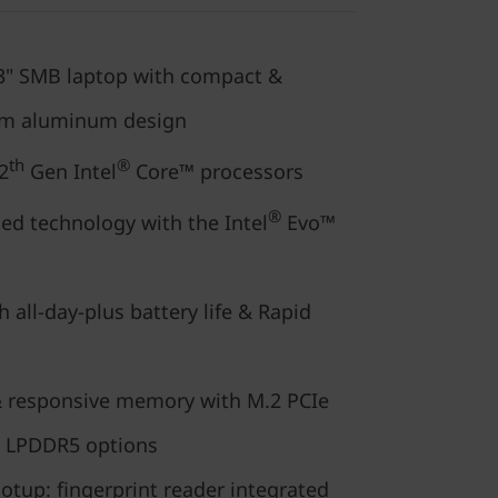
.3" SMB laptop with compact &
um aluminum design
th
®
2
Gen Intel
Core™ processors
®
ed technology with the Intel
Evo™
 all-day-plus battery life & Rapid
 responsive memory with M.2 PCIe
l LPDDR5 options
tup: fingerprint reader integrated