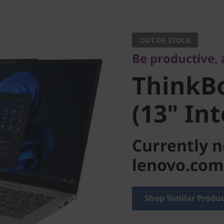
Be productive, a
ThinkBo
OUT OF STOCK
Be productive,
4 (13" In
ThinkBo
(13" Int
Currently n
lenovo.com
Shop Similar Produ