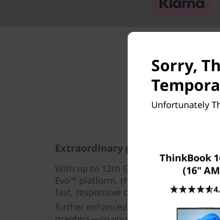
Sorry, Th
Temporar
Unfortunately Th
Extraordinary performance
ThinkBook 1
®
With up to 12th Gen Intel
Core™ i7 pro
(16" AM
Evo™ platform, the Lenovo ThinkBook 1
4
fast, responsive computing power. What’
further enhanced by AI-based technolog
graphics—so you can handle any worklo