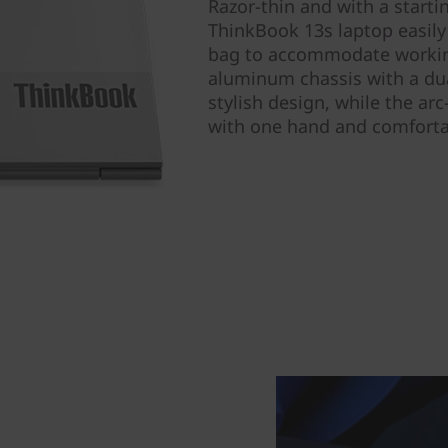
Razor-thin and with a starti
ThinkBook 13s laptop easily 
bag to accommodate worki
aluminum chassis with a du
stylish design, while the ar
with one hand and comfortab