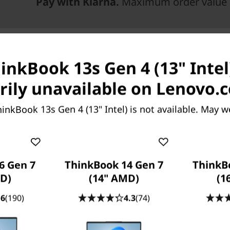
Pay with Klarna.
Maximum order value 
inkBook 13s Gen 4 (13" Intel)
ily unavailable on Lenovo.
inkBook 13s Gen 4 (13" Intel) is not available. May w
6 Gen 7
ThinkBook 14 Gen 7
ThinkB
®
cessors built on the Intel
D)
(14" AMD)
(1
3s Gen 4 laptop delivers
.6
(190)
4.3
(74)
s more, this device is
®
®
e
y and Intel
Iris
X
ad or data-heavy task