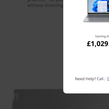
without straining the system.
Starting A
£1,029
Need Help? Call :