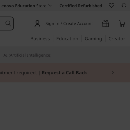
Lenovo Education
Store
Certified Refurbished
Sign In / Create Account
Business
Education
Gaming
Creator
AI (Artificial Intelligence)
mitment required. |
Request a Call Back