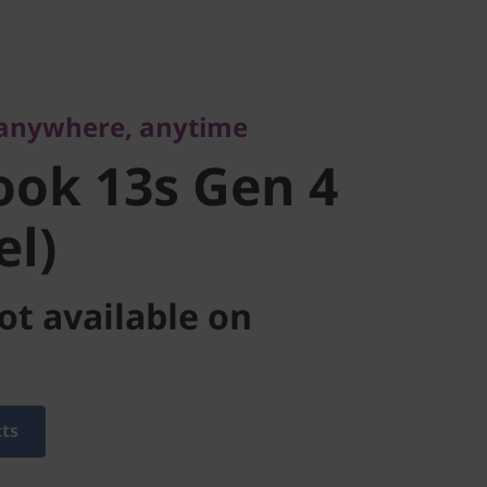
nywhere, anytime
ok 13s Gen
 anywhere, anytime
tel)
ok 13s Gen 4
el)
ot available on
cts