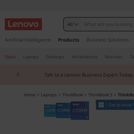
T
h
All
i
s
k
Artificial Intelligence
Products
Business Solutions
n
i
p
k
Deals
Laptops
Desktops
Workstations
Monitors
Ta
t
o
B
Currently displaying item 2 of 3
m
Talk to a Lenovo Business Expert Today
a
o
i
n
o
Home
>
Laptops
>
ThinkBook
>
ThinkBook S
>
ThinkBo
c
o
k
n
t
1
e
n