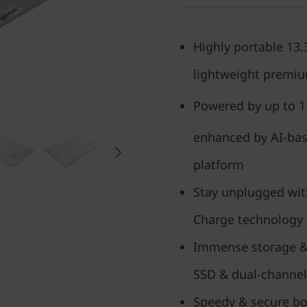
Highly portable 13
lightweight premi
Powered by up to 1
enhanced by AI-bas
platform
Stay unplugged with
Charge technology
Immense storage &
SSD & dual-channe
Speedy & secure boo