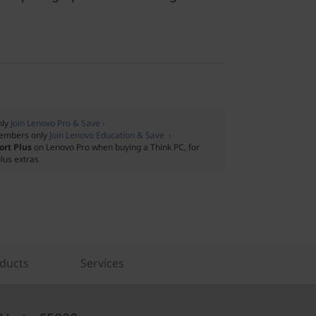
nly
Join Lenovo Pro & Save ›
embers only
Join Lenovo Education & Save ›
ort Plus
on Lenovo Pro when buying a Think PC, for
lus extras
ducts
Services