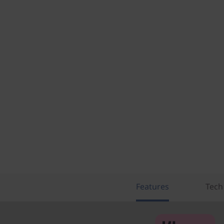
Features
Tech