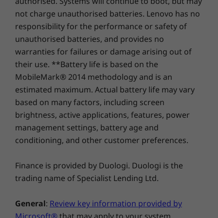
authorised. Systems will continue to boot, but may
PCIe Gen 4 x 4
PCIe Gen 4
SSD
SSD, dual 
not charge unauthorised batteries. Lenovo has no
responsibility for the performance or safety of
unauthorised batteries, and provides no
warranties for failures or damage arising out of
Shop
Sho
their use. **Battery life is based on the
MobileMark® 2014 methodology and is an
Compare
Compare
Compa
estimated maximum. Actual battery life may vary
based on many factors, including screen
Thin, light, & distinctive
brightness, active applications, features, power
Explore All Laptops
management settings, battery age and
The Lenovo ThinkBook 14 Gen 2 lets you and
conditioning, and other customer preferences.
your employees stand out, thanks to its
elegant, professional dual-tone design. Its
sleek bezels deliver an 85% screen-to-body
Finance is provided by Duologi. Duologi is the
ratio. And at just 17.9mm and 1.5kg, it’s thin
trading name of Specialist Lending Ltd.
and light enough to take anywhere.
General
:
Review key information provided by
Smarter teleconferencing
Microsoft®
that may apply to your system