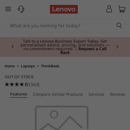
T
skip to main content
h
i
Currently displaying item 2 of 3
n
Talk to a Lenovo Business Expert Today. Get
personalised advice, pricing, and solutions —
no commitment required. |
Request a Call
Back
k
B
Home
>
Laptops
>
ThinkBook
OUT OF STOCK
o
(343)
o
Features
ew
Compare Similar Products
Services
Reviews
k
1