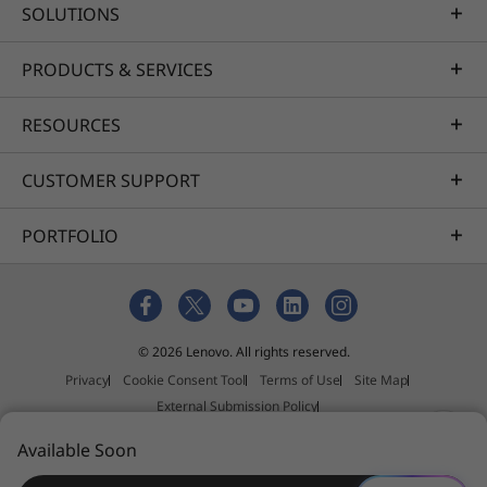
SOLUTIONS
PRODUCTS & SERVICES
RESOURCES
CUSTOMER SUPPORT
PORTFOLIO
© 2026 Lenovo. All rights reserved.
Privacy
Cookie Consent Tool
Terms of Use
Site Map
External Submission Policy
Anti-Slavery and Human Trafficking Statement
Available Soon