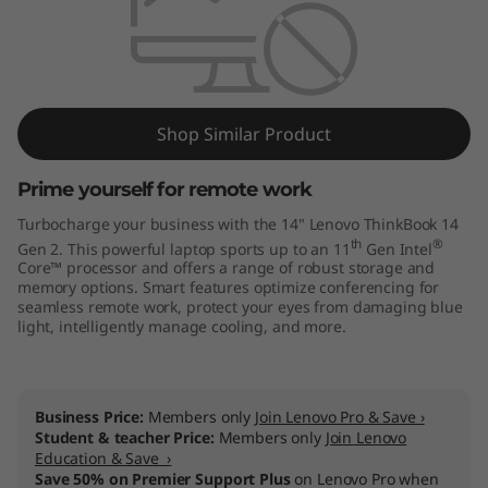
4
G
e
n
Shop Similar Product
2
Prime yourself for remote work
Turbocharge your business with the 14" Lenovo ThinkBook 14
(
th
®
Gen 2. This powerful laptop sports up to an 11
Gen Intel
Core™ processor and offers a range of robust storage and
I
memory options. Smart features optimize conferencing for
seamless remote work, protect your eyes from damaging blue
n
light, intelligently manage cooling, and more.
t
e
Business Price:
Members only
Join Lenovo Pro & Save ›
Student & teacher Price:
Members only
Join Lenovo
Education & Save ›
l
Save 50% on Premier Support Plus
on Lenovo Pro when