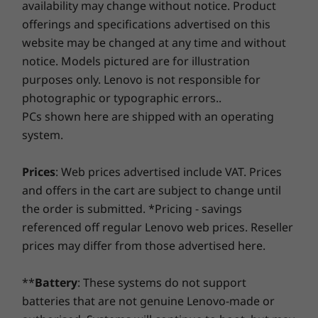
availability may change without notice. Product
£1,029.98
£929.99
assurance!
offerings and specifications advertised on this
High resolution, low blue light
website may be changed at any time and without
Processor
Processo
notice. Models pictured are for illustration
The Lenovo ThinkBook 14 Gen 2 laptop’s
Smart Performance
Up to AMD
Up to AMD
purposes only. Lenovo is not responsible for
display offers FHD resolution and optional
Ryzen™ 7 7735Hs
Ryzen™ 7 
Lenovo Smart Performance will improve your computer
(8 cores / 16
(8 cores / 
100% sRGB color gamut for lifelike visuals with
photographic or typographic errors..
threads)
threads)
experience! Inject more power into your computer to
accurate color and contrast. It’s built for
PCs shown here are shipped with an operating
achieve smooth operation and blazingly quick starts.
flicker-free visuals and supports TÜV
system.
Savor a faster, more reliable internet experience with
Operating
Operati
Rheinland Low Blue Light on select models.
System
System
enhanced connectivity. Protect your IT investment by
Choose a touchscreen model to enhance your
Up to Windows 11
Up to Win
Prices
: Web prices advertised include VAT. Prices
using improved security to ward off adware, malware,
experience with intuitive navigation and
Pro
Pro
and offers in the cart are subject to change until
and other threats. Unleash the potential for a thrilling
interaction.
the order is submitted. *Pricing - savings
virtual journey!
Memory
Memory
referenced off regular Lenovo web prices. Reseller
Up to 64GB DDR5,
Up to 64G
prices may differ from those advertised here.
2 x DIMM
2 x DIMM
(4800MHz)
(5600MHz)
**
Battery
: These systems do not support
Storage
Storage
batteries that are not genuine Lenovo-made or
Up to 1TB M.2
Up to 1TB