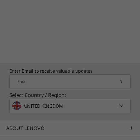
Enter Email to receive valuable updates
Email
Select Country / Region:
UNITED KINGDOM
ABOUT LENOVO