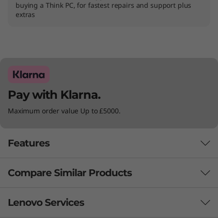
buying a Think PC, for fastest repairs and support plus
)
extras
Pay with Klarna.
Maximum order value Up to £5000.
Features
Compare Similar Products
3 Similiar products selected
Lenovo Services