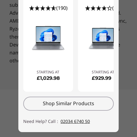
subsidiaries in the U.S. and/or other countries.
(190)
(74)
Advanced Micro Devices, Inc. All rights reserved.
AMD, the AMD Arrow logo, Athlon, EPYC, FreeSync,
Ryzen, Radeon, Threadripper and combinations
Connect anywhere
thereof are trademarks of Advanced Micro
Speedy WiFi 6 enables faster downloads,
Devices, Inc.
Other company, product or service
increased bandwidth, lower latency, and
names may be trademarks or service marks of
seamless conferencing. And connecting to
others.
peripherals is hassle-free, thanks to a
generous selection of ports including a
STARTING AT
STARTING AT
cutting-edge Thunderbolt™ 4 along with a full-
£1,029.98
£929.99
function USB-C 3.1 Gen 2, HDMI, USB-A 3.2 Gen
1, and more.
Back to top
Shop Similar Products
Secure, safe, & smart
The Lenovo ThinkBook 14 Gen 2 keeps your
Need Help? Call :
02034 6740 50
business data—and your personal privacy—
safe. Hardware and firmware features like