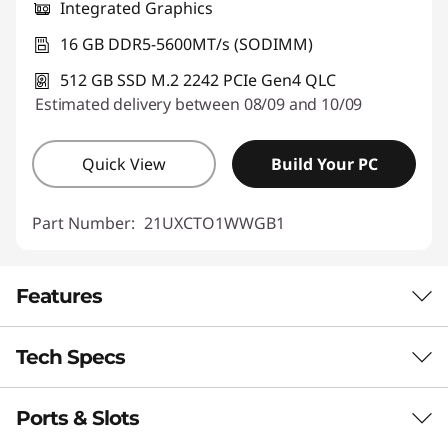
Integrated Graphics
16 GB DDR5-5600MT/s (SODIMM)
512 GB SSD M.2 2242 PCIe Gen4 QLC
Estimated delivery between 08/09 and 10/09
Quick View
Build Your PC
Part Number:
21UXCTO1WWGB1
Features
Tech Specs
MAINSTREAM LAPTOP THAT’S EVEN SMARTER
Copilot+ PC for
Ports & Slots
Performance