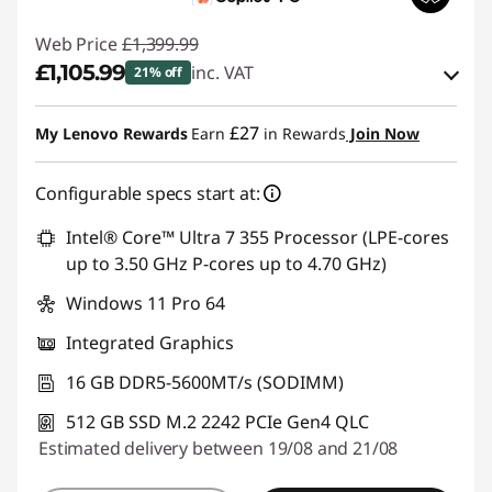
Web Price
£1,399.99
£1,105.99
inc. VAT
21% off
eCoupon Savings :
-£294.00
£27
My Lenovo Rewards
Earn
in Rewards
Join Now
Use eCoupon :
THINKDEAL
Configurable specs start at:
Intel® Core™ Ultra 7 355 Processor (LPE-cores
up to 3.50 GHz P-cores up to 4.70 GHz)
Windows 11 Pro 64
Integrated Graphics
16 GB DDR5-5600MT/s (SODIMM)
512 GB SSD M.2 2242 PCIe Gen4 QLC
Estimated delivery between 19/08 and 21/08