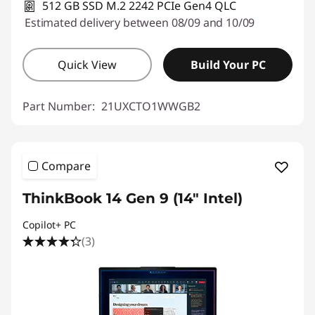
512 GB SSD M.2 2242 PCIe Gen4 QLC
Estimated delivery between 08/09 and 10/09
Quick View
Build Your PC
Part Number:
21UXCTO1WWGB2
Compare
ThinkBook 14 Gen 9 (14" Intel)
Copilot+ PC
(3)