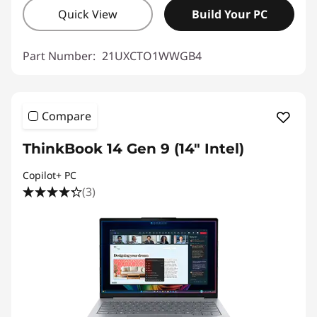
Quick View
Build Your PC
Part Number:
21UXCTO1WWGB4
Compare
ThinkBook 14 Gen 9 (14" Intel)
Copilot+ PC
(3)