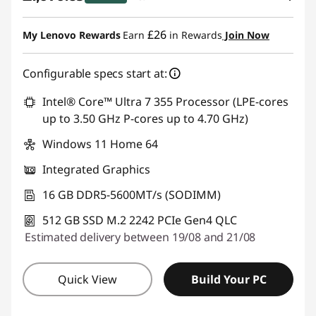
eCoupon Savings :
-£279.30
£26
My Lenovo Rewards
Earn
in Rewards
Join Now
Use eCoupon :
THINKDEAL
Configurable specs start at:
Intel® Core™ Ultra 7 355 Processor (LPE-cores
up to 3.50 GHz P-cores up to 4.70 GHz)
Windows 11 Home 64
Integrated Graphics
16 GB DDR5-5600MT/s (SODIMM)
512 GB SSD M.2 2242 PCIe Gen4 QLC
Estimated delivery between 19/08 and 21/08
Quick View
Build Your PC