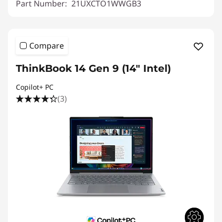
Part Number:
21UXCTO1WWGB3
Compare
ThinkBook 14 Gen 9 (14" Intel)
Copilot+ PC
(3)