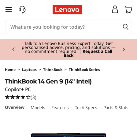
T
skip to main content
h
i
Currently displaying item 2 of 3
n
Talk to a Lenovo Business Expert Today. Get
personalised advice, pricing, and solutions —
no commitment required. |
Request a Call
Back
k
B
Home
>
Laptops
>
ThinkBook
>
ThinkBook Series
ThinkBook 14 Gen 9 (14" Intel)
o
Copilot+ PC
o
(3)
Overview
Models
Features
Tech Specs
Ports & Slots
C
k
1