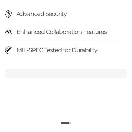
Advanced Security
Enhanced Collaboration Features
MIL-SPEC Tested for Durability