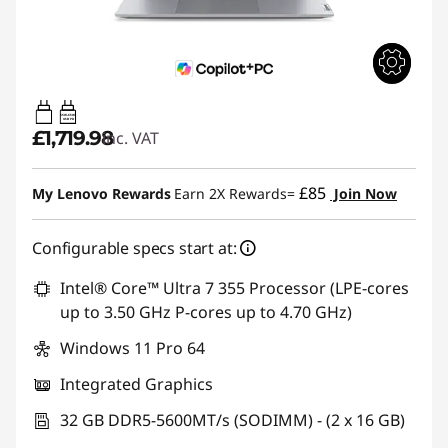
65W-65W
USB PD
£1,719.98
inc. VAT
£85
My Lenovo Rewards
Earn 2X Rewards=
Join Now
Configurable specs start at:
Intel® Core™ Ultra 7 355 Processor (LPE-cores
up to 3.50 GHz P-cores up to 4.70 GHz)
Windows 11 Pro 64
Integrated Graphics
32 GB DDR5-5600MT/s (SODIMM) - (2 x 16 GB)