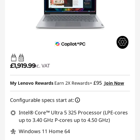
65W-65W
USB PD
£1,919.99
inc. VAT
£95
My Lenovo Rewards
Earn 2X Rewards=
Join Now
Configurable specs start at:
Intel® Core™ Ultra 5 325 Processor (LPE-cores
up to 3.40 GHz P-cores up to 4.50 GHz)
Windows 11 Home 64