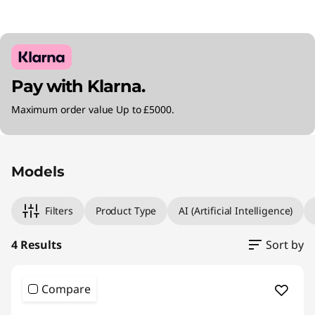
Pay with Klarna.
Maximum order value Up to £5000.
Original Price 1349.99 GBP Discounted Price 
Original Price 1399.99 GBP Discounted Price 1
Original Price 1719.98 GBP Discounted Price 1
Original Price 1919.99 GBP Discounted Price 1
Models
Filters
Product Type
AI (Artificial Intelligence)
4 Results
Sort by
Compare