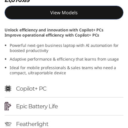
t
View Models
e
l
Unlock efficiency and innovation with Copilot+ PCs
Improve operational efficiency with Copilot+ PCs
)
Powerful next-gen business laptop with AI automation for
boosted productivity
Adaptive performance & efficiency that learns from usage
Ideal for mobile professionals & sales teams who need a
compact, ultraportable device
Copilot+ PC
Epic Battery Life
Featherlight