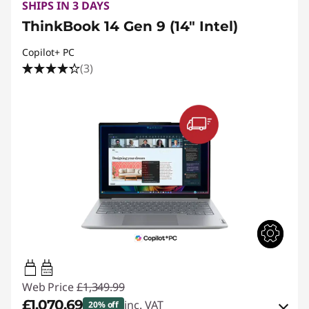
SHIPS IN 3 DAYS
ThinkBook 14 Gen 9 (14" Intel)
Copilot+ PC
(3)
65W-65W
USB PD
Web Price
£1,349.99
£1,070.69
inc. VAT
20% off