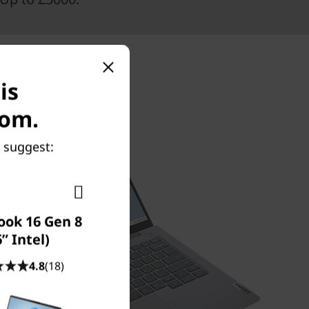
is
com.
 suggest:
ook 16 Gen 8
6” Intel)
4.8
(18)