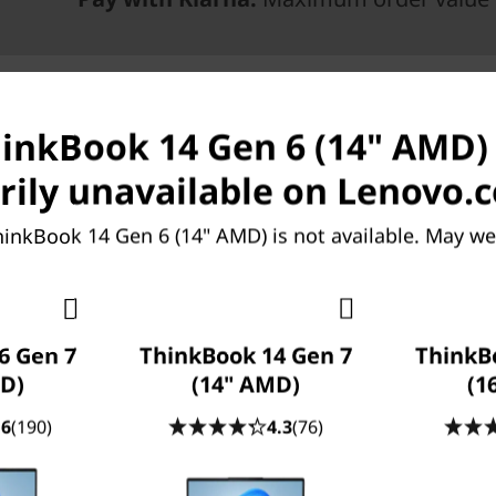
hinkBook 14 Gen 6 (14" AMD) 
ily unavailable on Lenovo.
hinkBook 14 Gen 6 (14" AMD) is not available. May we
ries mobile processors and
6 Gen 7
ThinkBook 14 Gen 7
ThinkB
 Lenovo ThinkBook 14 Gen 6
D)
(14" AMD)
(1
phics-intensive tasks with
emory options deliver fast
.6
(190)
4.3
(76)
igh-resolution images or
 low blue light display and