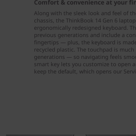
Comfort & convenience at your fi
Along with the sleek look and feel of t
chassis, the ThinkBook 14 Gen 6 lapto
ergonomically redesigned keyboard. The
previous generations and include a con
fingertips — plus, the keyboard is ma
recycled plastic. The touchpad is much 
generations — so navigating feels smoo
smart key lets you customize to open 
keep the default, which opens our Serv