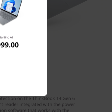
tarting At
999.00
ecurity
otection on the ThinkBook 14 Gen 6
nt reader integrated with the power
tion software that works with the