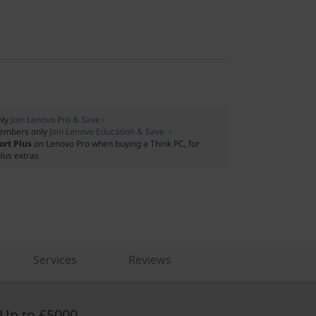
nly
Join Lenovo Pro & Save ›
embers only
Join Lenovo Education & Save ›
ort Plus
on Lenovo Pro when buying a Think PC, for
lus extras
Services
Reviews
Up to £5000.