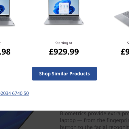
ice a dream to work on and
t
Starting At
S
.98
£929.99
£
Shop Similar Products
02034 6740 50
Prioritize your system s
Biometrics provide extra pr
laptop — from the fingerpri
button to the facial recogni