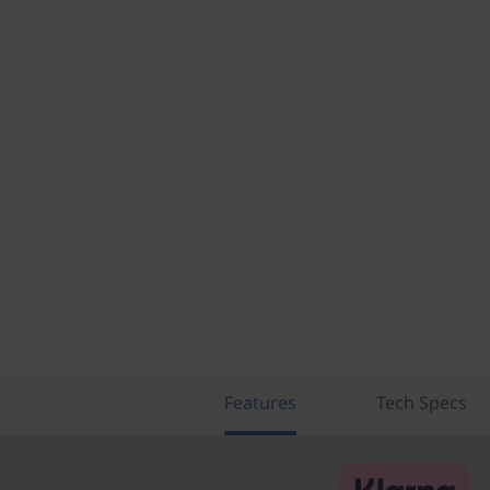
Features
Tech Specs