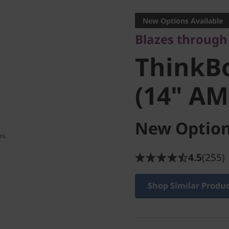
ThinkBo
New Options Available
Blazes through 
(14" AM
ThinkBo
(14" AM
New Option
4.5
(255)
Shop Similar Produ