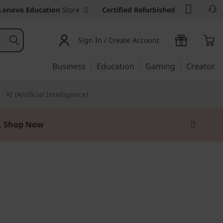
Lenovo Education
Store
Certified Refurbished
Sign In / Create Account
Business
Education
Gaming
Creator
AI (Artificial Intelligence)
.
Shop Now
ily tasks