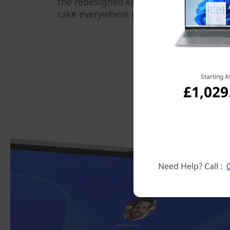
the redesigned keyboard make this dev
take everywhere you go.
Starting A
£1,029
Need Help? Call :