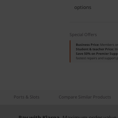
options
Special Offers
Business Price:
Members o
Student & teacher Price:
M
Save 50% on Premier Supp
fastest repairs and support p
Ports & Slots
Compare Similar Products
Pay with Klarna.
Maximum order value 