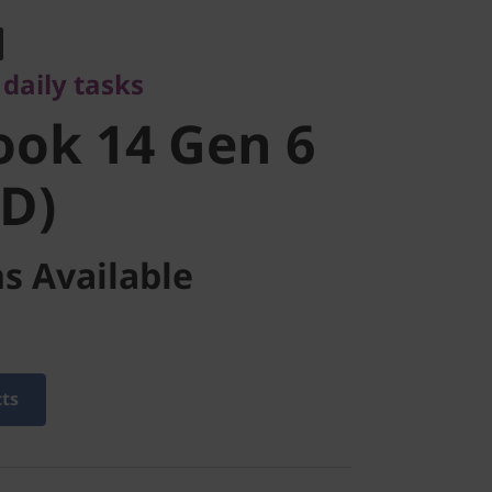
ok 14 Gen 6
daily tasks
D)
ok 14 Gen 6
D)
s Available
cts