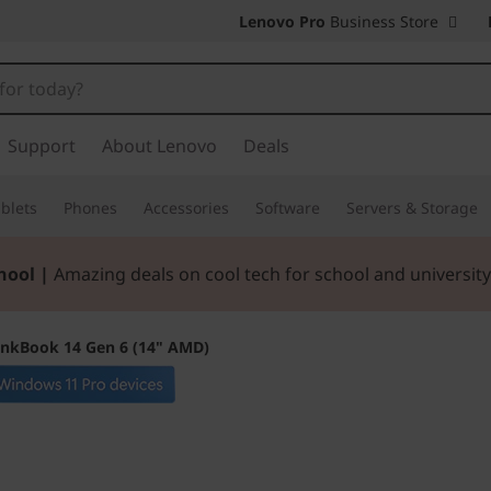
Lenovo Pro
Business Store
Support
About Lenovo
Deals
blets
Phones
Accessories
Software
Servers & Storage
hool |
Amazing deals on cool tech for school and university
inkBook 14 Gen 6 (14" AMD)
Blazes through da