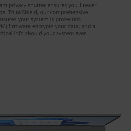
am privacy shutter ensures you’ll never
be. ThinkShield, our comprehensive
 ensures your system is protected.
M) firmware encrypts your data, and a
ritical info should your system ever