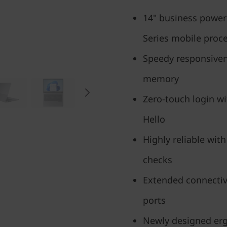
14" business powe
Series mobile proc
Speedy responsiven
memory
Zero-touch login w
Hello
Highly reliable with
checks
Extended connectiv
ports
Newly designed erg