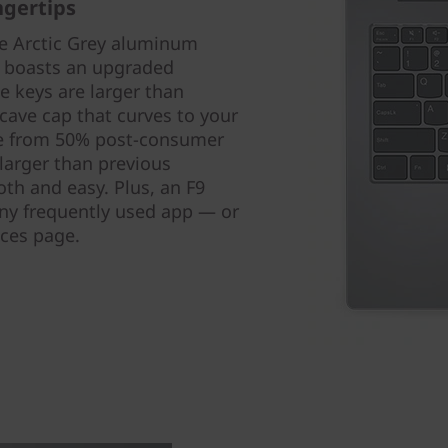
ngertips
he Arctic Grey aluminum
p boasts an upgraded
 keys are larger than
cave cap that curves to your
de from 50% post-consumer
larger than previous
th and easy. Plus, an F9
any frequently used app — or
ices page.