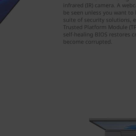
infrared (IR) camera. A webc
be seen unless you want to 
suite of security solutions,
Trusted Platform Module (TP
self-healing BIOS restores c
become corrupted.