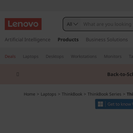
T
h
All
i
s
k
Artificial Intelligence
Products
Business Solutions
n
i
p
k
Deals
Laptops
Desktops
Workstations
Monitors
Ta
t
o
B
Currently displaying item 1 of 3
m
Back-to-Sc
a
o
i
n
o
Home
>
Laptops
>
ThinkBook
>
ThinkBook Series
>
Th
c
o
k
n
t
1
e
n