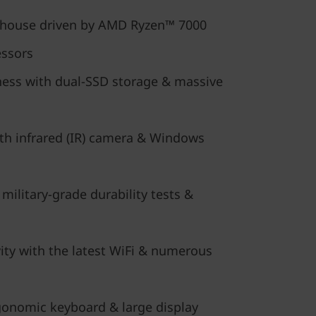
rhouse driven by AMD Ryzen™ 7000
essors
ess with dual-SSD storage & massive
ith infrared (IR) camera & Windows
 military-grade durability tests &
ity with the latest WiFi & numerous
onomic keyboard & large display