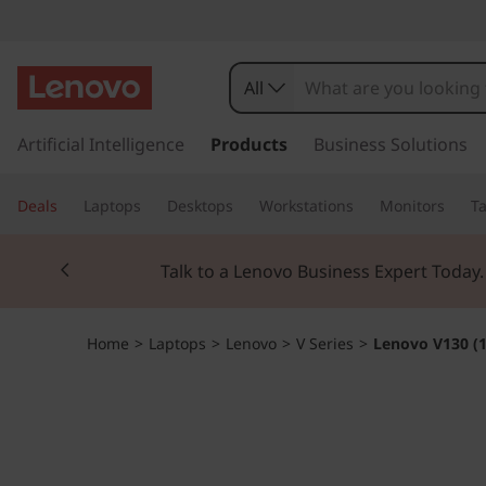
L
e
All
n
s
k
Artificial Intelligence
Products
Business Solutions
o
i
p
v
Deals
Laptops
Desktops
Workstations
Monitors
Ta
t
o
o
Currently displaying item 2 of 3
m
Talk to a Lenovo Business Expert Today
a
V
i
n
1
Home
>
Laptops
>
Lenovo
>
V Series
>
Lenovo V130 (1
c
o
3
n
t
0
e
n