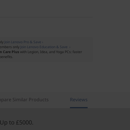
nly
Join Lenovo Pro & Save ›
embers only
Join Lenovo Education & Save ›
m Care Plus
with Legion, Idea, and Yoga PCs: faster
benefits.
pare Similar Products
Reviews
Up to £5000.