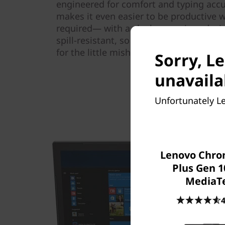
engineered for comfort and typing accu
makes it even easier to be productiv
required— with a sleek one-piece desig
spill-resistant, so you can go about yo
for the little mishaps of daily life.
Sorry, L
unavaila
Unfortunately Le
Lenovo Chr
Plus Gen 1
MediaT
4