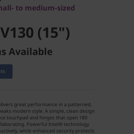
130 (15")
mall- to medium-sized
V130 (15")
s Available
cts
elivers great performance in a patterned,
peaks modern style. A simple, clean design
iece touchpad and hinges that open 180
laborating. Powerful Intel® technology
ctively, while enhanced security protects