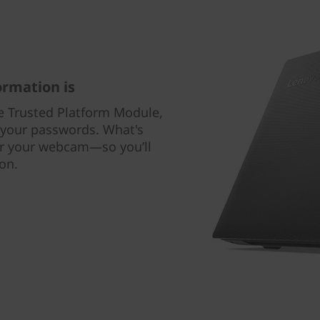
rmation is
e Trusted Platform Module,
s your passwords. What's
for your webcam—so you’ll
on.