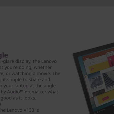
gle
i-glare display, the Lenovo
at you're doing, whether
ve, or watching a movie. The
 it simple to share and
th your laptop at the angle
olby Audio™ no matter what
 good as it looks.
e
the Lenovo V130 is