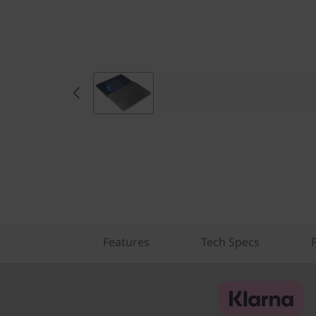
Features
Tech Specs