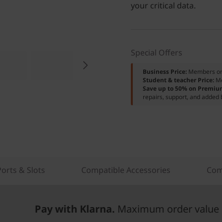
your critical data.
Special Offers
Business Price:
Members o
Student & teacher Price:
M
Save up to 50% on Premiu
repairs, support, and added 
Ports & Slots
Compatible Accessories
Com
Pay with Klarna.
Maximum order value 