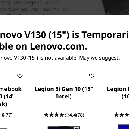
racy. The large touchpad
e wherever you are—no mouse
n. This keyboard is also
ur business without concern
enovo V130 (15") is Temporari
ble on Lenovo.com.
novo V130 (15") is not available. May we suggest:
omebook
Legion 5i Gen 10 (15"
Legion 
0 (14"
Intel)
(1
ek)
Built for business,
Our V Series laptops undergo
.6
(77)
4.4
(78)
ensure they run smoothly f
shocks and vibrations to end