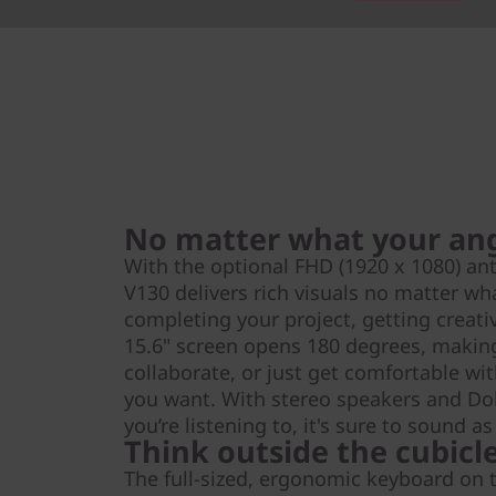
No matter what your an
With the optional FHD (1920 x 1080) ant
V130 delivers rich visuals no matter wh
completing your project, getting creati
15.6" screen opens 180 degrees, making
collaborate, or just get comfortable wi
you want. With stereo speakers and D
you’re listening to, it's sure to sound as
Think outside the cubicl
The full-sized, ergonomic keyboard on 