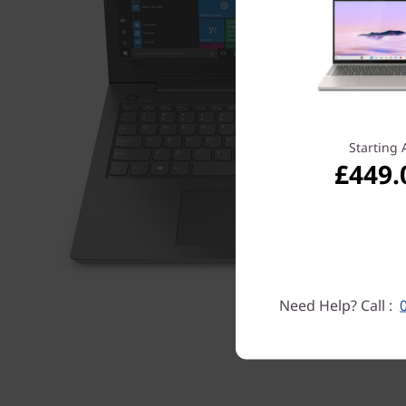
Starting 
£449.
Need Help? Call :