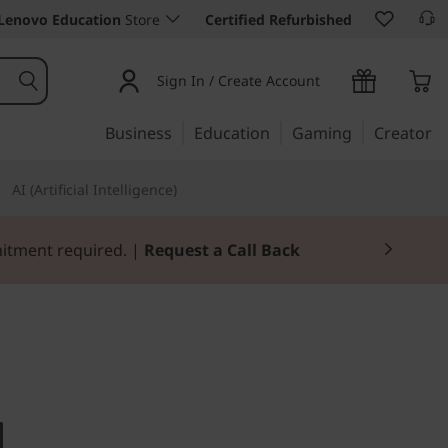
Lenovo Education
Store
Certified Refurbished
Sign In / Create Account
Business
Education
Gaming
Creator
AI (Artificial Intelligence)
mitment required. |
Request a Call Back
ll- to medium-sized