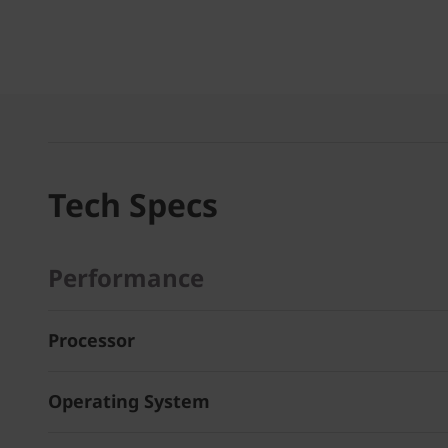
Tech Specs
Performance
Processor
Operating System