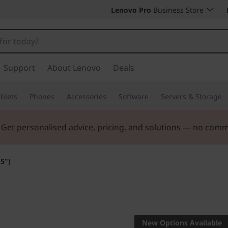
Lenovo Pro
Business Store
Support
About Lenovo
Deals
blets
Phones
Accessories
Software
Servers & Storage
. Get personalised advice, pricing, and solutions — no com
5")
Big value for sma
business
New Options Available