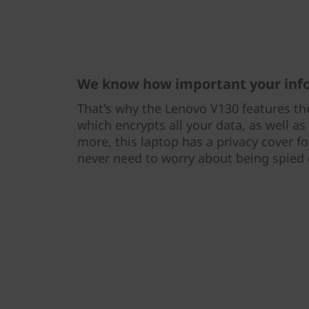
We know how important your info
That's why the Lenovo V130 features th
which encrypts all your data, as well a
more, this laptop has a privacy cover 
never need to worry about being spied 