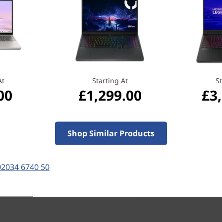
From hinge-life testing to fa
pressure tests, and more. 
livelihood, so we make sure 
Let your assistant
With Windows 10 on your Le
personal assistant, Cortana. 
photos, or meetings again—s
At
Starting At
St
And when you integrate Cort
00
£1,299.00
£3
search by when and who you 
having to remember file na
Shop Similar Products
02034 6740 50