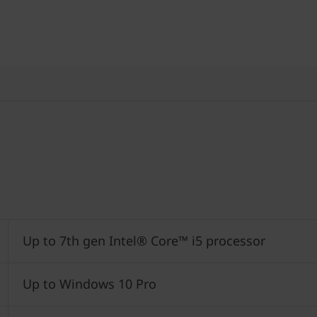
Up to 7th gen Intel® Core™ i5 processor
Up to Windows 10 Pro