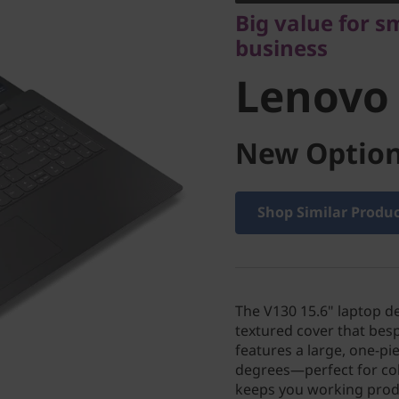
Lenovo V
Big value for s
business
Lenovo 
New Option
Shop Similar Produ
The V130 15.6" laptop d
textured cover that bes
features a large, one-p
degrees—perfect for col
keeps you working produ