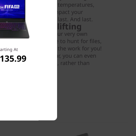
n reliability, operating temperatures,
We know your PC can impact your
your Lenovo V130 will last. And last.
 do the heavy lifting
novo V130, you get your very own
Now, you'll never have to hunt for files,
imply let Cortana do the work for you!
arting At
ana with your calendar, you can even
,135.99
worked with on a file, rather than
mes.