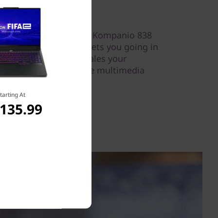
 the efficient MediaTek Kompanio 838
of memory.Fast Boot gets you going in
vice AI processing scales your
l, delivering interactive multimedia
d efficiency.
tarting At
,135.99