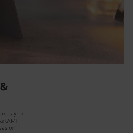
 &
en as you
martAMP
deas on