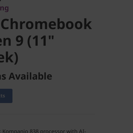
ing
ook Duet
 Chromebook
1"
n 9 (11"
ek)
k)
s Available
cts
 Kompanio 838 processor with AI-