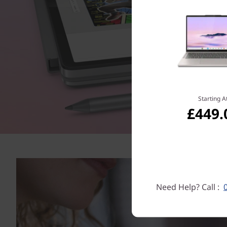
Starting A
£449.
Need Help? Call :