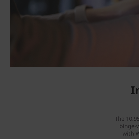
I
The 10.9
binge-
with W