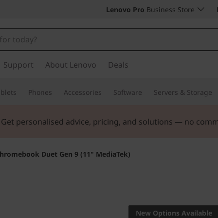
Lenovo Pro
Business Store
Support
About Lenovo
Deals
blets
Phones
Accessories
Software
Servers & Storage
. Get personalised advice, pricing, and solutions — no com
hromebook Duet Gen 9 (11" MediaTek)
Life Transforming
Lenovo
New Options Available