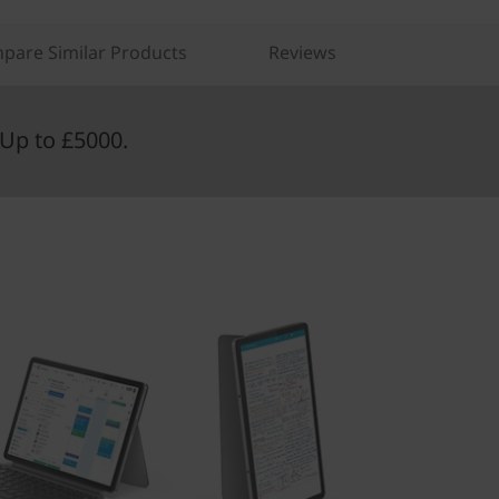
pare Similar Products
Reviews
Up to £5000.