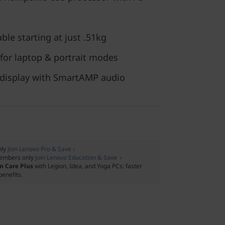
ble starting at just .51kg
 for laptop & portrait modes
 display with SmartAMP audio
nly
Join Lenovo Pro & Save ›
embers only
Join Lenovo Education & Save ›
m Care Plus
with Legion, Idea, and Yoga PCs: faster
benefits.