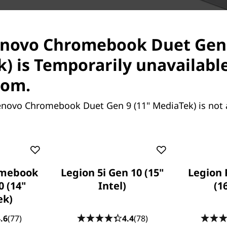
ith Corning glass, the
h as it is functional. The
enovo Chromebook Duet Gen 
htful kickstand design allow
op and portrait modes,
) is Temporarily unavailabl
etween.
com.
enovo Chromebook Duet Gen 9 (11" MediaTek) is not 
omebook
Legion 5i Gen 10 (15"
Legion 
0 (14"
Intel)
(1
ek)
Boost Product
.6
(77)
4.4
(78)