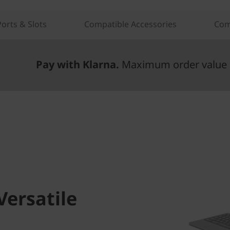
Ports & Slots
Compatible Accessories
Com
Pay with Klarna.
Maximum order value 
Versatile