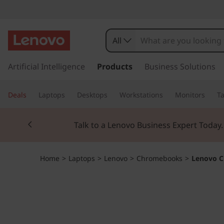
L
e
All
n
s
k
Artificial Intelligence
Products
Business Solutions
o
i
p
v
Deals
Laptops
Desktops
Workstations
Monitors
Ta
t
o
o
Currently displaying item 2 of 3
m
Talk to a Lenovo Business Expert Today
a
C
i
n
h
Home
>
Laptops
>
Lenovo
>
Chromebooks
>
Lenovo C
c
o
r
n
t
o
e
n