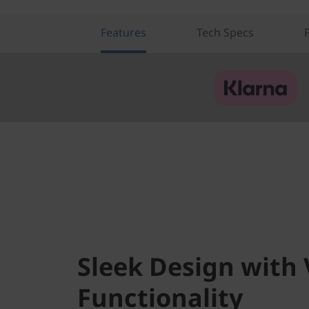
i
a
Features
Tech Specs
T
e
k
)
Sleek Design with 
Functionality