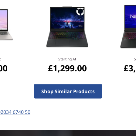
MediaTek
Do more and wait less with
processor, NPU, and plenty 
under 10 seconds, and on-de
productivity to the next leve
experiences with unparallele
t
Starting At
S
00
£1,299.00
£3
Shop Similar Products
02034 6740 50