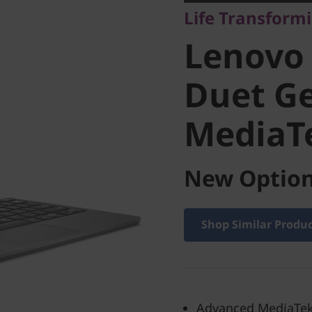
Life Transform
Chromeb
Lenovo
Gen 9 (1
Duet Ge
MediaT
MediaTe
New Option
Shop Similar Produ
Advanced MediaTek