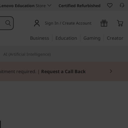
Lenovo Education
Store
Certified Refurbished
Sign In / Create Account
Business
Education
Gaming
Creator
AI (Artificial Intelligence)
mitment required. |
Request a Call Back