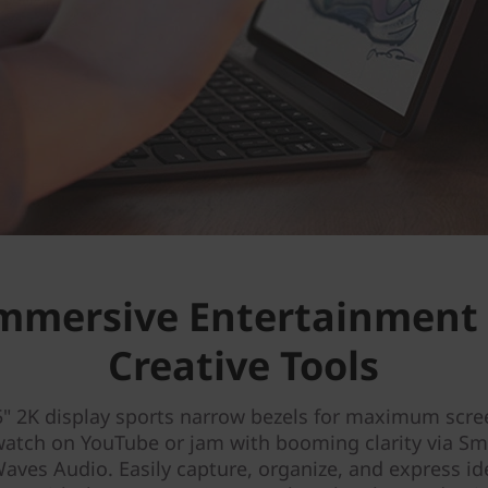
mmersive Entertainment
Creative Tools
5" 2K display sports narrow bezels for maximum scre
watch on YouTube or jam with booming clarity via S
aves Audio. Easily capture, organize, and express i