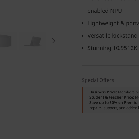
enabled NPU
Lightweight & porta
Versatile kickstand
Stunning 10.95″ 2K
Special Offers
Business Price:
Members o
Student & teacher Price:
M
Save up to 50% on Premiu
repairs, support, and added 